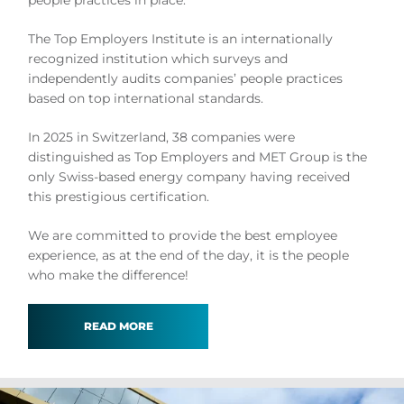
people practices in place.
The Top Employers Institute is an internationally
recognized institution which surveys and
independently audits companies’ people practices
based on top international standards.
In 2025 in Switzerland, 38 companies were
distinguished as Top Employers and MET Group is the
only Swiss-based energy company having received
this prestigious certification.
We are committed to provide the best employee
experience, as at the end of the day, it is the people
who make the difference!
READ MORE