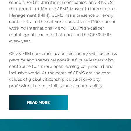
schools, +70 multinational companies, and 8 NGOs
that together offer the CEMS Master in International
Management (MIM). CEMS has a presence on every
continent and the network consists of +1900 alumni
working internationally and +1300 high-caliber
multilingual students that enroll in the CEMS MIM
every year.
CEMS MIM combines academic theory with business
practice and shapes responsible future leaders who
contribute to a more open, ecologically sound, and
inclusive world. At the heart of CEMS are the core
values of global citizenship, cultural diversity,
professional responsibility, and accountability.
READ MORE