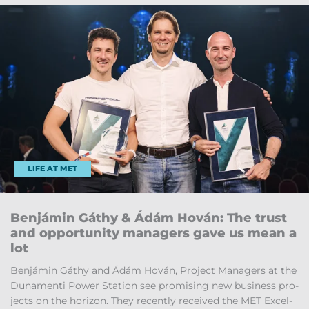
LIFE AT MET
Ben­jámin Gáthy & Ádám Hován: The trust
and op­por­tun­ity man­agers gave us mean a
lot
Ben­jámin Gáthy and Ádám Hován, Pro­ject Man­agers at the
Dun­amenti Power Sta­tion see prom­ising new busi­ness pro­
jects on the ho­ri­zon. They re­cently re­ceived the MET Ex­cel­