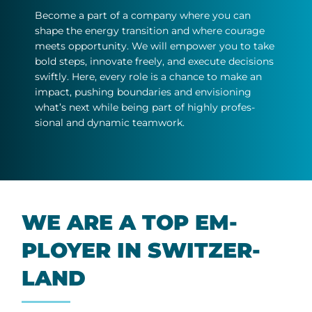
Be­come a part of a com­pany where you can
shape the en­ergy trans­ition and where cour­age
meets op­por­tun­ity. We will em­power you to take
bold steps, in­nov­ate freely, and ex­ecute de­cisions
swiftly. Here, every role is a chance to make an
im­pact, push­ing bound­ar­ies and en­vi­sion­ing
what’s next while be­ing part of highly pro­fes­
sional and dy­namic team­work.
WE ARE A TOP EM­
PLOYER IN SWITZER­
LAND