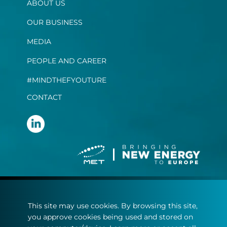
ABOUT US
OUR BUSINESS
MEDIA
PEOPLE AND CAREER
#MINDTHEFYOUTURE
CONTACT
Terms and conditions
This site may use cookies. By browsing this site,
Privacy statement
you approve cookies being used and stored on
Cookie policy