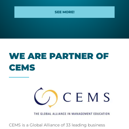
SEE MORE!
WE ARE PART­NER OF
CEMS
CEMS is a Global Alliance of 33 leading business