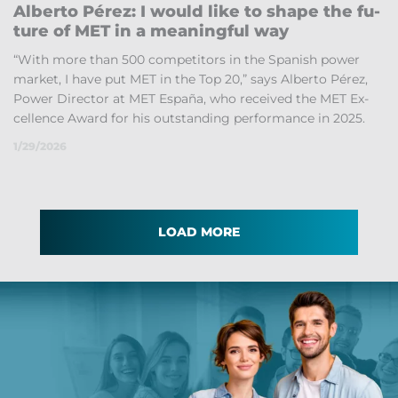
Al­berto Pérez: I would like to shape the fu­
ture of MET in a mean­ing­ful way
“With more than 500 com­pet­it­ors in the Span­ish power
mar­ket, I have put MET in the Top 20,” says Al­berto Pérez,
Power Dir­ector at MET España, who re­ceived the MET Ex­
cel­lence Award for his out­stand­ing per­form­ance in 2025.
1/29/2026
LOAD MORE