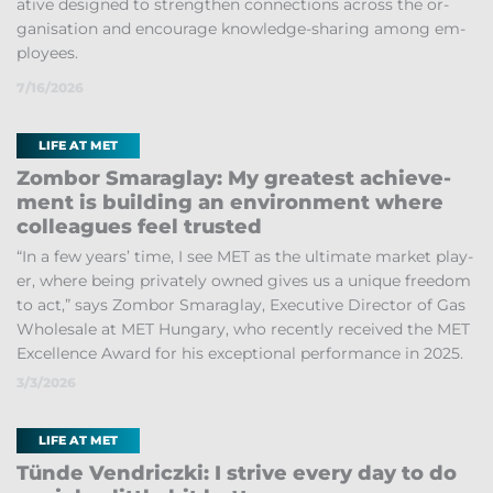
at­ive de­signed to strengthen con­nec­tions across the or­
gan­isa­tion and en­cour­age know­ledge-shar­ing among em­
ploy­ees.
7/16/2026
LIFE AT MET
Zom­bor Smaraglay: My greatest achieve­
ment is build­ing an en­vir­on­ment where
col­leagues feel trus­ted
“In a few years’ time, I see MET as the ul­ti­mate mar­ket play­
er, where be­ing privately owned gives us a unique free­dom
to act,” says Zom­bor Smaraglay, Ex­ec­ut­ive Dir­ector of Gas
Whole­sale at MET Hun­gary, who re­cently re­ceived the MET
Ex­cel­lence Award for his ex­cep­tional per­form­ance in 2025.
3/3/2026
LIFE AT MET
Tünde Vendriczki: I strive every day to do