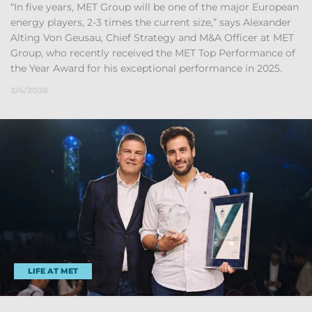
“In five years, MET Group will be one of the ma­jor European
en­ergy play­ers, 2-3 times the cur­rent size,” says Al­ex­an­der
Alt­ing Von Geu­sau, Chief Strategy and M&A Of­ficer at MET
Group, who re­cently re­ceived the MET Top Per­form­ance of
the Year Award for his ex­cep­tional per­form­ance in 2025.
2/4/2026
LIFE AT MET