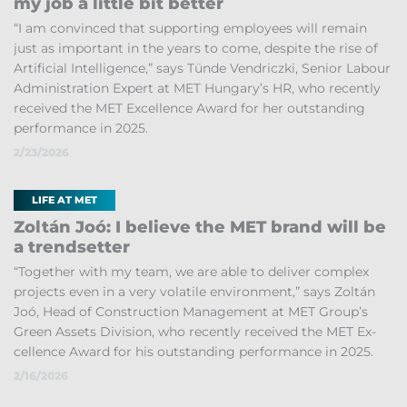
my job a little bit bet­ter
“I am con­vinced that sup­port­ing em­ploy­ees will re­main
just as im­port­ant in the years to come, des­pite the rise of
Ar­ti­fi­cial In­tel­li­gence,” says Tünde Vendriczki, Senior La­bour
Ad­min­is­tra­tion Ex­pert at MET Hun­gary’s HR, who re­cently
re­ceived the MET Ex­cel­lence Award for her out­stand­ing
per­form­ance in 2025.
2/23/2026
LIFE AT MET
Zoltán Joó: I be­lieve the MET brand will be
a trend­set­ter
“To­gether with my team, we are able to de­liver com­plex
pro­jects even in a very volat­ile en­vir­on­ment,” says Zoltán
Joó, Head of Con­struc­tion Man­age­ment at MET Group’s
Green As­sets Di­vi­sion, who re­cently re­ceived the MET Ex­
cel­lence Award for his out­stand­ing per­form­ance in 2025.
2/16/2026