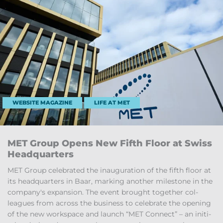
WEBSITE MAGAZINE
LIFE AT MET
MET Group Opens New Fifth Floor at Swiss
Headquar­ters
MET Group cel­eb­rated the in­aug­ur­a­tion of the fifth floor at
its headquar­ters in Baar, mark­ing an­other mile­stone in the
com­pany's ex­pan­sion. The event brought to­gether col­
leagues from across the busi­ness to cel­eb­rate the open­ing
of the new work­space and launch “MET Con­nect” – an ini­ti­