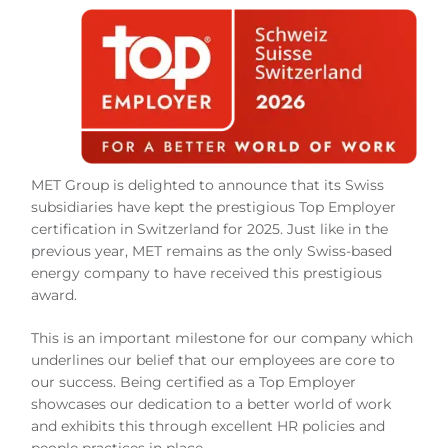
MET Group is delighted to announce that its Swiss
subsidiaries have kept the prestigious Top Employer
certification in Switzerland for 2025. Just like in the
previous year, MET remains as the only Swiss-based
energy company to have received this prestigious
award.
This is an important milestone for our company which
underlines our belief that our employees are core to
our success. Being certified as a Top Employer
showcases our dedication to a better world of work
and exhibits this through excellent HR policies and