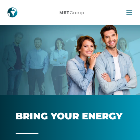
People
MET
Group
and
Career
BRING YOUR ENERGY