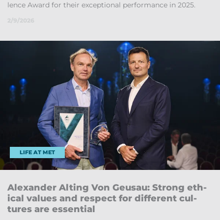
lence Award for their ex­cep­tional per­form­ance in 2025.
2/9/2026
LIFE AT MET
Al­ex­an­der Alt­ing Von Geu­sau: Strong eth­
ical val­ues and re­spect for dif­fer­ent cul­
tures are es­sen­tial