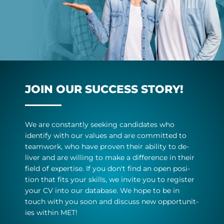
JOIN OUR SUC­CESS STORY!
We are con­stantly seek­ing can­did­ates who
identify with our val­ues and are com­mit­ted to
team­work, who have proven their abil­ity to de­
liver and are will­ing to make a dif­fer­ence in their
field of ex­pert­ise. If you don't find an open po­s­i­
tion that fits your skills, we in­vite you to re­gister
your CV into our data­base. We hope to be in
touch with you soon and dis­cuss new op­por­tun­it­
ies within MET!