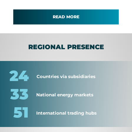
READ MORE
REGIONAL PRESENCE
24
Countries via subsidiaries
33
National energy markets
51
International trading hubs