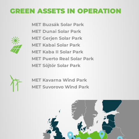
GREEN ASSETS IN OPERATION
MET Buzsák Solar Park
MET Dunai Solar Park
MET Gerjen Solar Park
MET Kabai Solar Park
MET Kaba II Solar Park
MET Puerto Real Solar Park
MET Söjtör Solar Park
MET Kavarna Wind Park
MET Suvorovo Wind Park