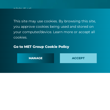
ABOUT US
OUR BUSINESS
This site may use cookies. By browsing this site,
you approve cookies being used and stored on
MEDIA
your computer/device. Learn more or accept all
PEOPLE AND CAREER
cookies.
#MINDTHEFYOUTURE
Go to MET Group Cookie Policy
CONTACT
MANAGE
ACCEPT
Terms and conditions