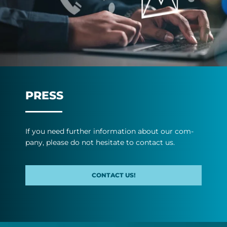
PRESS
If you need fur­ther in­form­a­tion about our com­
pany, please do not hes­it­ate to con­tact us.
CONTACT US!