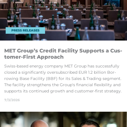
PRESS RELEASES
MET Group’s Credit Fa­cil­ity Sup­ports a Cus­
tomer-First Ap­proach
Swiss-based en­ergy com­pany MET Group has suc­cess­fully
closed a sig­ni­fic­antly over­sub­scribed EUR 1.2 bil­lion Bor­
row­ing Base Fa­cil­ity (BBF) for its Sales & Trad­ing seg­ment.
The fa­cil­ity strengthens the Group's fin­an­cial flex­ib­il­ity and
sup­ports its con­tin­ued growth and cus­tomer-first strategy.
7/3/2026