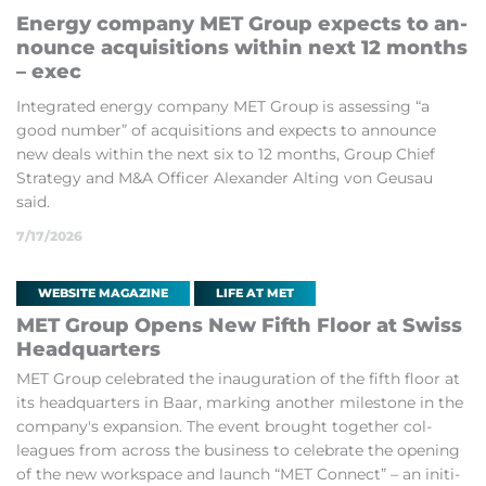
En­ergy com­pany MET Group ex­pects to an­
nounce ac­quis­i­tions within next 12 months
– exec
In­teg­rated en­ergy com­pany MET Group is as­sess­ing “a
good num­ber” of ac­quis­i­tions and ex­pects to an­nounce
new deals within the next six to 12 months, Group Chief
Strategy and M&A Of­ficer Al­ex­an­der Alt­ing von Geu­sau
said.
7/17/2026
WEBSITE MAGAZINE
LIFE AT MET
MET Group Opens New Fifth Floor at Swiss
Headquar­ters
MET Group cel­eb­rated the in­aug­ur­a­tion of the fifth floor at
its headquar­ters in Baar, mark­ing an­other mile­stone in the
com­pany's ex­pan­sion. The event brought to­gether col­
leagues from across the busi­ness to cel­eb­rate the open­ing
of the new work­space and launch “MET Con­nect” – an ini­ti­