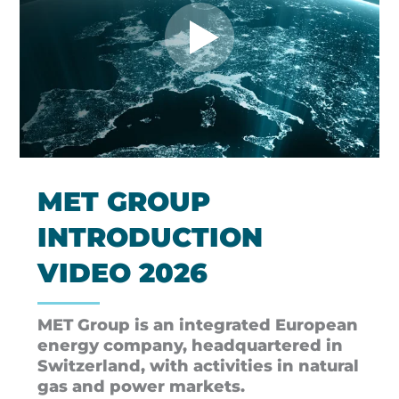
MET GROUP
INTRODUCTION
VIDEO 2026
MET Group is an integrated European
energy company, headquartered in
Switzerland, with activities in natural
gas and power markets.