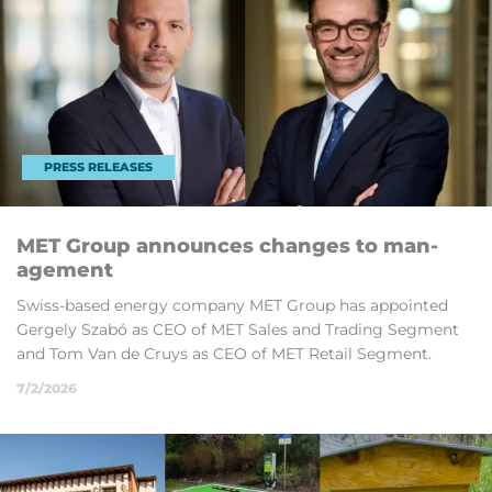
PRESS RELEASES
MET Group an­nounces changes to man­
age­ment
Swiss-based en­ergy com­pany MET Group has ap­poin­ted
Gergely Sz­abó as CEO of MET Sales and Trad­ing Seg­ment
and Tom Van de Cruys as CEO of MET Re­tail Seg­ment.
7/2/2026