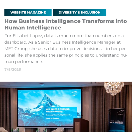
WEBSITE MAGAZINE
DIVERSITY & INCLUSION
How Busi­ness In­tel­li­gence Trans­forms into
Hu­man In­tel­li­gence
For El­isa­bet Lopez, data is much more than num­bers on a
dash­board. As a Senior Busi­ness In­tel­li­gence Man­ager at
MET Group, she uses data to im­prove de­cisions – in her per­
sonal life, she ap­plies the same prin­ciples to un­der­stand hu­
man per­form­ance.
7/8/2026