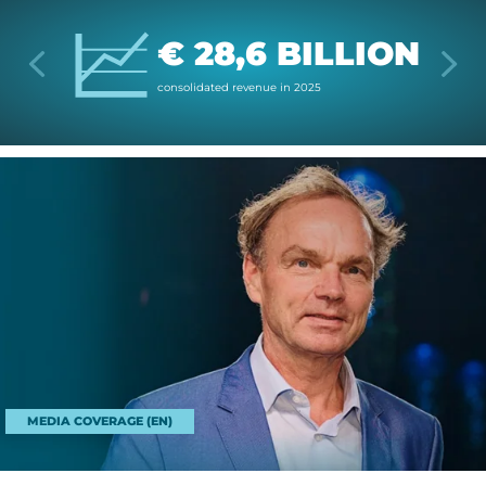
€ 28,6 BILLION
con­sol­id­ated rev­enue in 2025
MEDIA COVERAGE (EN)