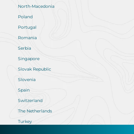
North-Macedonia
Poland
Portugal
Romania
Serbia
Singapore
Slovak Republic
Slovenia
Spain
Switzerland
The Netherlands
Turkey
Ukraine