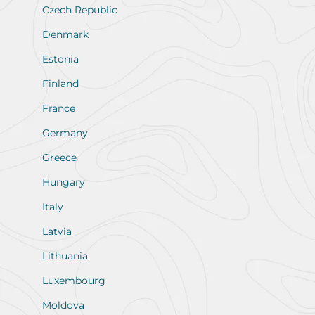
Czech Republic
Denmark
Estonia
Finland
France
Germany
Greece
Hungary
Italy
Latvia
Lithuania
Luxembourg
Moldova