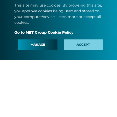
This site may use cookies. By browsing this site,
United Kingdom
you approve cookies being used and stored on
your computer/device. Learn more or accept all
cookies.
Go to MET Group Cookie Policy
ABOUT US
MANAGE
ACCEPT
OUR BUSINESS
MEDIA
PEOPLE AND CAREER
#MINDTHEFYOUTURE
CONTACT