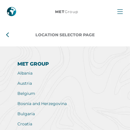
Location
MET
Group
selector
page
LOCATION SELECTOR PAGE
MET GROUP
Albania
Austria
Belgium
Bosnia and Herzegovina
Bulgaria
Croatia