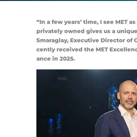
where
colleagues
“In a few years’ time, I see MET as 
privately owned gives us a unique
feel
Smaraglay, Ex­ec­ut­ive Dir­ector o
cently re­ceived the MET Ex­cel­len
trusted
ance in 2025.