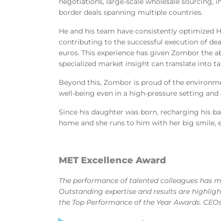
negotiations, large-scale wholesale sourcing, i
border deals spanning multiple countries.
He and his team have consistently optimized H
contributing to the successful execution of dea
euros. This experience has given Zombor the ab
specialized market insight can translate into 
Beyond this, Zombor is proud of the environmen
well
‑
being even in a high
‑
pressure setting and 
Since his daughter was born, recharging his 
home and she runs to him with her big smile, e
MET Excellence Award
The performance of talented colleagues has 
Outstanding expertise and results are highlig
the Top Performance of the Year Awards. CEOs