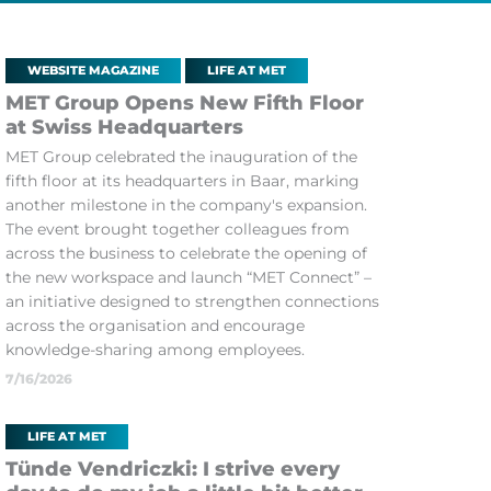
WEBSITE MAGAZINE
LIFE AT MET
MET Group Opens New Fifth Floor
at Swiss Headquarters
MET Group celebrated the inauguration of the
fifth floor at its headquarters in Baar, marking
another milestone in the company's expansion.
The event brought together colleagues from
across the business to celebrate the opening of
the new workspace and launch “MET Connect” –
an initiative designed to strengthen connections
across the organisation and encourage
knowledge-sharing among employees.
7/16/2026
LIFE AT MET
Tünde Vendriczki: I strive every