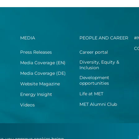
MEDIA
PEOPLE AND CAREER
#
C
Press Releases
Career portal
Diversity, Equity &
Media Coverage (EN)
Inclusion
Media Coverage (DE)
Development
opportunities
Website Magazine
Life at MET
Energy Insight
MET Alumni Club
Videos