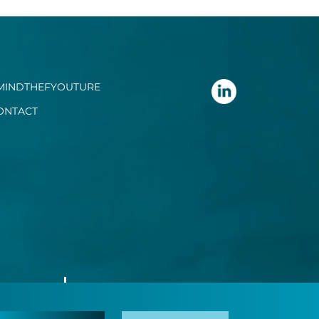
MINDTHEFYOUTURE
ONTACT