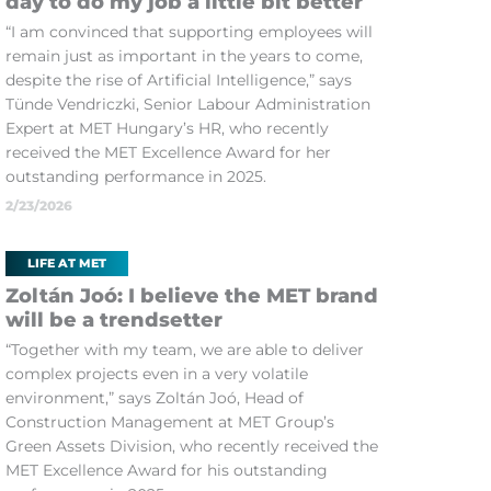
day to do my job a little bit better
“I am convinced that supporting employees will
remain just as important in the years to come,
despite the rise of Artificial Intelligence,” says
Tünde Vendriczki, Senior Labour Administration
Expert at MET Hungary’s HR, who recently
received the MET Excellence Award for her
outstanding performance in 2025.
2/23/2026
LIFE AT MET
Zoltán Joó: I believe the MET brand
will be a trendsetter
“Together with my team, we are able to deliver
complex projects even in a very volatile
environment,” says Zoltán Joó, Head of
Construction Management at MET Group’s
Green Assets Division, who recently received the
MET Excellence Award for his outstanding