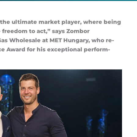
the ul­ti­mate mar­ket play­er, where be­ing
 free­dom to act,” says Zom­bor
f Gas Whole­sale at MET Hun­gary, who re­
ce Award for his ex­cep­tional per­form­