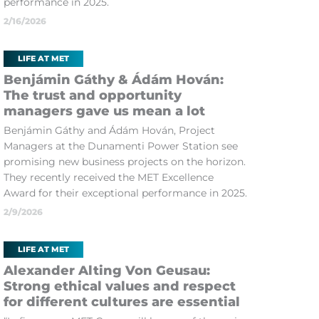
performance in 2025.
2/16/2026
LIFE AT MET
Benjámin Gáthy & Ádám Hován:
The trust and opportunity
managers gave us mean a lot
Benjámin Gáthy and Ádám Hován, Project
Managers at the Dunamenti Power Station see
promising new business projects on the horizon.
They recently received the MET Excellence
Award for their exceptional performance in 2025.
2/9/2026
LIFE AT MET
Alexander Alting Von Geusau:
Strong ethical values and respect
for different cultures are essential