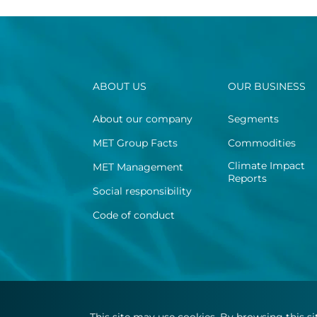
ABOUT US
OUR BUSINESS
About our company
Segments
MET Group Facts
Commodities
Climate Impact
MET Management
Reports
Social responsibility
Code of conduct