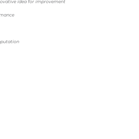
ovative idea for improvement
ormance
reputation