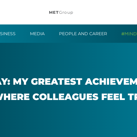
MET
Group
SINESS
MEDIA
PEOPLE AND CAREER
: MY GREATEST ACHIEVE­ME
WHERE COL­LEAGUES FEEL T