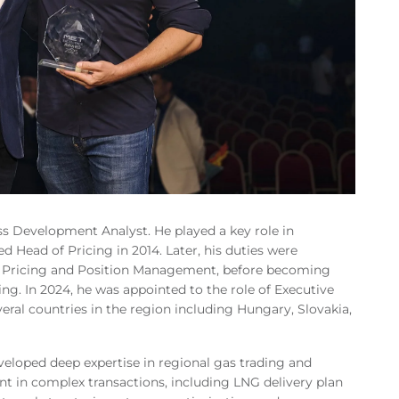
s Development Analyst. He played a key role in
 Head of Pricing in 2014. Later, his duties were
f Pricing and Position Management, before becoming
ing. In 2024, he was appointed to the role of Executive
eral countries in the region including Hungary, Slovakia,
eloped deep expertise in regional gas trading and
t in complex transactions, including LNG delivery plan