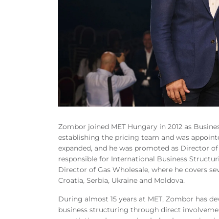
Zombor joined MET Hungary in 2012 as Busines
establishing the pricing team and was appointed
expanded, and he was promoted as Director o
responsible for International Business Structur
Director of Gas Wholesale, where he covers sev
Croatia, Serbia, Ukraine and Moldova.
During almost 15 years at MET, Zombor has dev
business structuring through direct involvemen