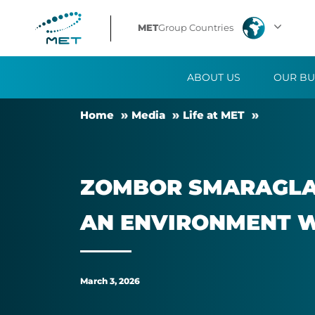
Zombor
MET
Group Countries
Smaraglay:
ABOUT US
OUR BU
My
Home
Me­dia
Life at MET
greatest
achievement
ZOM­BOR SMARAGLAY
is
AN EN­VIR­ON­MENT 
building
an
March 3, 2026
environment