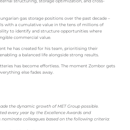
nternal structuring, storage optimization, and cross-
ungarian gas storage positions over the past decade –
ls with a cumulative value in the tens of millions of
ility to identify and structure opportunities where
tangible commercial value.
t he has created for his team, prioritising their
enabling a balanced life alongside strong results.
batteries has become effortless. The moment Zombor gets
verything else fades away.
made the dynamic growth of MET Group possible.
hted every year by the Excellence Awards and
 nominate colleagues based on the following criteria: