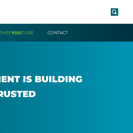
CONTACT
NT IS BUILD­ING
RUS­TED