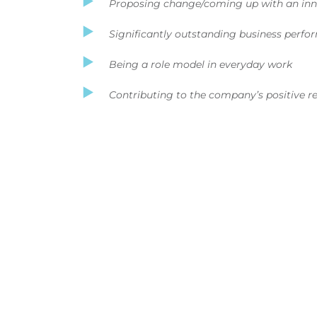
Proposing change/coming up with an inn
Significantly outstanding business perf
Being a role model in everyday work
Contributing to the company’s positive 