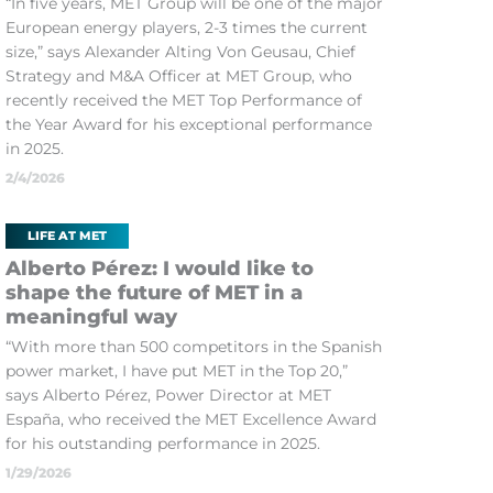
“In five years, MET Group will be one of the major
European energy players, 2-3 times the current
size,” says Alexander Alting Von Geusau, Chief
Strategy and M&A Officer at MET Group, who
recently received the MET Top Performance of
the Year Award for his exceptional performance
in 2025.
2/4/2026
LIFE AT MET
Alberto Pérez: I would like to
shape the future of MET in a
meaningful way
“With more than 500 competitors in the Spanish
power market, I have put MET in the Top 20,”
says Alberto Pérez, Power Director at MET
España, who received the MET Excellence Award
for his outstanding performance in 2025.
1/29/2026