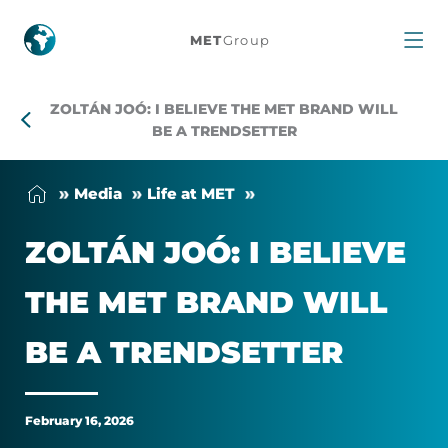
Zoltán
MET
Group
Joó:
ZOLTÁN JOÓ: I BELIEVE THE MET BRAND WILL
I
BE A TRENDSETTER
believe
Me­dia
Life at MET
the
ZOLTÁN JOÓ: I BE­LIEVE
MET
THE MET BRAND WILL
brand
BE A TREND­SET­TER
will
be
February 16, 2026