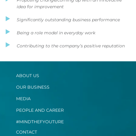
idea for improvement
Significantly outstanding business performance
Being a role model in everyday work
Contributing to the company’s positive reputation
ABOUT US
OUR BUSINESS
MEDIA
PEOPLE AND CAREER
#MINDTHEFYOUTURE
CONTACT