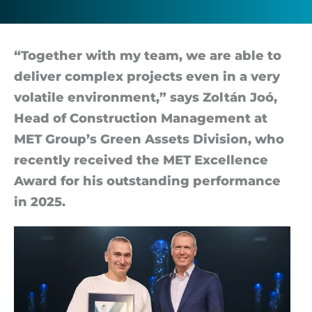
a
trendsetter
“To­gether with my team, we are able to
de­liver com­plex pro­jects even in a very
volat­ile en­vir­on­ment,” says Zoltán Joó,
Head of Con­struc­tion Man­age­ment at
MET Group’s Green As­sets Di­vi­sion, who
re­cently re­ceived the MET Ex­cel­lence
Award for his out­stand­ing per­form­ance
in 2025.