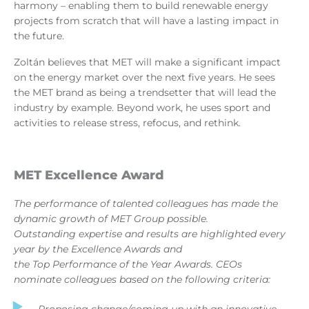
harmony – enabling them to build renewable energy
projects from scratch that will have a lasting impact in
the future.
Zoltán believes that MET will make a significant impact
on the energy market over the next five years. He sees
the MET brand as being a trendsetter that will lead the
industry by example. Beyond work, he uses sport and
activities to release stress, refocus, and rethink.
MET Excellence Award
The performance of talented colleagues has made the
dynamic growth of MET Group possible.
Outstanding expertise and results are highlighted every
year by the Excellence Awards and
the Top Performance of the Year Awards. CEOs
nominate colleagues based on the following criteria:
Proposing change/coming up with an innovative