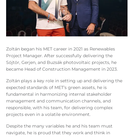
Zoltán began his MET career in 2021 as Renewables
Project Manager. After successfully delivering the
Söjtör, Gerjen, and Buzsák photovoltaic projects, he
became Head of Construction Management in 2023.
Zoltán plays a key role in setting up and delivering the
expected standards of MET’s green assets, he is
fundamental in harmonizing internal stakeholder
management and communication channels, and
responsible, with his team, for delivering complex
projects even in a volatile environment.
Despite the many variables he and his team must
navigate, he is proud that they work and think in