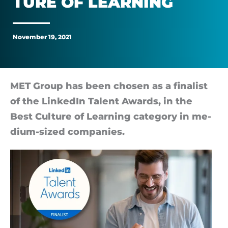
TURE OF LEARN­ING
Switzerland
for
November 19, 2021
Best
Culture
MET Group has been chosen as a fi­nal­ist
of the LinkedIn Talent Awards, in the
of
Best Cul­ture of Learn­ing cat­egory in me­
dium-sized com­pan­ies.
Learning