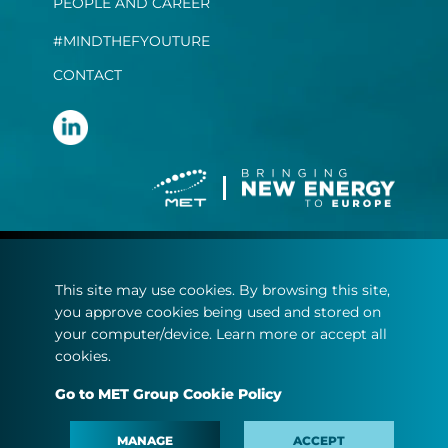
PEOPLE AND CAREER
#MINDTHEFYOUTURE
CONTACT
Terms and conditions
This site may use cookies. By browsing this site,
Privacy statement
you approve cookies being used and stored on
Cookie policy
your computer/device. Learn more or accept all
cookies.
© Copyright 2022
Go to MET Group Cookie Policy
MET.com - All rights reserved.
MANAGE
ACCEPT