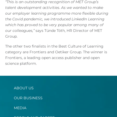
“This is an outstanding recognition of MET Group’s
talent development activities. As we wanted to make
our employer learning programme more flexible during
the Covid pandemic, we introduced LinkedIn Learning
which has proved to be very popular among many of
our colleagues,”
says Tünde Tóth, HR Director of MET
Group.
The other two finalists in the Best Culture of Learning
category are Frontiers and Oetiker Group. The winner is
Frontiers, a leading open access publisher and open
science platform.
ABOUT US
OUR BUSINESS
MEDIA