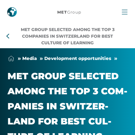
MET
MET
Group
Group
MET GROUP SELECTED AMONG THE TOP 3
selected
COMPANIES IN SWITZERLAND FOR BEST
CULTURE OF LEARNING
among
Me­dia
Devel­op­ment op­por­tun­it­ies
the
MET GROUP SE­LEC­TED
Top
AMONG THE TOP 3 COM­
3
PAN­IES IN SWITZER­
companies
LAND FOR BEST CUL­
in