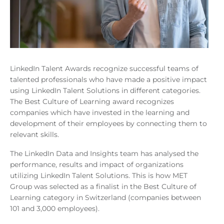
LinkedIn Talent Awards recognize successful teams of
talented professionals who have made a positive impact
using LinkedIn Talent Solutions in different categories.
The Best Culture of Learning award recognizes
companies which have invested in the learning and
development of their employees by connecting them to
relevant skills.
The LinkedIn Data and Insights team has analysed the
performance, results and impact of organizations
utilizing LinkedIn Talent Solutions. This is how MET
Group was selected as a finalist in the Best Culture of
Learning category in Switzerland (companies between
101 and 3,000 employees).