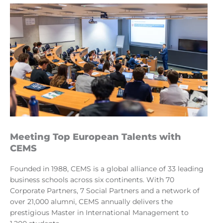
Meeting Top European Talents with
CEMS
Founded in 1988, CEMS is a global alliance of 33 leading
business schools across six continents. With 70
Corporate Partners, 7 Social Partners and a network of
over 21,000 alumni, CEMS annually delivers the
prestigious Master in International Management to