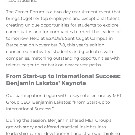
1,200 students.
The Career Forum is a two-day recruitment event that
brings together top employers and exceptional talent,
creating unique opportunities for students to explore
career paths and for companies to meet the leaders of
tomorrow. Held at ESADE’s Sant Cugat Campus in
Barcelona on November 7-8, this year’s edition
connected motivated students and graduates with
companies, matching outstanding opportunities with
talents eager to embark on new career paths.
From Start-up to International Success:
Benjamin Lakatos’ Keynote
Our participation began with a keynote lecture by MET
Group CEO Benjamin Lakatos: “From Start-up to
International Success.”
During the session, Benjamin shared MET Group’s
growth story and offered practical insights into
leadership, career development and strategic thinking