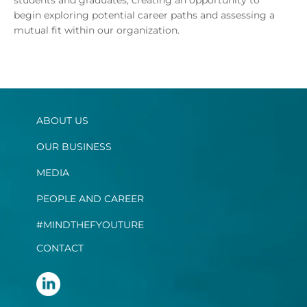
begin exploring potential career paths and assessing a
mutual fit within our organization.
ABOUT US
OUR BUSINESS
MEDIA
PEOPLE AND CAREER
#MINDTHEFYOUTURE
CONTACT