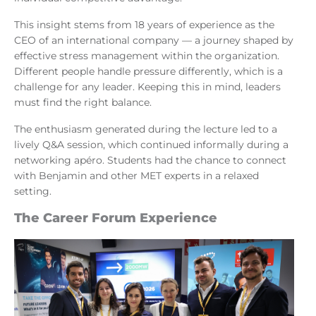
This insight stems from 18 years of experience as the
CEO of an international company — a journey shaped by
effective stress management within the organization.
Different people handle pressure differently, which is a
challenge for any leader. Keeping this in mind, leaders
must find the right balance.
The enthusiasm generated during the lecture led to a
lively Q&A session, which continued informally during a
networking apéro. Students had the chance to connect
with Benjamin and other MET experts in a relaxed
setting.
The Career Forum Experience