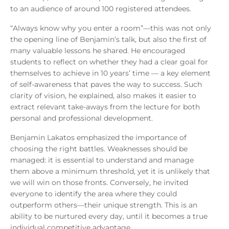
to an audience of around 100 registered attendees.
“Always know why you enter a room”—this was not only
the opening line of Benjamin’s talk, but also the first of
many valuable lessons he shared. He encouraged
students to reflect on whether they had a clear goal for
themselves to achieve in 10 years’ time — a key element
of self-awareness that paves the way to success. Such
clarity of vision, he explained, also makes it easier to
extract relevant take-aways from the lecture for both
personal and professional development.
Benjamin Lakatos emphasized the importance of
choosing the right battles. Weaknesses should be
managed: it is essential to understand and manage
them above a minimum threshold, yet it is unlikely that
we will win on those fronts. Conversely, he invited
everyone to identify the area where they could
outperform others—their unique strength. This is an
ability to be nurtured every day, until it becomes a true
individual competitive advantage.