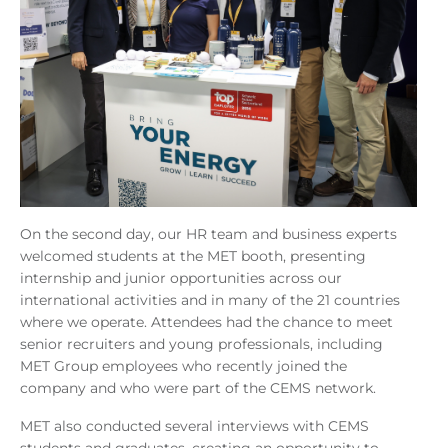
On the second day, our HR team and business experts
welcomed students at the MET booth, presenting
internship and junior opportunities across our
international activities and in many of the 21 countries
where we operate. Attendees had the chance to meet
senior recruiters and young professionals, including
MET Group employees who recently joined the
company and who were part of the CEMS network.
MET also conducted several interviews with CEMS
students and graduates, creating an opportunity to