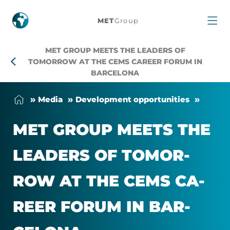
MET
MET
Group
Group
MET GROUP MEETS THE LEADERS OF
Meets
TOMORROW AT THE CEMS CAREER FORUM IN
BARCELONA
the
Me­dia
Devel­op­ment op­por­tun­it­ies
Leaders
MET GROUP MEETS THE
of
LEAD­ERS OF TO­MOR­
Tomorrow
ROW AT THE CEMS CA­
at
REER FORUM IN BAR­
the