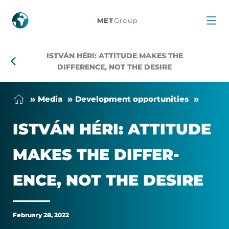
István
MET
Group
Héri:
ISTVÁN HÉRI: ATTITUDE MAKES THE
Attitude
DIFFERENCE, NOT THE DESIRE
makes
Me­dia
Devel­op­ment op­por­tun­it­ies
the
ISTVÁN HÉRI: AT­TI­TUDE
difference,
MAKES THE DIF­FER­
not
ENCE, NOT THE DE­SIRE
the
desire
February 28, 2022