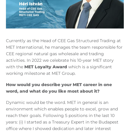
Currently as the Head of CEE Gas Structured Trading at
MET International, he manages the team responsible for
CEE regional natural gas wholesale and trading
activities. In 2022 we celebrate his 10-year MET story
with the
MET Loyalty Award
which is a significant
working milestone at MET Group.
How would you describe your MET career in one
word, and what do you like most about it?
Dynamic would be the word. MET in general is an
environment which enables people to excel, grow and
reach their goals. Following 5 positions in the last 10
years: (i) I started as a Treasury Expert in the Budapest
office where I showed dedication and later interest