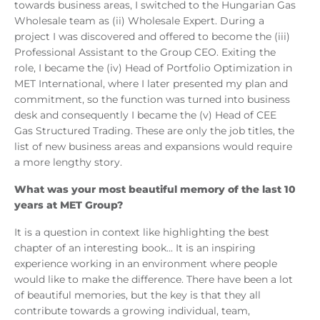
towards business areas, I switched to the Hungarian Gas
Wholesale team as (ii) Wholesale Expert. During a
project I was discovered and offered to become the (iii)
Professional Assistant to the Group CEO. Exiting the
role, I became the (iv) Head of Portfolio Optimization in
MET International, where I later presented my plan and
commitment, so the function was turned into business
desk and consequently I became the (v) Head of CEE
Gas Structured Trading. These are only the job titles, the
list of new business areas and expansions would require
a more lengthy story.
What was your most beautiful memory of the last 10
years at MET Group?
It is a question in context like highlighting the best
chapter of an interesting book... It is an inspiring
experience working in an environment where people
would like to make the difference. There have been a lot
of beautiful memories, but the key is that they all
contribute towards a growing individual, team,