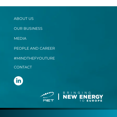
ABOUT US
OUR BUSINESS
MEDIA
PEOPLE AND CAREER
#MINDTHEFYOUTURE
CONTACT