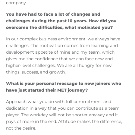
company.
You have had to face a lot of changes and
challenges during the past 10 years. How did you
overcome the difficulties, what motivated you?
In our complex business environment, we always have
challenges. The motivation comes from learning and
development appetite of mine and my team, which
gives me the confidence that we can face new and
higher-level challenges. We are all hungry for new
things, success, and growth.
What is your personal message to new joiners who
have just started their MET journey?
Approach what you do with full commitment and
dedication in a way that you can contribute as a team
player. The workday will not be shorter anyway and it
pays of more in the end. Attitude makes the difference,
not the desire.