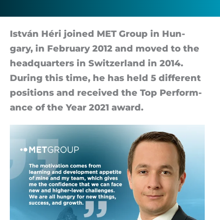
István Héri joined MET Group in Hun­
gary, in Febru­ary 2012 and moved to the
headquar­ters in Switzer­land in 2014.
Dur­ing this time, he has held 5 dif­fer­ent
po­s­i­tions and re­ceived the Top Per­form­
ance of the Year 2021 award.