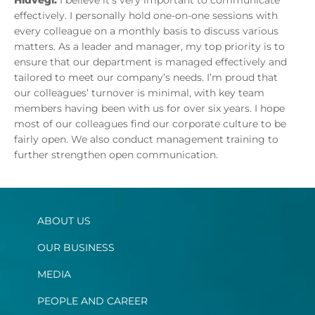
Hidvegi:
I believe it’s very important to communicate
effectively. I personally hold one-on-one sessions with
every colleague on a monthly basis to discuss various
matters. As a leader and manager, my top priority is to
ensure that our department is managed effectively and
tailored to meet our company’s needs. I’m proud that
our colleagues’ turnover is minimal, with key team
members having been with us for over six years. I hope
most of our colleagues find our corporate culture to be
fairly open. We also conduct management training to
further strengthen open communication.
ABOUT US
OUR BUSINESS
MEDIA
PEOPLE AND CAREER