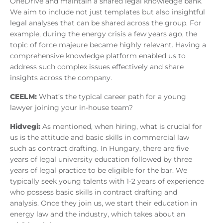
OneDrive and maintain a shared legal knowledge bank.
We aim to include not just templates but also insightful
legal analyses that can be shared across the group. For
example, during the energy crisis a few years ago, the
topic of force majeure became highly relevant. Having a
comprehensive knowledge platform enabled us to
address such complex issues effectively and share
insights across the company.
CEELM:
What’s the typical career path for a young
lawyer joining your in-house team?
Hidvegi:
As mentioned, when hiring, what is crucial for
us is the attitude and basic skills in commercial law
such as contract drafting. In Hungary, there are five
years of legal university education followed by three
years of legal practice to be eligible for the bar. We
typically seek young talents with 1-2 years of experience
who possess basic skills in contract drafting and
analysis. Once they join us, we start their education in
energy law and the industry, which takes about an