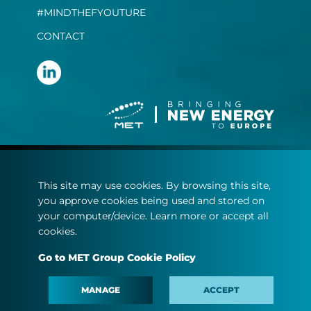
#MINDTHEFYOUTURE
CONTACT
Terms and conditions
This site may use cookies. By browsing this site,
Privacy statement
you approve cookies being used and stored on
Cookie policy
your computer/device. Learn more or accept all
cookies.
© Copyright 2022
Go to MET Group Cookie Policy
MET.com - All rights reserved.
MANAGE
ACCEPT