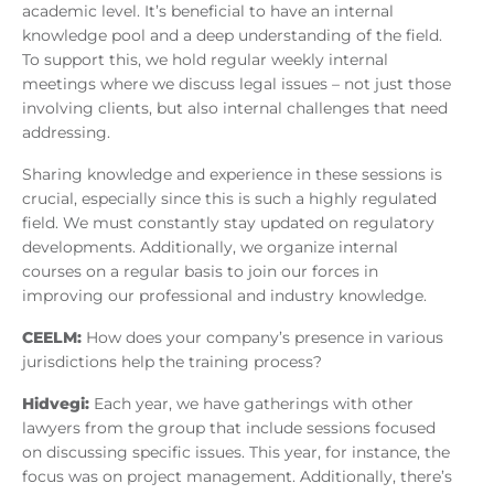
academic level. It’s beneficial to have an internal
knowledge pool and a deep understanding of the field.
To support this, we hold regular weekly internal
meetings where we discuss legal issues – not just those
involving clients, but also internal challenges that need
addressing.
Sharing knowledge and experience in these sessions is
crucial, especially since this is such a highly regulated
field. We must constantly stay updated on regulatory
developments. Additionally, we organize internal
courses on a regular basis to join our forces in
improving our professional and industry knowledge.
CEELM:
How does your company’s presence in various
jurisdictions help the training process?
Hidvegi:
Each year, we have gatherings with other
lawyers from the group that include sessions focused
on discussing specific issues. This year, for instance, the
focus was on project management. Additionally, there’s