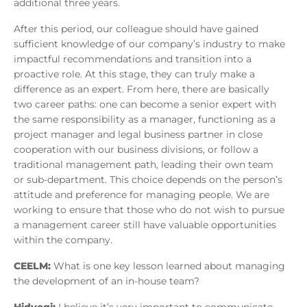
additional three years.
After this period, our colleague should have gained
sufficient knowledge of our company’s industry to make
impactful recommendations and transition into a
proactive role. At this stage, they can truly make a
difference as an expert. From here, there are basically
two career paths: one can become a senior expert with
the same responsibility as a manager, functioning as a
project manager and legal business partner in close
cooperation with our business divisions, or follow a
traditional management path, leading their own team
or sub-department. This choice depends on the person’s
attitude and preference for managing people. We are
working to ensure that those who do not wish to pursue
a management career still have valuable opportunities
within the company.
CEELM:
What is one key lesson learned about managing
the development of an in-house team?