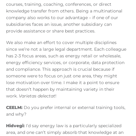
courses, training, coaching, conferences, or direct
knowledge transfer from others. Being a multinational
company also works to our advantage – if one of our
subsidiaries faces an issue, another subsidiary can
provide assistance or share best practices.
We also make an effort to cover multiple disciplines
since we’re not a large legal department. Each colleague
has 2-3 focus areas, such as energy retail or wholesale,
energy efficiency services, or corporate, data protection
and compliance. This approach is crucial because if
someone were to focus on just one area, they might
lose motivation over time. I make it a point to ensure
that doesn’t happen by maintaining variety in their
work.
Varietas delectat
!
CEELM:
Do you prefer internal or external training tools,
and why?
Hidvegi:
I’d say energy law is a particularly specialized
area, and one can’t simply absorb that knowledge at an