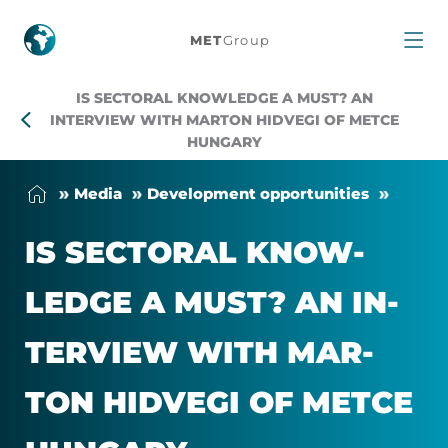
Is
MET
Group
Sectoral
IS SECTORAL KNOWLEDGE A MUST? AN
Knowledge
INTERVIEW WITH MARTON HIDVEGI OF METCE
HUNGARY
a
Me­dia
Devel­op­ment op­por­tun­it­ies
Must?
IS SECT­ORAL KNOW­
An
LEDGE A MUST? AN IN­
Interview
TER­VIEW WITH MAR­
with
TON HID­VEGI OF METCE
Marton