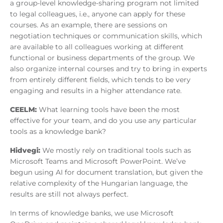
a group-level knowledge-sharing program not limited
to legal colleagues, i.e., anyone can apply for these
courses. As an example, there are sessions on
negotiation techniques or communication skills, which
are available to all colleagues working at different
functional or business departments of the group. We
also organize internal courses and try to bring in experts
from entirely different fields, which tends to be very
engaging and results in a higher attendance rate.
CEELM:
What learning tools have been the most
effective for your team, and do you use any particular
tools as a knowledge bank?
Hidvegi:
We mostly rely on traditional tools such as
Microsoft Teams and Microsoft PowerPoint. We’ve
begun using AI for document translation, but given the
relative complexity of the Hungarian language, the
results are still not always perfect.
In terms of knowledge banks, we use Microsoft