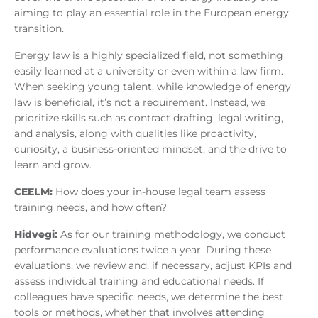
aiming to play an essential role in the European energy
transition.
Energy law is a highly specialized field, not something
easily learned at a university or even within a law firm.
When seeking young talent, while knowledge of energy
law is beneficial, it’s not a requirement. Instead, we
prioritize skills such as contract drafting, legal writing,
and analysis, along with qualities like proactivity,
curiosity, a business-oriented mindset, and the drive to
learn and grow.
CEELM:
How does your in-house legal team assess
training needs, and how often?
Hidvegi:
As for our training methodology, we conduct
performance evaluations twice a year. During these
evaluations, we review and, if necessary, adjust KPIs and
assess individual training and educational needs. If
colleagues have specific needs, we determine the best
tools or methods, whether that involves attending