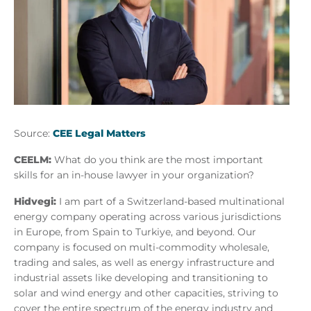
Source:
CEE Legal Matters
CEELM:
What do you think are the most important
skills for an in-house lawyer in your organization?
Hidvegi:
I am part of a Switzerland-based multinational
energy company operating across various jurisdictions
in Europe, from Spain to Turkiye, and beyond. Our
company is focused on multi-commodity wholesale,
trading and sales, as well as energy infrastructure and
industrial assets like developing and transitioning to
solar and wind energy and other capacities, striving to
cover the entire spectrum of the energy industry and