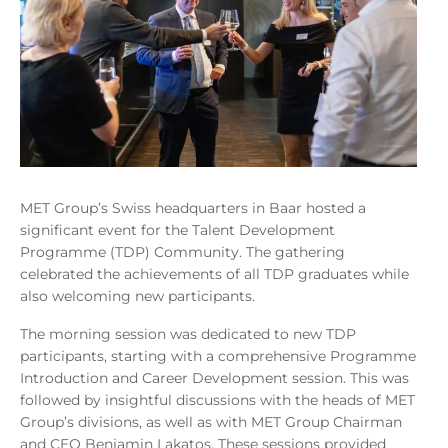
MET Group’s Swiss headquarters in Baar hosted a
significant event for the Talent Development
Programme (TDP) Community. The gathering
celebrated the achievements of all TDP graduates while
also welcoming new participants.
The morning session was dedicated to new TDP
participants, starting with a comprehensive Programme
Introduction and Career Development session. This was
followed by insightful discussions with the heads of MET
Group’s divisions, as well as with MET Group Chairman
and CEO Benjamin Lakatos. These sessions provided