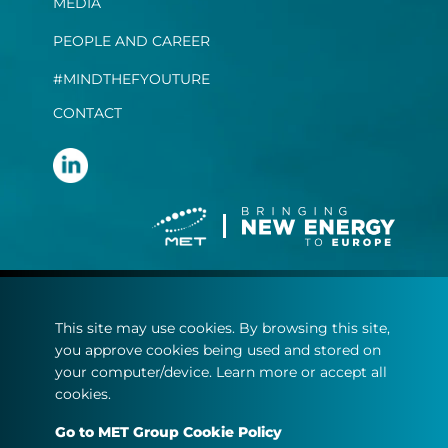
MEDIA
PEOPLE AND CAREER
#MINDTHEFYOUTURE
CONTACT
Terms and conditions
This site may use cookies. By browsing this site,
Privacy statement
you approve cookies being used and stored on
Cookie policy
your computer/device. Learn more or accept all
cookies.
© Copyright 2022
Go to MET Group Cookie Policy
MET.com - All rights reserved.