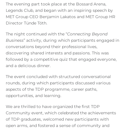
The evening part took place at the Bossard Arena,
Legends Club, and began with an inspiring speech by
MET Group CEO Benjamin Lakatos and MET Group HR
Director Tünde Tóth.
The night continued with the “
Connecting Beyond
Business
” activity, during which participants engaged in
conversations beyond their professional lives,
discovering shared interests and passions. This was
followed by a competitive quiz that engaged everyone,
and a delicious dinner.
The event concluded with structured conversational
rounds, during which participants discussed various
aspects of the TDP programme, career paths,
opportunities, and learning.
We are thrilled to have organized the first TDP
Community event, which celebrated the achievements
of TDP graduates, welcomed new participants with
open arms, and fostered a sense of community and