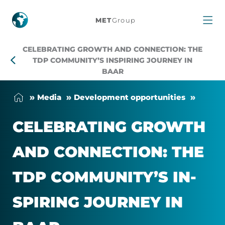
Celebrating
MET
Group
growth
CELEBRATING GROWTH AND CONNECTION: THE
and
TDP COMMUNITY’S INSPIRING JOURNEY IN
BAAR
connection:
Me­dia
Devel­op­ment op­por­tun­it­ies
The
CEL­EB­RAT­ING GROWTH
TDP
AND CON­NEC­TION: THE
Community’s
TDP COM­MUNITY’S IN­
inspiring
SPIR­ING JOUR­NEY IN
journey