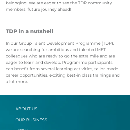
belonging. We are eager to see the TDP community
members' future journey ahead!
TDP in a nutshell
In our Group Talent Development Programme (TDP),
we are searching for ambitious and talented MET
colleagues who are ready to go the extra mile and are
eager to learn and develop. Programme participants
can benefit from several learning activities, tailor-made
career opportunities, exciting best-in class trainings and
a lot more.
ABOUT US
OUR BUSINESS