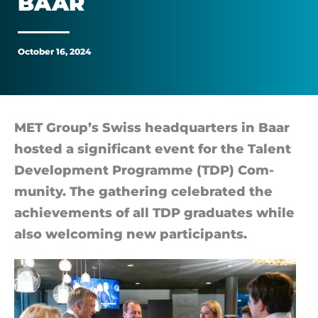
BAAR
in
Baar
October 16, 2024
MET Group’s Swiss headquar­ters in Baar
hos­ted a sig­ni­fic­ant event for the Talent
Devel­op­ment Pro­gramme (TDP) Com­
munity. The gath­er­ing cel­eb­rated the
achieve­ments of all TDP gradu­ates while
also wel­com­ing new par­ti­cipants.