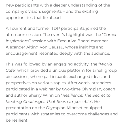
new participants with a deeper understanding of the
company’s vision, segments – and the exciting
opportunities that lie ahead.
All current and former TDP participants joined the
afternoon session. The event's highlight was the “
Career
Inspirations
” session with Executive Board member
Alexander Alting Von Geusau, whose insights and
encouragement resonated deeply with the audience.
This was followed by an engaging activity, the “
World
Café
” which provided a unique platform for small group
discussions, where participants exchanged ideas and
perspectives on various topics. Afterwards, attendees
participated in a webinar by two-time Olympian, coach
and author Sherry Winn on “
Resilience: The Secret to
Meeting Challenges That Seem Impossible
”. Her
presentation on the Olympian Mindset equipped
participants with strategies to overcome challenges and
be resilient.