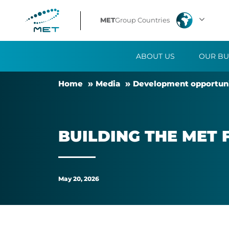
Building
MET
Group Countries
the
ABOUT US
OUR BU
MET
Home
Me­dia
Devel­op­ment op­por­tun­i
family
through
BUILD­ING THE MET 
personal
experiences
May 20, 2026