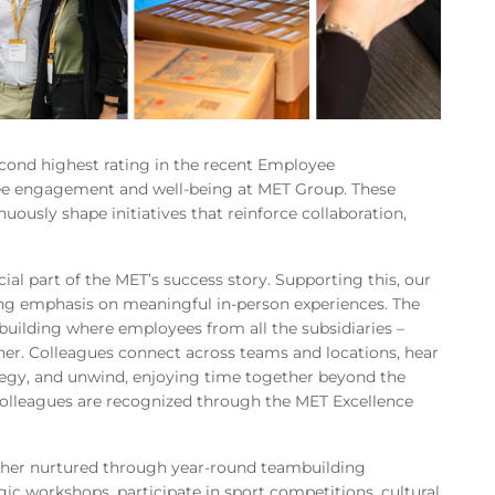
econd highest rating in the recent Employee
 engagement and well-being at MET Group. These
nuously shape initiatives that reinforce collaboration,
ial part of the MET’s success story. Supporting this, our
ng emphasis on meaningful in-person experiences. The
building where employees from all the subsidiaries –
her. Colleagues connect across teams and locations, hear
tegy, and unwind, enjoying time together beyond the
colleagues are recognized through the MET Excellence
urther nurtured through year-round teambuilding
gic workshops, participate in sport competitions, cultural