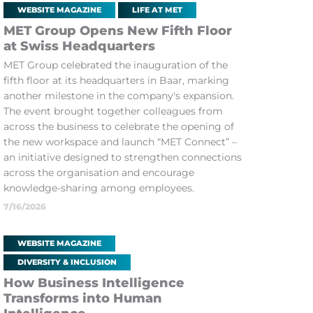
WEBSITE MAGAZINE
LIFE AT MET
MET Group Opens New Fifth Floor
at Swiss Headquarters
MET Group celebrated the inauguration of the
fifth floor at its headquarters in Baar, marking
another milestone in the company's expansion.
The event brought together colleagues from
across the business to celebrate the opening of
the new workspace and launch “MET Connect” –
an initiative designed to strengthen connections
across the organisation and encourage
knowledge-sharing among employees.
7/16/2026
WEBSITE MAGAZINE
DIVERSITY & INCLUSION
How Business Intelligence
Transforms into Human