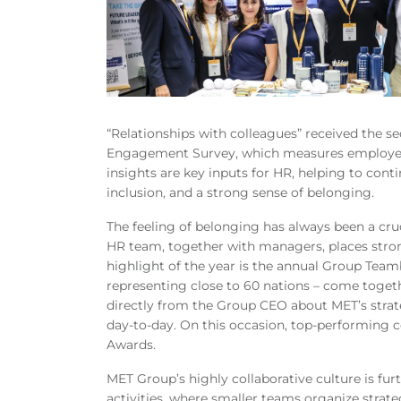
“Relationships with colleagues” received the s
Engagement Survey, which measures employee
insights are key inputs for HR, helping to conti
inclusion, and a strong sense of belonging.
The feeling of belonging has always been a cruc
HR team, together with managers, places stro
highlight of the year is the annual Group Team
representing close to 60 nations – come toget
directly from the Group CEO about MET’s stra
day
‑to‑
day. On this occasion, top-performing 
Awards.
MET Group’s highly collaborative culture is f
activities, where smaller teams organize strate