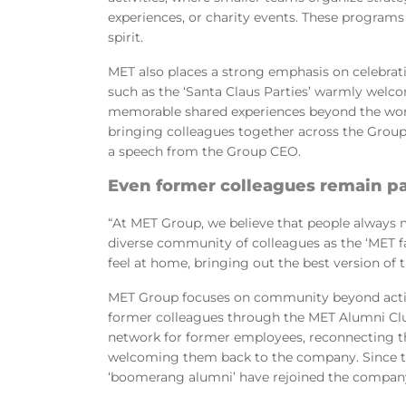
experiences, or charity events. These programs 
spirit.
MET also places a strong emphasis on celebrat
such as
t
he ‘Santa Claus Parties’ warmly welco
memorable shared experiences beyond the workp
bringing colleagues together across the Group
a speech from the Group CEO.
Even former colleagues remain p
“At MET Group, we believe that people always 
diverse community of colleagues as the ‘MET f
feel at home, bringing out the best version of
MET Group focuses on community beyond activ
former colleagues through the MET Alumni Club
network for former employees, reconnecting th
welcoming them back to the company. Since t
‘boomerang alumni’ have rejoined the company 