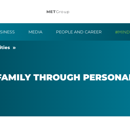
MET
Group
SINESS
MEDIA
PEOPLE AND CAREER
t­ies
FAM­ILY THROUGH PER­SONAL 