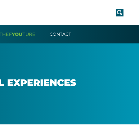
CONTACT
EX­PER­I­ENCES