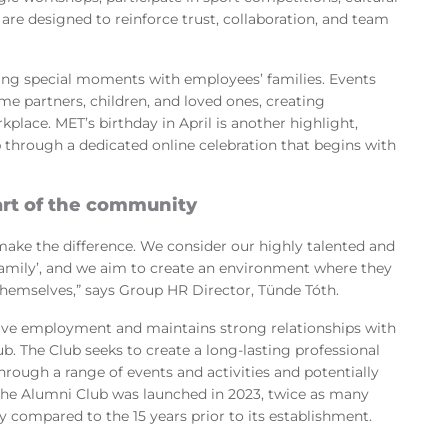
are designed to reinforce trust, collaboration, and team
ing special moments with employees’ families. Events
me partners, children, and loved ones, creating
lace. MET’s birthday in April is another highlight,
 through a dedicated online celebration that begins with
art of the community
make the difference. We consider our highly talented and
amily’, and we aim to create an environment where they
 themselves,” says Group HR Director, Tünde Tóth.
e employment and maintains strong relationships with
. The Club seeks to create a long-lasting professional
rough a range of events and activities and potentially
he Alumni Club was launched in 2023, twice as many
compared to the 15 years prior to its establishment.