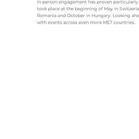
In-person engagement has proven particularly 
took place at the beginning of May in Switzerl
Romania and October in Hungary. Looking ahea
with events across even more MET countries.