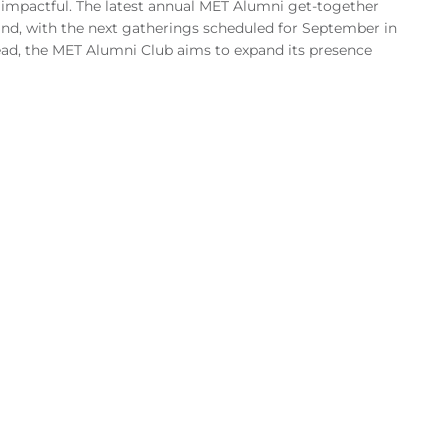
impactful. The latest annual MET Alumni get-together
and, with the next gatherings scheduled for September in
d, the MET Alumni Club aims to expand its presence