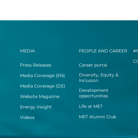
MEDIA
PEOPLE AND CAREER
#
C
Press Releases
Career portal
Diversity, Equity &
Media Coverage (EN)
Inclusion
Media Coverage (DE)
Development
opportunities
Website Magazine
Life at MET
Energy Insight
MET Alumni Club
Videos