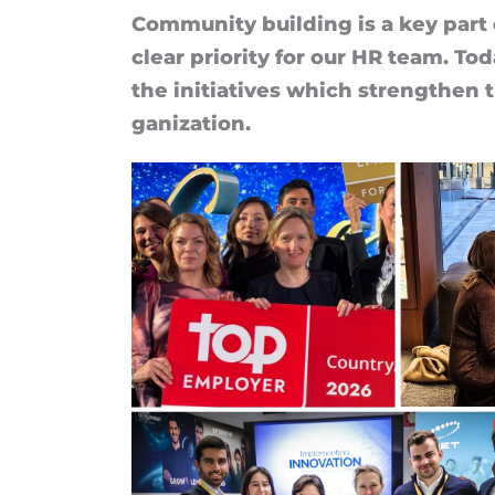
Com­munity build­ing is a key part 
clear pri­or­ity for our HR team. Tod
the ini­ti­at­ives which strengthen
gan­iz­a­tion.