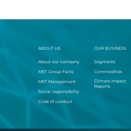
ABOUT US
OUR BUSINESS
About our company
Segments
MET Group Facts
Commodities
Climate Impact
MET Management
Reports
Social responsibility
Code of conduct