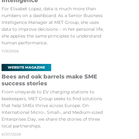
Intelligence
For Elisabet Lopez, data is much more than
numbers on a dashboard. As a Senior Business
Intelligence Manager at MET Group, she uses
data to improve decisions – in her personal life,
she applies the same principles to understand
human performance.
7/8/2026
WEBSITE MAGAZINE
Bees and oak barrels make SME
success stories
From vineyards to EV charging stations to
beekeepers, MET Group seeks to find solutions
that help SMEs thrive across Europe. On
International Micro-, Small-, and Medium-sized
Enterprises Day, we share the stories of three
local partnerships.
6/27/2026