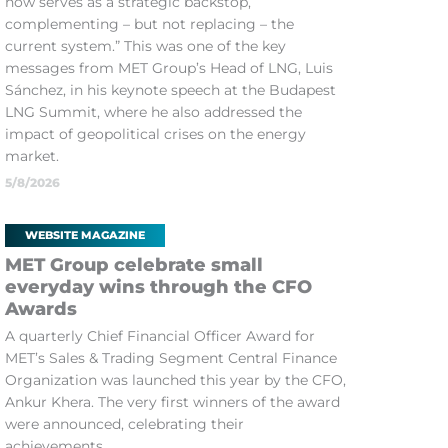
now serves as a strategic backstop,
complementing – but not replacing – the
current system.” This was one of the key
messages from MET Group’s Head of LNG, Luis
Sánchez, in his keynote speech at the Budapest
LNG Summit, where he also addressed the
impact of geopolitical crises on the energy
market.
5/8/2026
WEBSITE MAGAZINE
MET Group celebrate small
everyday wins through the CFO
Awards
A quarterly Chief Financial Officer Award for
MET’s Sales & Trading Segment Central Finance
Organization was launched this year by the CFO,
Ankur Khera. The very first winners of the award
were announced, celebrating their
achievements.