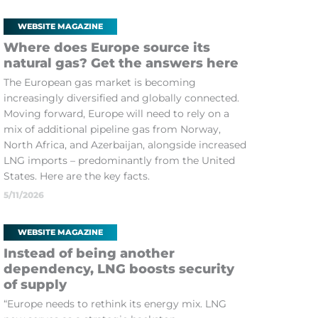
WEBSITE MAGAZINE
Where does Europe source its
natural gas? Get the answers here
The European gas market is becoming
increasingly diversified and globally connected.
Moving forward, Europe will need to rely on a
mix of additional pipeline gas from Norway,
North Africa, and Azerbaijan, alongside increased
LNG imports – predominantly from the United
States. Here are the key facts.
5/11/2026
WEBSITE MAGAZINE
Instead of being another
dependency, LNG boosts security
of supply
“Europe needs to rethink its energy mix. LNG