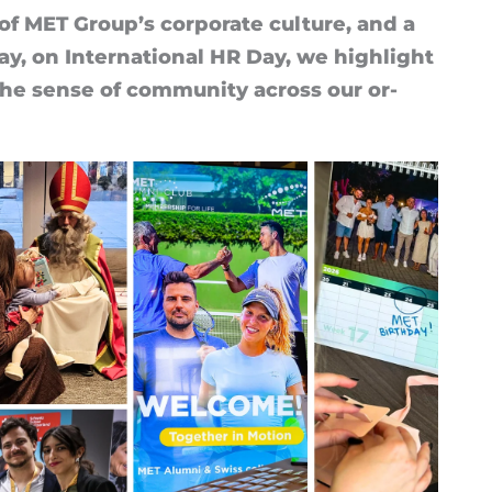
of MET Group’s cor­por­ate cul­ture, and a
ay, on In­ter­na­tional HR Day, we high­light
 the sense of com­munity across our or­