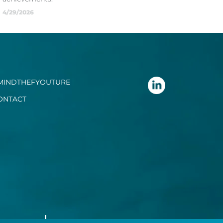
4/29/2026
MINDTHEFYOUTURE
ONTACT