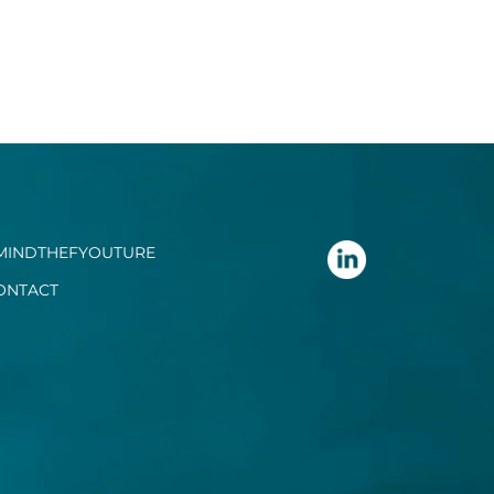
MINDTHEFYOUTURE
ONTACT