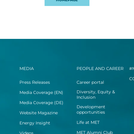
MEDIA
PEOPLE AND CAREER
#
C
Press Releases
Career portal
Diversity, Equity &
Media Coverage (EN)
Inclusion
Media Coverage (DE)
Development
opportunities
Website Magazine
Life at MET
Energy Insight
MET Alumni Club
Videos