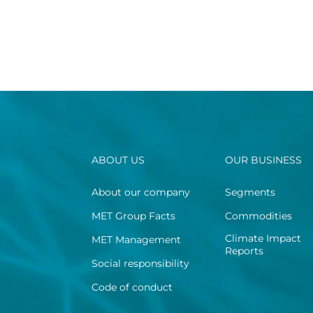
ABOUT US
OUR BUSINESS
About our company
Segments
MET Group Facts
Commodities
Climate Impact
MET Management
Reports
Social responsibility
Code of conduct