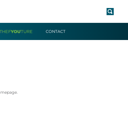
CONTACT
Homepage.