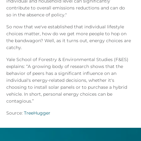
individual and household level can significantly
contribute to overall emissions reductions and can do
so in the absence of policy."
So now that we've established that individual lifestyle
choices matter, how do we get more people to hop on
the bandwagon? Well, as it turns out, energy choices are
catchy.
Yale School of Forestry & Environmental Studies (F&ES)
explains: “A growing body of research shows that the
behavior of peers has a significant influence on an
individual's energy-related decisions, whether it's
choosing to install solar panels or to purchase a hybrid
vehicle. In short, personal energy choices can be
contagious.”
Source:
TreeHugger