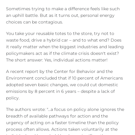
Sometimes trying to make a difference feels like such
an uphill battle. But as it turns out, personal energy
choices can be contagious.
You take your reusable totes to the store, try not to
waste food, drive a hybrid car – and to what end? Does
it really matter when the biggest industries and leading
policymakers act as if the climate crisis doesn't exist?
The short answer: Yes, individual actions matter!
A recent report by the Center for Behavior and the
Environment concluded that if 10 percent of Americans
adopted seven basic changes, we could cut domestic
emissions by 8 percent in 6 years – despite a lack of
policy.
The authors wrote: "...a focus on policy alone ignores the
breadth of available pathways for action and the
urgency of acting on a faster timeline than the policy
process often allows. Actions taken voluntarily at the