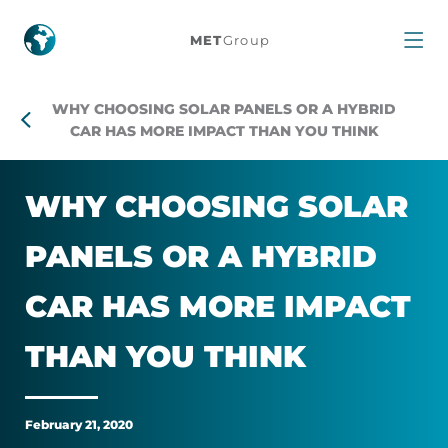
Why
MET
Group
choosing
WHY CHOOSING SOLAR PANELS OR A HYBRID
solar
CAR HAS MORE IMPACT THAN YOU THINK
panels
WHY CHOOS­ING SOLAR
or
PAN­ELS OR A HY­BRID
a
CAR HAS MORE IM­PACT
hybrid
THAN YOU THINK
car
has
February 21, 2020