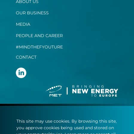
ABOUT US
OUR BUSINESS
MEDIA
PEOPLE AND CAREER
#MINDTHEFYOUTURE
CONTACT
Terms and conditions
This site may use cookies. By browsing this site,
Privacy statement
you approve cookies being used and stored on
Cookie policy