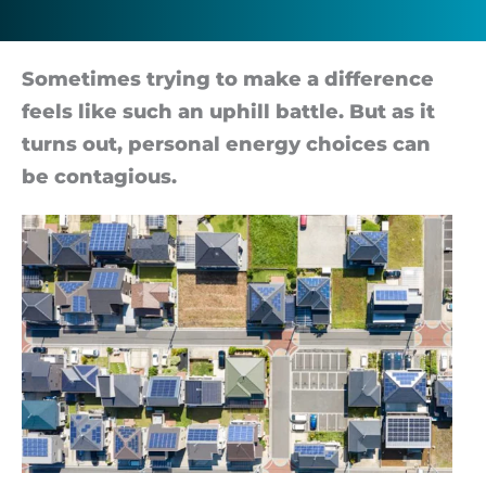
more
impact
So­me­times try­ing to make a dif­fer­ence
feels like such an up­hill battle. But as it
than
turns out, per­sonal en­ergy choices can
be con­ta­gious.
you
think