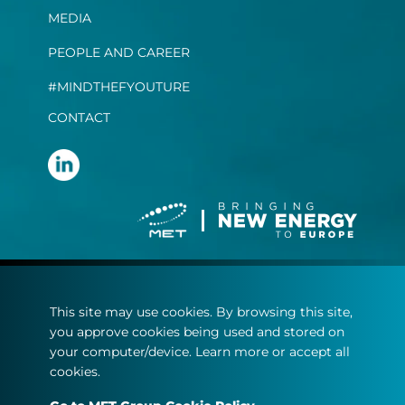
MEDIA
PEOPLE AND CAREER
#MINDTHEFYOUTURE
CONTACT
Terms and conditions
This site may use cookies. By browsing this site,
Privacy statement
you approve cookies being used and stored on
Cookie policy
your computer/device. Learn more or accept all
cookies.
© Copyright 2022