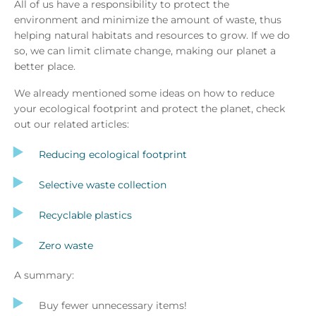
All of us have a responsibility to protect the
environment and minimize the amount of waste, thus
helping natural habitats and resources to grow. If we do
so, we can limit climate change, making our planet a
better place.
We already mentioned some ideas on how to reduce
your ecological footprint and protect the planet, check
out our related articles:
Reducing ecological footprint
Selective waste collection
Recyclable plastics
Zero waste
A summary:
Buy fewer unnecessary items!