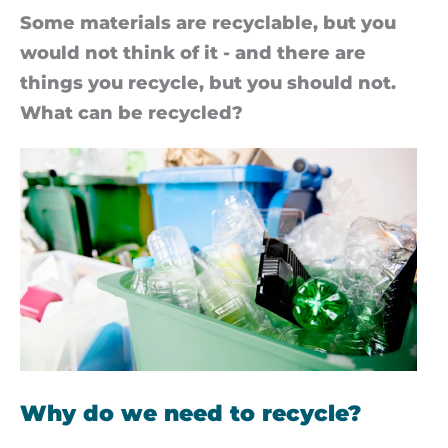
Some ma­ter­i­als are re­cyc­lable, but you
would not think of it - and there are
things you re­cycle, but you should not.
What can be re­cycled?
Why do we need to recycle?