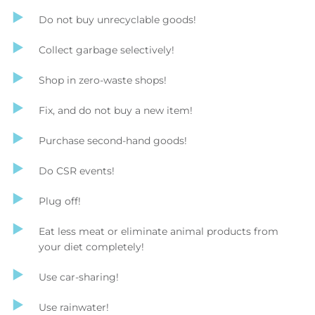
Do not buy unrecyclable goods!
Collect garbage selectively!
Shop in zero-waste shops!
Fix, and do not buy a new item!
Purchase second-hand goods!
Do CSR events!
Plug off!
Eat less meat or eliminate animal products from
your diet completely!
Use car-sharing!
Use rainwater!