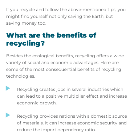
If you recycle and follow the above-mentioned tips, you
might find yourself not only saving the Earth, but
saving money too.
What are the benefits of
recycling?
Besides the ecological benefits, recycling offers a wide
variety of social and economic advantages. Here are
some of the most consequential benefits of recycling
technologies.
Recycling creates jobs in several industries which
can lead to a positive multiplier effect and increase
economic growth.
Recycling provides nations with a domestic source
of materials. It can increase economic security and
reduce the import dependency ratio.