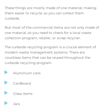
These things are mostly made of one material, making
them easier to recycle, so you can collect them
curbside.
But most of the commercial items are not only made of
one material, so you need to check for a local waste
collection program, retailer, or scrap recycler.
The curbside recycling program is a crucial element of
modern waste management systems. There are
countless items that can be reused throughout the
curbside recycling program.
Aluminium cans
Cardboard
Glass items
Jars