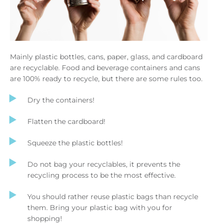
Mainly plastic bottles, cans, paper, glass, and cardboard
are recyclable. Food and beverage containers and cans
are 100% ready to recycle, but there are some rules too.
Dry the containers!
Flatten the cardboard!
Squeeze the plastic bottles!
Do not bag your recyclables, it prevents the
recycling process to be the most effective.
You should rather reuse plastic bags than recycle
them. Bring your plastic bag with you for
shopping!