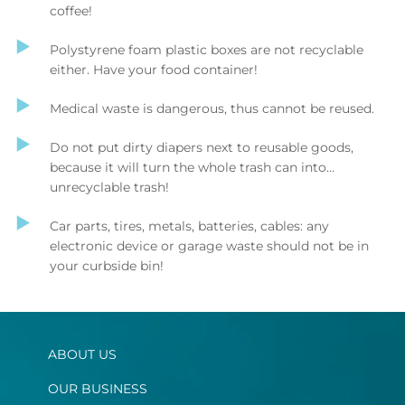
coffee!
Polystyrene foam plastic boxes are not recyclable
either. Have your food container!
Medical waste is dangerous, thus cannot be reused.
Do not put dirty diapers next to reusable goods,
because it will turn the whole trash can into…
unrecyclable trash!
Car parts, tires, metals, batteries, cables: any
electronic device or garage waste should not be in
your curbside bin!
ABOUT US
OUR BUSINESS