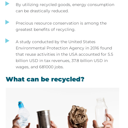
By utilizing recycled goods, energy consumption
can be drastically reduced.
Precious resource conservation is among the
greatest benefits of recycling.
A study conducted by the United States
Environmental Protection Agency in 2016 found
that reuse activities in the USA accounted for 5.5
billion USD in tax revenues, 37.8 billion USD in
wages, and 681000 jobs.
What can be recycled?