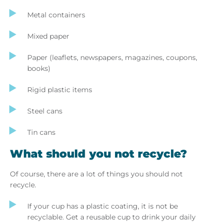
Metal containers
Mixed paper
Paper (leaflets, newspapers, magazines, coupons,
books)
Rigid plastic items
Steel cans
Tin cans
What should you not recycle?
Of course, there are a lot of things you should not
recycle.
If your cup has a plastic coating, it is not be
recyclable. Get a reusable cup to drink your daily