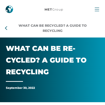
What
MET
Group
can
WHAT CAN BE RECYCLED? A GUIDE TO
be
RECYCLING
recycled?
WHAT CAN BE RE­
A
CYCLED? A GUIDE TO
guide
RE­CYC­LING
to
recycling
September 30, 2022