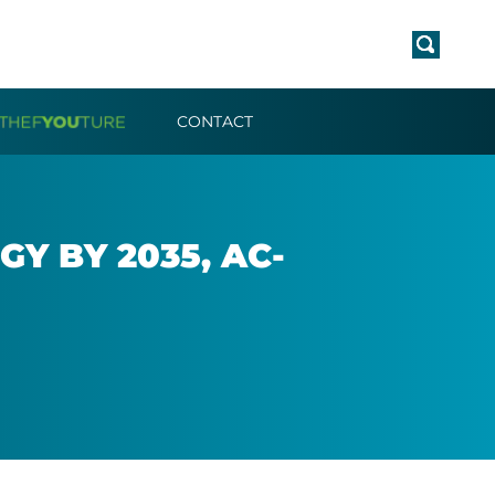
CONTACT
Y BY 2035, AC­