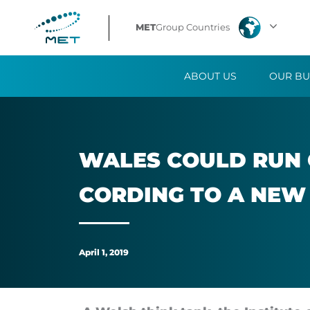
Wales
MET
Group Countries
could
ABOUT US
OUR BU
run
on
100%
WALES COULD RUN O
renewable
CORD­ING TO A NEW
energy
by
April 1, 2019
2035,