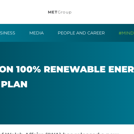
MET
Group
SINESS
MEDIA
PEOPLE AND CAREER
N 100% RE­NEW­ABLE EN­ERG
 PLAN