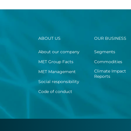
ABOUT US
OUR BUSINESS
About our company
Segments
MET Group Facts
Commodities
Climate Impact
MET Management
Reports
Social responsibility
Code of conduct