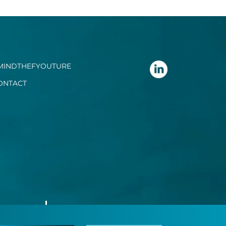
MINDTHEFYOUTURE
ONTACT