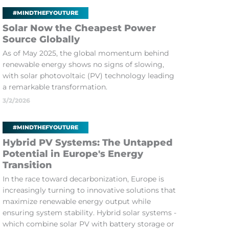
#MINDTHEFYOUTURE
Solar Now the Cheapest Power
Source Globally
As of May 2025, the global momentum behind
renewable energy shows no signs of slowing,
with solar photovoltaic (PV) technology leading
a remarkable transformation.
3/2/2026
#MINDTHEFYOUTURE
Hybrid PV Systems: The Untapped
Potential in Europe's Energy
Transition
In the race toward decarbonization, Europe is
increasingly turning to innovative solutions that
maximize renewable energy output while
ensuring system stability. Hybrid solar systems -
which combine solar PV with battery storage or