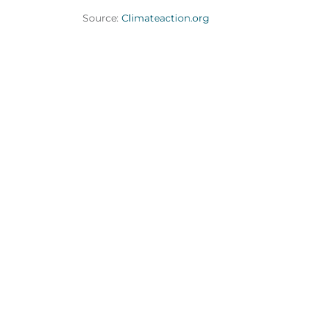
Source:
Climateaction.org