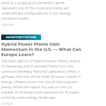
wind at a single grid connection point -
represent one of the most promising yet
underutilized configurations in our energy
transition toolkit.
2/2/2026
#MINDTHEFYOUTURE
Hybrid Power Plants Gain
Momentum in the U.S. — What Can
Europe Learn?
The 2024 edition of Hybrid Power Plants: Status
of Operating and Proposed Plants from the
Lawrence Berkeley National Laboratory offers a
glimpse into one of the most dynamic trends in
energy infrastructure: the rise of hybrid power
plants. While the report focuses on the U.S.
market, its findings hold relevance for Europe’s
evolving clean energy landscape.
1/1/2026