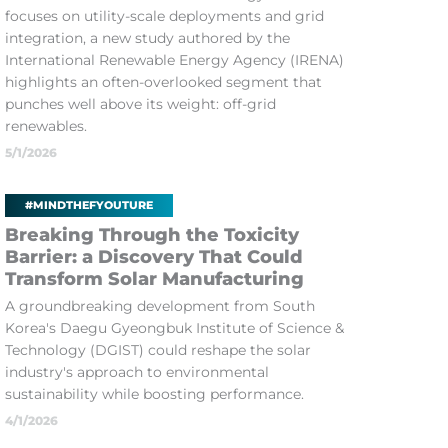
focuses on utility-scale deployments and grid
integration, a new study authored by the
International Renewable Energy Agency (IRENA)
highlights an often-overlooked segment that
punches well above its weight: off-grid
renewables.
5/1/2026
#MINDTHEFYOUTURE
Breaking Through the Toxicity
Barrier: a Discovery That Could
Transform Solar Manufacturing
A groundbreaking development from South
Korea's Daegu Gyeongbuk Institute of Science &
Technology (DGIST) could reshape the solar
industry's approach to environmental
sustainability while boosting performance.
4/1/2026