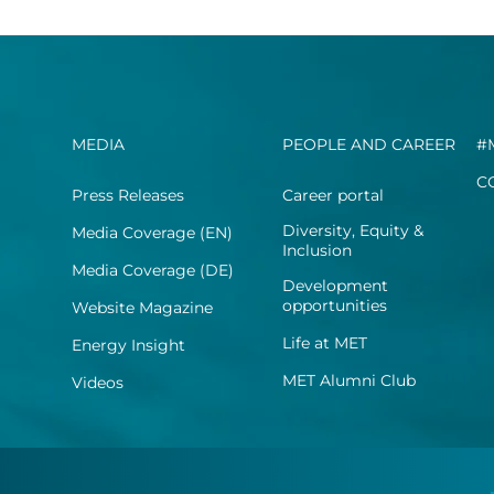
MEDIA
PEOPLE AND CAREER
#
C
Press Releases
Career portal
Diversity, Equity &
Media Coverage (EN)
Inclusion
Media Coverage (DE)
Development
opportunities
Website Magazine
Life at MET
Energy Insight
MET Alumni Club
Videos