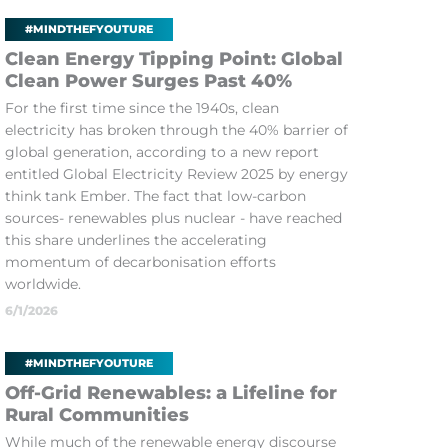
#MINDTHEFYOUTURE
Clean Energy Tipping Point: Global
Clean Power Surges Past 40%
For the first time since the 1940s, clean
electricity has broken through the 40% barrier of
global generation, according to a new report
entitled Global Electricity Review 2025 by energy
think tank Ember. The fact that low-carbon
sources- renewables plus nuclear - have reached
this share underlines the accelerating
momentum of decarbonisation efforts
worldwide.
6/1/2026
#MINDTHEFYOUTURE
Off-Grid Renewables: a Lifeline for
Rural Communities
While much of the renewable energy discourse