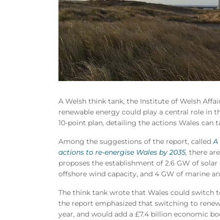
A Welsh think tank, the Institute of Welsh Affa
renewable energy could play a central role in 
10-point plan, detailing the actions Wales can 
Among the suggestions of the report, called
A
actions to re-energise Wales by 2035
,
there are
proposes the establishment of 2.6 GW of solar 
offshore wind capacity, and 4 GW of marine and
The think tank wrote that Wales could switch t
the report emphasized that switching to renew
year, and would add a £7.4 billion economic b