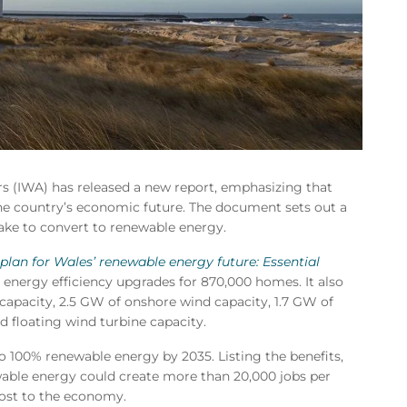
irs (IWA) has released a new report, emphasizing that
the country’s economic future. The document sets out a
take to convert to renewable energy.
 plan for Wales’ renewable energy future: Essential
 energy efficiency upgrades for 870,000 homes. It also
capacity, 2.5 GW of onshore wind capacity, 1.7 GW of
 floating wind turbine capacity.
o 100% renewable energy by 2035. Listing the benefits,
able energy could create more than 20,000 jobs per
oost to the economy.