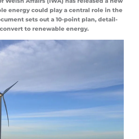
 of Welsh Af­fairs (IWA) has re­leased a new
ble en­ergy could play a cent­ral role in the
c­u­ment sets out a 10-point plan, de­tail­
con­vert to re­new­able en­ergy.