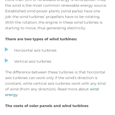
the wind is the most common renewable energy source.
Established wind power plants (wind parks) have one
job: the wind turbines’ propellers have to be rotating.
With the rotation, the engine in these wind turbines is
starting to move, thus generating electricity.
There are two types of wind turbines:
Horizontal axis turbines
Vertical axis turbines
The difference between these turbines is that horizontal
axis turbines can work only if the wind’s direction is
constant, while vertical axis turbines work with any kind
of wind (from any direction). Read more about
wind
energy
.
The costs of solar panels and wind turbines