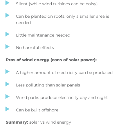
Silent (while wind turbines can be noisy)
Can be planted on roofs, only a smaller area is
needed
Little maintenance needed
No harmful effects
Pros of wind energy (cons of solar power):
A higher amount of electricity can be produced
Less polluting than solar panels
Wind parks produce electricity day and night
Can be built offshore
Summary:
solar vs wind energy