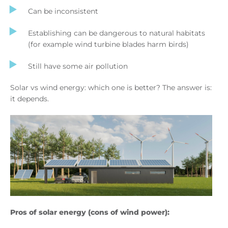
Can be inconsistent
Establishing can be dangerous to natural habitats
(for example wind turbine blades harm birds)
Still have some air pollution
Solar vs wind energy: which one is better? The answer is:
it depends.
Pros of solar energy (cons of wind power):