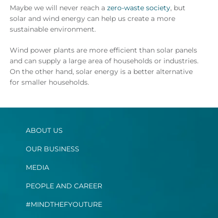
Maybe we will never reach a
zero-waste society
, but
solar and wind energy can help us create a more
sustainable environment.
Wind power plants are more efficient than solar panels
and can supply a large area of households or industries.
On the other hand, solar energy is a better alternative
for smaller households.
ABOUT US
OUR BUSINESS
MEDIA
PEOPLE AND CAREER
#MINDTHEFYOUTURE