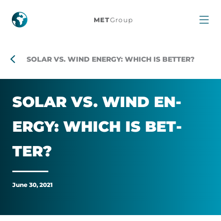
Solar
MET
Group
vs.
Wind
SOLAR VS. WIND ENERGY: WHICH IS BETTER?
energy:
SOLAR VS. WIND EN­
which
ERGY: WHICH IS BET­
is
TER?
better?
June 30, 2021