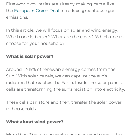
First-world countries are already making pacts, like
the
European Green Deal
to reduce greenhouse gas
emissions.
In this article, we will focus on solar and wind energy.
Which one is better? What are the costs? Which one to
choose for your household?
What is solar power?
Around 12-15% of renewable energy comes from the
Sun. With solar panels, we can capture the sun’s
radiation that reaches the Earth. Inside the solar panels,
cells are transforming the sun’s radiation into electricity.
These cells can store and then, transfer the solar power
to households.
What about wind power?
More than 33% of renewable energy is wind power, thus,