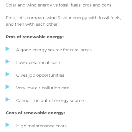
Solar and wind energy vs fossil fuels: pros and cons
First, let’s compare wind & solar energy with fossil fuels,
and then with each other.
Pros of renewable energy:
A good energy source for rural areas
Low operational costs
Gives job opportunities
Very low air pollution rate
Cannot run out of energy source
Cons of renewable energy:
High maintenance costs