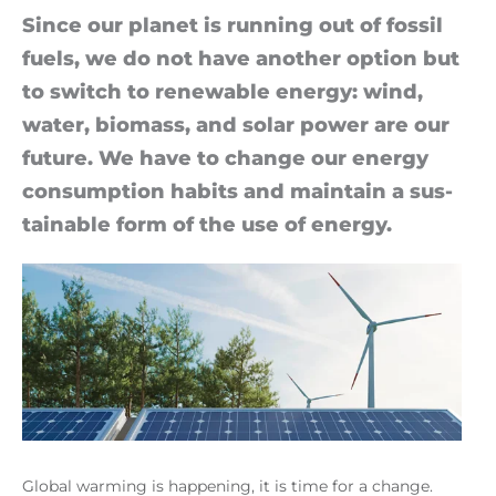
Since our planet is run­ning out of fossil
fuels, we do not have an­other op­tion but
to switch to re­new­able en­ergy: wind,
wa­ter, bio­mass, and solar power are our
fu­ture. We have to change our en­ergy
con­sump­tion habits and main­tain a sus­
tain­able form of the use of en­ergy.
Global warming is happening, it is time for a change.