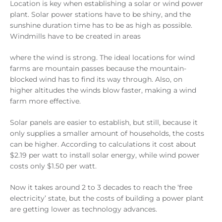
Location is key when establishing a solar or wind power
plant. Solar power stations have to be shiny, and the
sunshine duration time has to be as high as possible.
Windmills have to be created in areas
where the wind is strong. The ideal locations for wind
farms are mountain passes because the mountain-
blocked wind has to find its way through. Also, on
higher altitudes the winds blow faster, making a wind
farm more effective.
Solar panels are easier to establish, but still, because it
only supplies a smaller amount of households, the costs
can be higher. According to calculations it cost about
$2.19 per watt to install solar energy, while wind power
costs only $1.50 per watt.
Now it takes around 2 to 3 decades to reach the ‘free
electricity’ state, but the costs of building a power plant
are getting lower as technology advances.