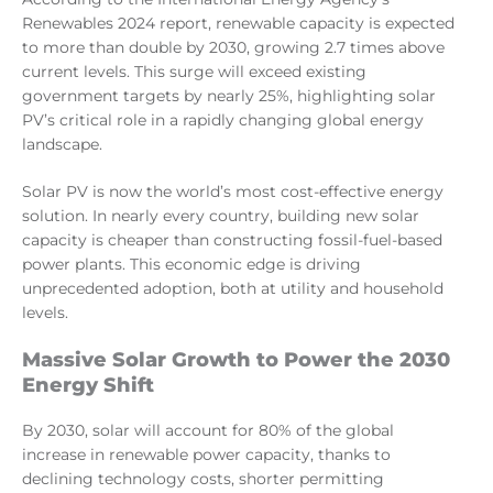
Renewables 2024 report, renewable capacity is expected
to more than double by 2030, growing 2.7 times above
current levels. This surge will exceed existing
government targets by nearly 25%, highlighting solar
PV’s critical role in a rapidly changing global energy
landscape.
Solar PV is now the world’s most cost-effective energy
solution. In nearly every country, building new solar
capacity is cheaper than constructing fossil-fuel-based
power plants. This economic edge is driving
unprecedented adoption, both at utility and household
levels.
Massive Solar Growth to Power the 2030
Energy Shift
By 2030, solar will account for 80% of the global
increase in renewable power capacity, thanks to
declining technology costs, shorter permitting