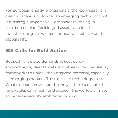
For European energy professionals, the key message is
clear: solar PV is no longer an emerging technology - it
is a strategic imperative. Companies investing in
distributed solar, flexible grid assets, and local
manufacturing are well-positioned to capitalize on this
global shift.
IEA Calls for Bold Action
But scaling up also demands robust policy
environments, clear targets, and streamlined regulatory
frameworks to unlock the untapped potential, especially
in emerging markets. The tools and technology exist.
What’s needed now is bold, timely action to ensure that
renewables can meet - and exceed - the world’s climate
and energy security ambitions by 2030.