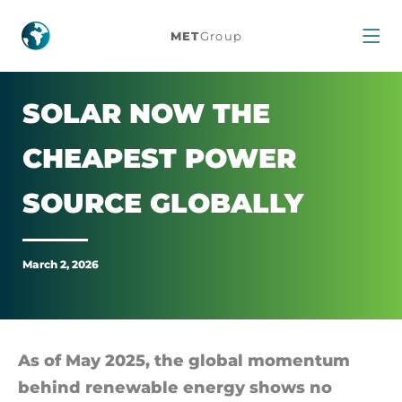
Solar
MET
Group
Now
the
SOLAR NOW THE
Cheapest
CHEAPEST POWER
Power
SOURCE GLOB­ALLY
Source
March 2, 2026
Globally
As of May 2025, the global mo­mentum
be­hind re­new­able en­ergy shows no