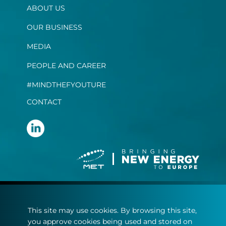
ABOUT US
OUR BUSINESS
MEDIA
PEOPLE AND CAREER
#MINDTHEFYOUTURE
CONTACT
Terms and conditions
This site may use cookies. By browsing this site,
Privacy statement
you approve cookies being used and stored on