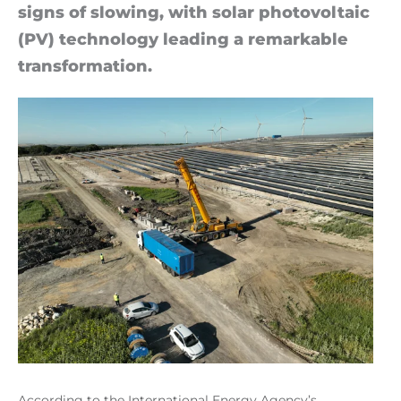
signs of slow­ing, with solar photo­vol­taic
(PV) tech­no­logy lead­ing a re­mark­able
trans­form­a­tion.
According to the International Energy Agency’s