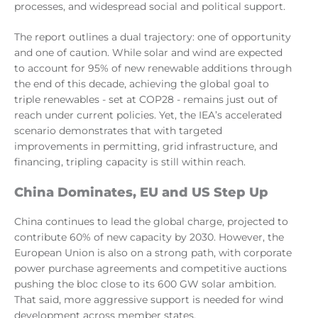
processes, and widespread social and political support.
The report outlines a dual trajectory: one of opportunity
and one of caution. While solar and wind are expected
to account for 95% of new renewable additions through
the end of this decade, achieving the global goal to
triple renewables - set at COP28 - remains just out of
reach under current policies. Yet, the IEA’s accelerated
scenario demonstrates that with targeted
improvements in permitting, grid infrastructure, and
financing, tripling capacity is still within reach.
China Dominates, EU and US Step Up
China continues to lead the global charge, projected to
contribute 60% of new capacity by 2030. However, the
European Union is also on a strong path, with corporate
power purchase agreements and competitive auctions
pushing the bloc close to its 600 GW solar ambition.
That said, more aggressive support is needed for wind
development across member states.