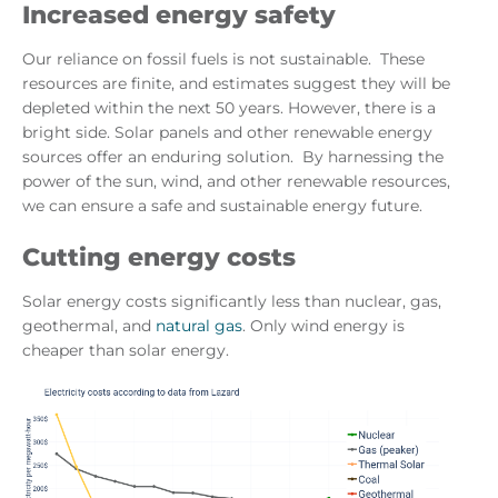
Increased energy safety
Our reliance on fossil fuels is not sustainable. These
resources are finite, and estimates suggest they will be
depleted within the next 50 years. However, there is a
bright side. Solar panels and other renewable energy
sources offer an enduring solution. By harnessing the
power of the sun, wind, and other renewable resources,
we can ensure a safe and sustainable energy future.
Cutting energy costs
Solar energy costs significantly less than nuclear, gas,
geothermal, and
natural gas
. Only wind energy is
cheaper than solar energy.