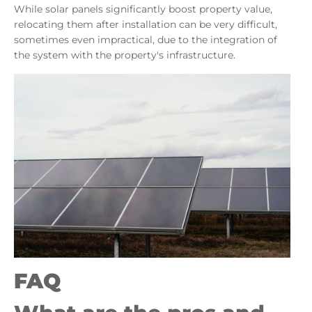
While solar panels significantly boost property value,
relocating them after installation can be very difficult,
sometimes even impractical, due to the integration of
the system with the property's infrastructure.
FAQ