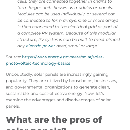
cells, they are connected together in chains to
form larger units known as modules or panels.
Modules can be used individually, or several can
be connected to form arrays. One or more arrays
is then connected to the electrical grid as part of
a complete PV system. Because of this modular
structure, PV systems can be built to meet almost
any
electric power
need, small or large."
Source:
https://www.energy.gov/eere/solar/solar-
photovoltaic-technology-basics
Undoubtedly, solar panels are increasingly gaining
popularity. They are utilized by households, businesses,
and governmental organizations to generate clean,
sustainable, and cost-effective energy. Now, let's
examine the advantages and disadvantages of solar
panels.
What are the pros of