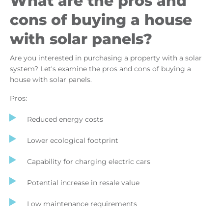
What are the pros and
cons of buying a house
with solar panels?
Are you interested in purchasing a property with a solar
system? Let's examine the pros and cons of buying a
house with solar panels.
Pros:
Reduced energy costs
Lower ecological footprint
Capability for charging electric cars
Potential increase in resale value
Low maintenance requirements