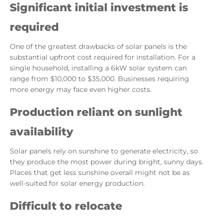
Significant initial investment is
required
One of the greatest drawbacks of solar panels is the
substantial upfront cost required for installation. For a
single household, installing a 6kW solar system can
range from $10,000 to $35,000. Businesses requiring
more energy may face even higher costs.
Production reliant on sunlight
availability
Solar panels rely on sunshine to generate electricity, so
they produce the most power during bright, sunny days.
Places that get less sunshine overall might not be as
well-suited for solar energy production.
Difficult to relocate