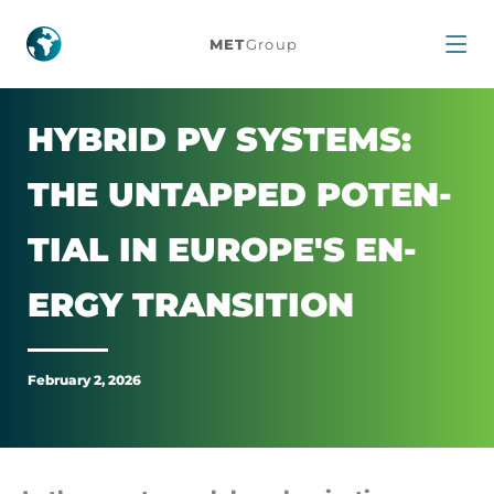
Hybrid
MET
Group
PV
Systems:
HY­BRID PV SYS­TEMS:
The
THE UNTAPPED POTEN­
Untapped
TIAL IN EUROPE'S EN­
Potential
ERGY TRANS­ITION
in
February 2, 2026
Europe's
Energy