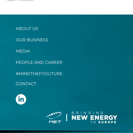
ABOUT US
OUR BUSINESS
MEDIA
PEOPLE AND CAREER
#MINDTHEFYOUTURE
CONTACT