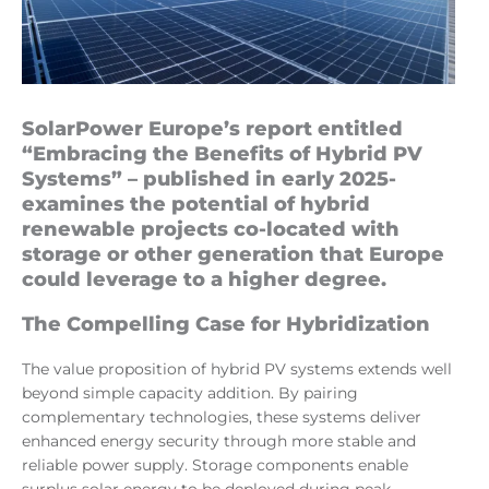
SolarPower Europe’s report entitled
“Embracing the Benefits of Hybrid PV
Systems” – published in early 2025-
examines the potential of hybrid
renewable projects co-located with
storage or other generation that Europe
could leverage to a higher degree.
The Compelling Case for Hybridization
The value proposition of hybrid PV systems extends well
beyond simple capacity addition. By pairing
complementary technologies, these systems deliver
enhanced energy security through more stable and
reliable power supply. Storage components enable