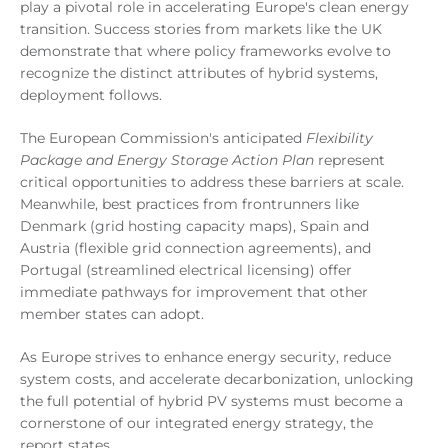
play a pivotal role in accelerating Europe's clean energy
transition. Success stories from markets like the UK
demonstrate that where policy frameworks evolve to
recognize the distinct attributes of hybrid systems,
deployment follows.
The European Commission's anticipated
Flexibility
Package and Energy Storage Action Plan
represent
critical opportunities to address these barriers at scale.
Meanwhile, best practices from frontrunners like
Denmark (grid hosting capacity maps), Spain and
Austria (flexible grid connection agreements), and
Portugal (streamlined electrical licensing) offer
immediate pathways for improvement that other
member states can adopt.
As Europe strives to enhance energy security, reduce
system costs, and accelerate decarbonization, unlocking
the full potential of hybrid PV systems must become a
cornerstone of our integrated energy strategy, the
report states.