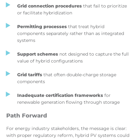
Grid connection procedures
that fail to prioritize
or facilitate hybridization
Permitting processes
that treat hybrid
components separately rather than as integrated
systems
Support schemes
not designed to capture the full
value of hybrid configurations
Grid tariffs
that often double-charge storage
components
Inadequate certification frameworks
for
renewable generation flowing through storage
Path Forward
For energy industry stakeholders, the message is clear:
with proper regulatory reform, hybrid PV systems could