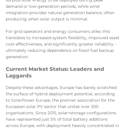
surplus solar energy to be deployed during peak
demand or low-generation periods, while wind
integration provides natural generation balance, often
producing when solar output is minimal.
For grid operators and energy consumers alike, this
translates to increased system flexibility, improved asset
cost-effectiveness, and significantly greater reliability -
ultimately reducing dependence on fossil fuel backup
generation.
Current Market Status: Leaders and
Laggards
Despite these advantages, Europe has barely scratched
the surface of hybrid deployment potential, according
to SolarPower Europe, the premier association for the
European solar PV sector that unites over 300
organisations. Since 2015, solar+storage configurations
have represented just 5% of total battery additions
across Europe, with deployment heavily concentrated in