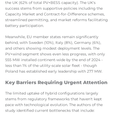
the UK (62% of total PV+BESS capacity). The UK's
success stems from supportive policies including the
Capacity Market and Contract-for-Difference schemes,
streamlined permitting, and market reforms facilitating
battery participation.
Meanwhile, EU member states remain significantly
behind, with Sweden (10%), Italy (8%), Germany (6%),
and others showing modest deployment levels. The
PV+wind segment shows even less progress, with only
555 MW installed continent-wide by the end of 2024 -
less than 1% of the utility-scale solar fleet - though
Poland has established early leadership with 277 MW.
Key Barriers Requiring Urgent Attention
The limited uptake of hybrid configurations largely
stems from regulatory frameworks that haven't kept
pace with technological evolution. The authors of the
study identified current bottlenecks that include: