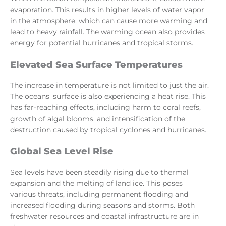
evaporation. This results in higher levels of water vapor
in the atmosphere, which can cause more warming and
lead to heavy rainfall. The warming ocean also provides
energy for potential hurricanes and tropical storms.
Elevated Sea Surface Temperatures
The increase in temperature is not limited to just the air.
The oceans' surface is also experiencing a heat rise. This
has far-reaching effects, including harm to coral reefs,
growth of algal blooms, and intensification of the
destruction caused by tropical cyclones and hurricanes.
Global Sea Level Rise
Sea levels have been steadily rising due to thermal
expansion and the melting of land ice. This poses
various threats, including permanent flooding and
increased flooding during seasons and storms. Both
freshwater resources and coastal infrastructure are in