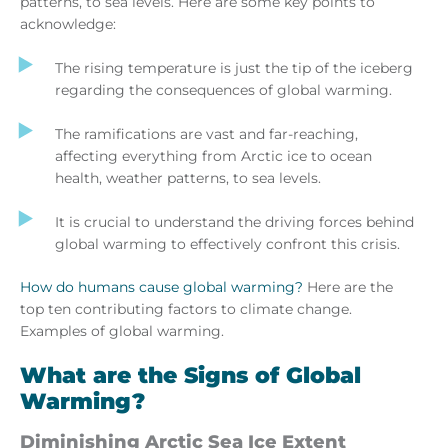
patterns, to sea levels. Here are some key points to
acknowledge:
The rising temperature is just the tip of the iceberg
regarding the consequences of global warming.
The ramifications are vast and far-reaching,
affecting everything from Arctic ice to ocean
health, weather patterns, to sea levels.
It is crucial to understand the driving forces behind
global warming to effectively confront this crisis.
How do humans cause global warming?
Here are the
top ten contributing factors to climate change.
Examples of global warming.
What are the Signs of Global
Warming?
Diminishing Arctic Sea Ice Extent