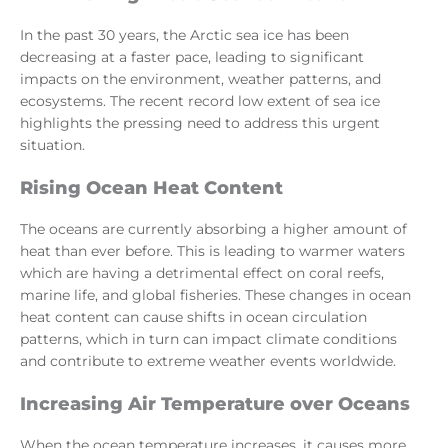
In the past 30 years, the Arctic sea ice has been
decreasing at a faster pace, leading to significant
impacts on the environment, weather patterns, and
ecosystems. The recent record low extent of sea ice
highlights the pressing need to address this urgent
situation.
Rising Ocean Heat Content
The oceans are currently absorbing a higher amount of
heat than ever before. This is leading to warmer waters
which are having a detrimental effect on coral reefs,
marine life, and global fisheries. These changes in ocean
heat content can cause shifts in ocean circulation
patterns, which in turn can impact climate conditions
and contribute to extreme weather events worldwide.
Increasing Air Temperature over Oceans
When the ocean temperature increases, it causes more