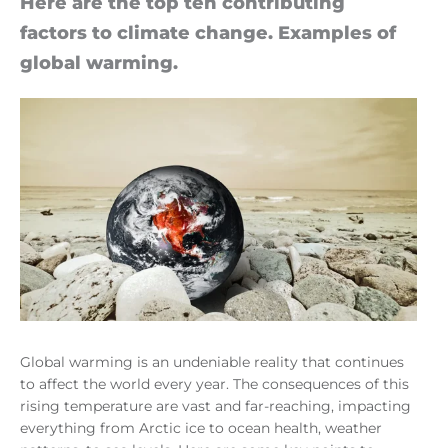
Here are the top ten con­trib­ut­ing
factors to cli­mate change. Examples of
global warm­ing.
Global warming is an undeniable reality that continues
to affect the world every year. The consequences of this
rising temperature are vast and far-reaching, impacting
everything from Arctic ice to ocean health, weather