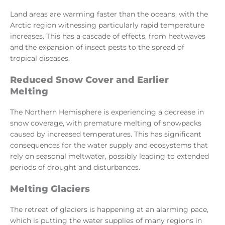
Land areas are warming faster than the oceans, with the
Arctic region witnessing particularly rapid temperature
increases. This has a cascade of effects, from heatwaves
and the expansion of insect pests to the spread of
tropical diseases.
Reduced Snow Cover and Earlier
Melting
The Northern Hemisphere is experiencing a decrease in
snow coverage, with premature melting of snowpacks
caused by increased temperatures. This has significant
consequences for the water supply and ecosystems that
rely on seasonal meltwater, possibly leading to extended
periods of drought and disturbances.
Melting Glaciers
The retreat of glaciers is happening at an alarming pace,
which is putting the water supplies of many regions in