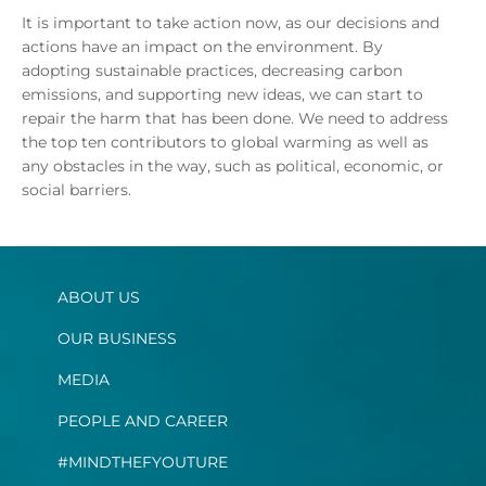
It is important to take action now, as our decisions and
actions have an impact on the environment. By
adopting sustainable practices, decreasing carbon
emissions, and supporting new ideas, we can start to
repair the harm that has been done. We need to address
the top ten contributors to global warming as well as
any obstacles in the way, such as political, economic, or
social barriers.
ABOUT US
OUR BUSINESS
MEDIA
PEOPLE AND CAREER
#MINDTHEFYOUTURE