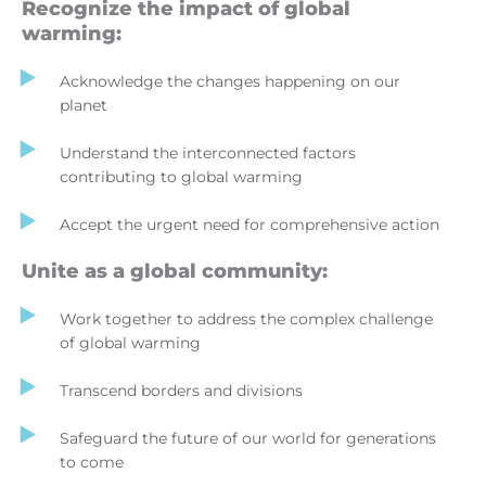
Recognize the impact of global
warming:
Acknowledge the changes happening on our
planet
Understand the interconnected factors
contributing to global warming
Accept the urgent need for comprehensive action
Unite as a global community:
Work together to address the complex challenge
of global warming
Transcend borders and divisions
Safeguard the future of our world for generations
to come