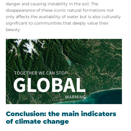
danger and causing instability in the soil. The
disappearance of these iconic natural formations not
only affects the availability of water but is also culturally
significant to communities that deeply value their
beauty.
Conclusion: the main indicators
of climate change