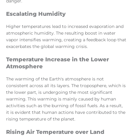
danger.
Escalating Humidity
Higher temperatures lead to increased evaporation and
atmospheric humidity. The resulting boost in water
vapor intensifies warming, creating a feedback loop that
exacerbates the global warming crisis.
Temperature Increase in the Lower
Atmosphere
The warming of the Earth's atmosphere is not
consistent across all its layers. The troposphere, which is
the lower part, is undergoing the most significant
warming. This warming is mainly caused by human
activities such as the burning of fossil fuels. As a result,
it is evident that human actions have contributed to the
rising temperature of the planet.
Rising Air Temperature over Land