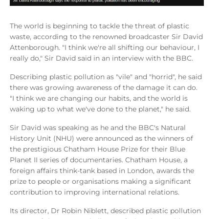
The world is beginning to tackle the threat of plastic
waste, according to the renowned broadcaster Sir David
Attenborough. "I think we're all shifting our behaviour, I
really do," Sir David said in an interview with the BBC.
Describing plastic pollution as "vile" and "horrid", he said
there was growing awareness of the damage it can do.
"I think we are changing our habits, and the world is
waking up to what we've done to the planet," he said.
Sir David was speaking as he and the BBC's Natural
History Unit (NHU) were announced as the winners of
the prestigious Chatham House Prize for their Blue
Planet II series of documentaries. Chatham House, a
foreign affairs think-tank based in London, awards the
prize to people or organisations making a significant
contribution to improving international relations.
Its director, Dr Robin Niblett, described plastic pollution