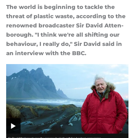
The world is be­gin­ning to tackle the
threat of plastic waste, ac­cord­ing to the
renowned broad­caster Sir David At­ten­
bor­ough. "I think we're all shift­ing our
be­ha­vi­our, I really do," Sir David said in
an in­ter­view with the BBC.