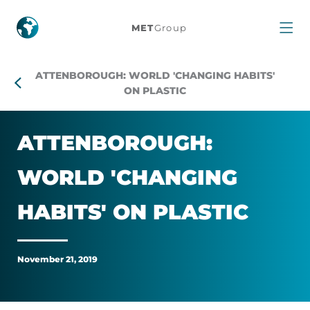
Attenborough:
MET
Group
World
ATTENBOROUGH: WORLD 'CHANGING HABITS'
'changing
ON PLASTIC
habits'
AT­TEN­BOR­OUGH:
on
WORLD 'CHAN­GING
plastic
HABITS' ON PLASTIC
November 21, 2019