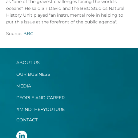
as "one of the gravest challenges facing the world's
oceans". He said Sir David and the BBC Studios Natural
History Unit played "an instrumental role in helping to
put this issue at the forefront of the public agenda".
Source:
BBC
ABOUT US
OUR BUSINESS
MEDIA
PEOPLE AND CAREER
#MINDTHEFYOUTURE
CONTACT