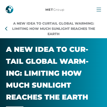
Harvard
MET
Group
scientists
A NEW IDEA TO CURTAIL GLOBAL WARMING:
propose
LIMITING HOW MUCH SUNLIGHT REACHES THE
EARTH
a
A NEW IDEA TO CUR­
radical
TAIL GLOBAL WARM­
new
ING: LIM­IT­ING HOW
idea
MUCH SUN­LIGHT
to
REACHES THE EARTH
curtail