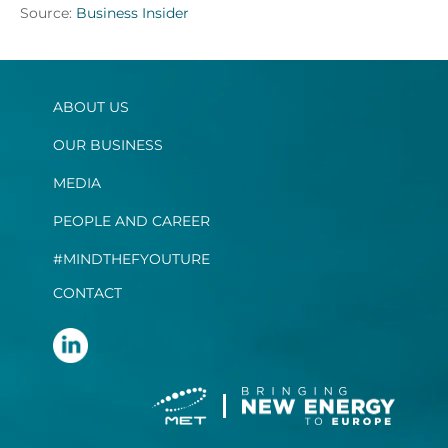
Source:
Business Insider
ABOUT US
OUR BUSINESS
MEDIA
PEOPLE AND CAREER
#MINDTHEFYOUTURE
CONTACT