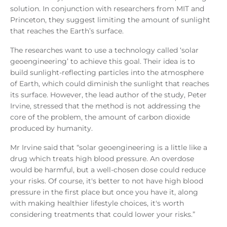
solution. In conjunction with researchers from MIT and
Princeton, they suggest limiting the amount of sunlight
that reaches the Earth’s surface.
The researches want to use a technology called ‘solar
geoengineering’ to achieve this goal. Their idea is to
build sunlight-reflecting particles into the atmosphere
of Earth, which could diminish the sunlight that reaches
its surface. However, the lead author of the study, Peter
Irvine, stressed that the method is not addressing the
core of the problem, the amount of carbon dioxide
produced by humanity.
Mr Irvine said that “solar geoengineering is a little like a
drug which treats high blood pressure. An overdose
would be harmful, but a well-chosen dose could reduce
your risks. Of course, it's better to not have high blood
pressure in the first place but once you have it, along
with making healthier lifestyle choices, it's worth
considering treatments that could lower your risks.”