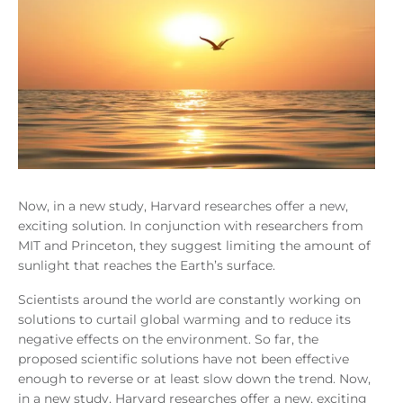
Now, in a new study, Harvard researches offer a new,
exciting solution. In conjunction with researchers from
MIT and Princeton, they suggest limiting the amount of
sunlight that reaches the Earth’s surface.
Scientists around the world are constantly working on
solutions to curtail global warming and to reduce its
negative effects on the environment. So far, the
proposed scientific solutions have not been effective
enough to reverse or at least slow down the trend. Now,
in a new study, Harvard researches offer a new, exciting