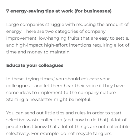
7 energy-saving tips at work (for businesses)
Large companies struggle with reducing the amount of
energy. There are two categories of company
improvement: low-hanging fruits that are easy to settle,
and high-impact high-effort intentions requiring a lot of
time and money to maintain.
Educate your colleagues
In these ‘trying times,’ you should educate your
colleagues – and let them hear their voice if they have
some ideas to implement to the company culture.
Starting a newsletter might be helpful.
You can send out little tips and rules in order to start
selective waste collection (and how to do that). A lot of
people don’t know that a lot of things are not collectible
selectively. For example: do not recycle tanglers.