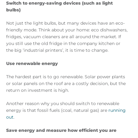
Switch to energy-saving devices (such as light
bulbs)
Not just the light bulbs, but many devices have an eco-
friendly mode. Think about your home: eco dishwashers,
fridges, vacuum cleaners are all around the market. If
you still use the old fridge in the company kitchen or
the big ‘industrial printers’, it is time to change.
Use renewable energy
The hardest part is to go renewable. Solar power plants
or solar panels on the roof are a costly decision, but the
return on investment is high.
Another reason why you should switch to renewable
energy is that fossil fuels (coal, natural gas) are
running
out
.
Save energy and measure how efficient you are