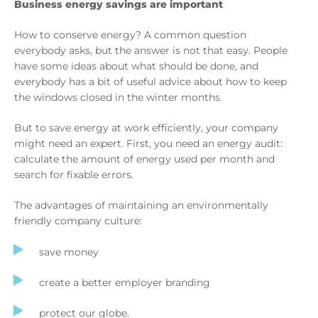
Business energy savings are important
How to conserve energy? A common question
everybody asks, but the answer is not that easy. People
have some ideas about what should be done, and
everybody has a bit of useful advice about how to keep
the windows closed in the winter months.
But to save energy at work efficiently, your company
might need an expert. First, you need an energy audit:
calculate the amount of energy used per month and
search for fixable errors.
The advantages of maintaining an environmentally
friendly company culture:
save money
create a better employer branding
protect our globe.