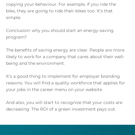
copying your behaviour. For example, if you ride the
bike, they are going to ride their bikes too. It’s that
simple.
Conclusion: why you should start an energy-saving
program?
The benefits of saving energy are clear. People are more
likely to work for a company that cares about their well-
being and the environment.
It’s a good thing to implement for employer branding
reasons. You will find a quality workforce that applies for
your jobs in the career menu on your website.
And also, you will start to recognize that your costs are
decreasing. The ROI of a green investment pays out.