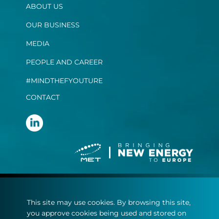
ABOUT US
OUR BUSINESS
MEDIA
PEOPLE AND CAREER
#MINDTHEFYOUTURE
CONTACT
Terms and conditions
This site may use cookies. By browsing this site,
Privacy statement
you approve cookies being used and stored on