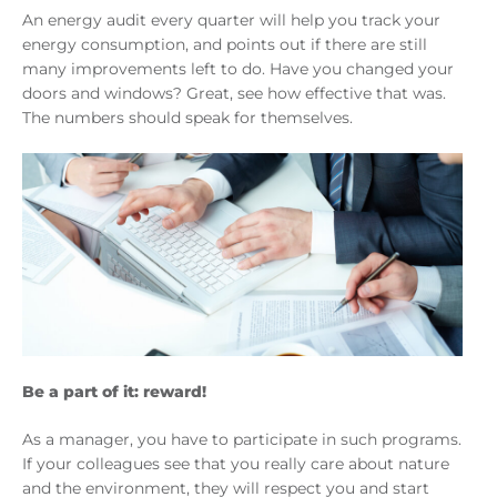
An energy audit every quarter will help you track your
energy consumption, and points out if there are still
many improvements left to do. Have you changed your
doors and windows? Great, see how effective that was.
The numbers should speak for themselves.
Be a part of it: reward!
As a manager, you have to participate in such programs.
If your colleagues see that you really care about nature
and the environment, they will respect you and start