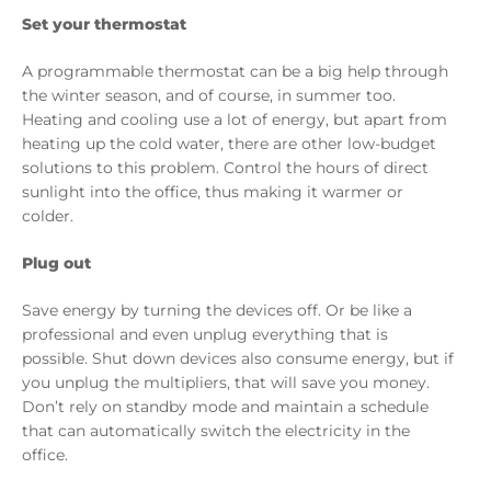
Set your thermostat
A programmable thermostat can be a big help through
the winter season, and of course, in summer too.
Heating and cooling use a lot of energy, but apart from
heating up the cold water, there are other low-budget
solutions to this problem. Control the hours of direct
sunlight into the office, thus making it warmer or
colder.
Plug out
Save energy by turning the devices off. Or be like a
professional and even unplug everything that is
possible. Shut down devices also consume energy, but if
you unplug the multipliers, that will save you money.
Don’t rely on standby mode and maintain a schedule
that can automatically switch the electricity in the
office.