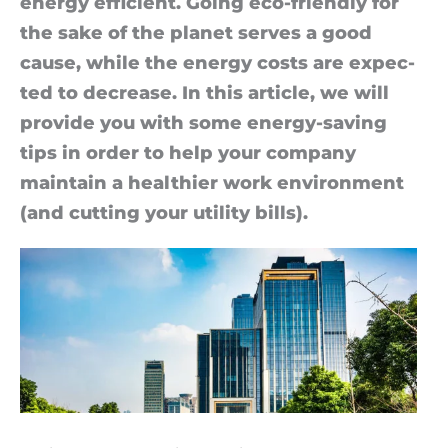
en­ergy ef­fi­cient. Go­ing eco-friendly for
the sake of the planet serves a good
cause, while the en­ergy costs are ex­pec­
ted to de­crease. In this art­icle, we will
provide you with some en­ergy-sav­ing
tips in or­der to help your com­pany
main­tain a health­ier work en­vir­on­ment
(and cut­ting your util­ity bill­s).