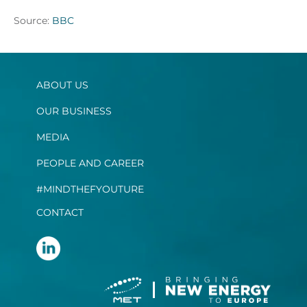
Source:
BBC
ABOUT US
OUR BUSINESS
MEDIA
PEOPLE AND CAREER
#MINDTHEFYOUTURE
CONTACT