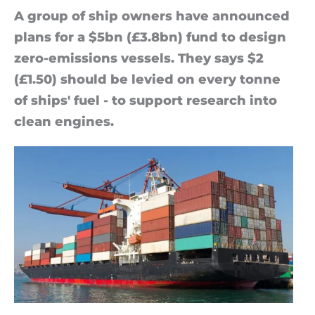
A group of ship own­ers have an­nounced
plans for a $5bn (£3.8bn) fund to design
zero-emis­sions ves­sels. They says $2
(£1.50) should be levied on every tonne
of ships' fuel - to sup­port re­search into
clean en­gines.