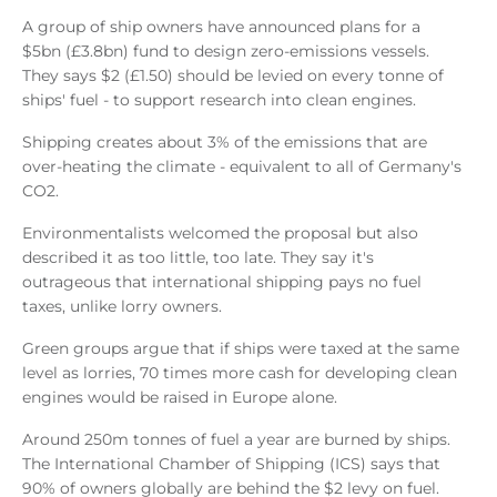
A group of ship owners have announced plans for a
$5bn (£3.8bn) fund to design zero-emissions vessels.
They says $2 (£1.50) should be levied on every tonne of
ships' fuel - to support research into clean engines.
Shipping creates about 3% of the emissions that are
over-heating the climate - equivalent to all of Germany's
CO2.
Environmentalists welcomed the proposal but also
described it as too little, too late. They say it's
outrageous that international shipping pays no fuel
taxes, unlike lorry owners.
Green groups argue that if ships were taxed at the same
level as lorries, 70 times more cash for developing clean
engines would be raised in Europe alone.
Around 250m tonnes of fuel a year are burned by ships.
The International Chamber of Shipping (ICS) says that
90% of owners globally are behind the $2 levy on fuel.