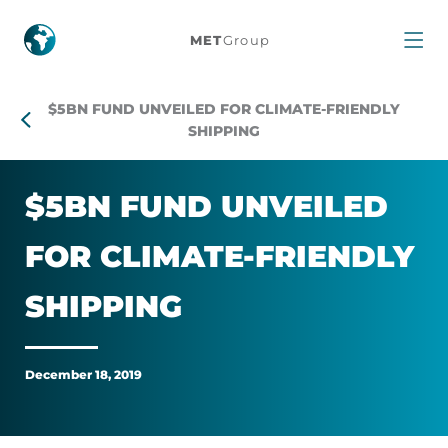
$5bn
MET
Group
fund
$5BN FUND UNVEILED FOR CLIMATE-FRIENDLY
unveiled
SHIPPING
for
$5BN FUND UN­VEILED
climate-
FOR CLI­MATE-FRIENDLY
friendly
SHIP­PING
shipping
December 18, 2019