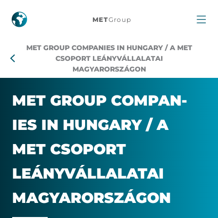
MET
MET
Group
Group
MET GROUP COMPANIES IN HUNGARY / A MET
companies
CSOPORT LEÁNYVÁLLALATAI
MAGYARORSZÁGON
in
MET GROUP COM­PAN­
Hungary
IES IN HUN­GARY / A
MET CSO­PORT
LEÁNYVÁL­LAL­ATAI
MAG­YAROR­SZÁGON