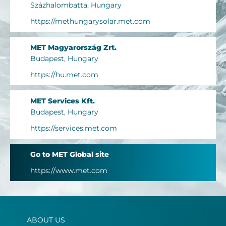
Százhalombatta, Hungary
https://methungarysolar.met.com
MET Magyarország Zrt.
Budapest, Hungary
https://hu.met.com
MET Services Kft.
Budapest, Hungary
https://services.met.com
Go to MET Global site
https://www.met.com
ABOUT US