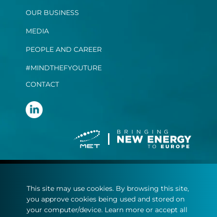
OUR BUSINESS
MEDIA
PEOPLE AND CAREER
#MINDTHEFYOUTURE
CONTACT
Terms and conditions
This site may use cookies. By browsing this site,
Privacy statement
you approve cookies being used and stored on
Cookie policy
your computer/device. Learn more or accept all