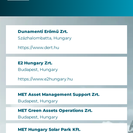
Dunamenti Erőmű Zrt.
Százhalombatta, Hungary
https://www.dert.hu
E2 Hungary Zrt.
Budapest, Hungary
https://www.e2hungary.hu
MET Asset Management Support Zrt.
Budapest, Hungary
MET Green Assets Operations Zrt.
Budapest, Hungary
MET Hungary Solar Park Kft.