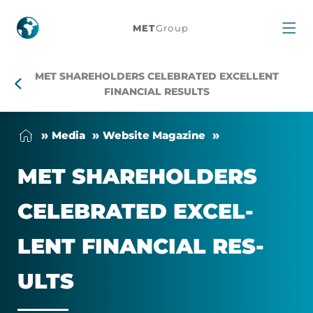
MET
MET
Group
shareholders
MET SHAREHOLDERS CELEBRATED EXCELLENT
celebrated
FINANCIAL RESULTS
excellent
Me­dia
Web­site Magazine
financial
MET SHARE­HOLD­ERS
results
CEL­EB­RATED EX­CEL­
LENT FIN­AN­CIAL RES­
ULTS