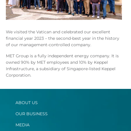
We visited the Vatican and celebrated our excellent
financial year 2023 – the second-best year in the history
of our management-controlled company.
MET Group is a fully independent energy company. It is
owned 90% by MET employees and 10% by Keppel
Infrastructure, a subsidiary of Singapore-listed Keppel
Corporation.
ABOUT US
OUR BUSINESS
MEDIA