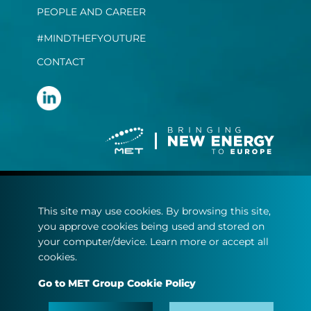
PEOPLE AND CAREER
#MINDTHEFYOUTURE
CONTACT
Terms and conditions
This site may use cookies. By browsing this site,
Privacy statement
you approve cookies being used and stored on
Cookie policy
your computer/device. Learn more or accept all
cookies.
© Copyright 2022
Go to MET Group Cookie Policy
MET.com - All rights reserved.