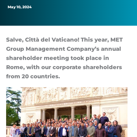
May 10, 2024
Salve, Città del Vat­icano! This year, MET
Group Man­age­ment Com­pany’s an­nual
share­holder meet­ing took place in
Rome, with our cor­por­ate share­hold­ers
from 20 coun­tries.