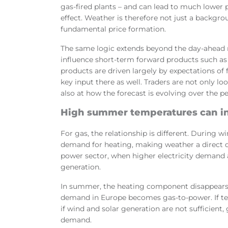
gas-fired plants – and can lead to much lower pr
effect. Weather is therefore not just a backgro
fundamental price formation.
The same logic extends beyond the day-ahead 
influence short-term forward products such as
products are driven largely by expectations of
key input there as well. Traders are not only l
also at how the forecast is evolving over the p
High summer temperatures can i
For gas, the relationship is different. During w
demand for heating, making weather a direct 
power sector, when higher electricity demand 
generation.
In summer, the heating component disappears,
demand in Europe becomes gas-to-power. If te
if wind and solar generation are not sufficient
demand.