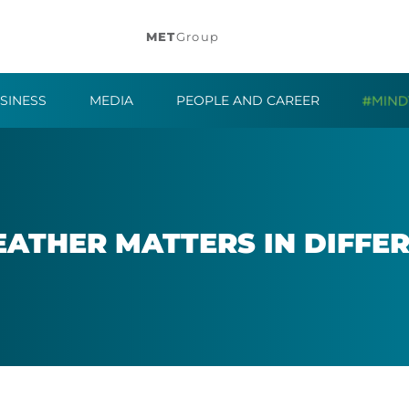
MET
Group
SINESS
MEDIA
PEOPLE AND CAREER
EATHER MAT­TERS IN DIF­FE