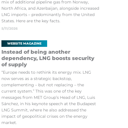
mix of additional pipeline gas from Norway,
North Africa, and Azerbaijan, alongside increased
LNG imports – predominantly from the United
States. Here are the key facts.
5/11/2026
WEBSITE MAGAZINE
Instead of being another
dependency, LNG boosts security
of supply
“Europe needs to rethink its energy mix. LNG
now serves as a strategic backstop,
complementing – but not replacing – the
current system.” This was one of the key
messages from MET Group’s Head of LNG, Luis
Sánchez, in his keynote speech at the Budapest
LNG Summit, where he also addressed the
impact of geopolitical crises on the energy
market.