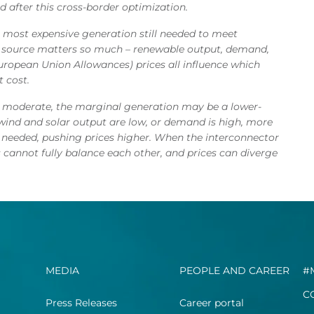
 after this cross-border optimization.
he most expensive generation still needed to meet
l source matters so much – renewable output, demand,
(European Union Allowances) prices all influence which
 cost.
s moderate, the marginal generation may be a lower-
If wind and solar output are low, or demand is high, more
 needed, pushing prices higher. When the interconnector
 cannot fully balance each other, and prices can diverge
MEDIA
PEOPLE AND CAREER
#
C
Press Releases
Career portal