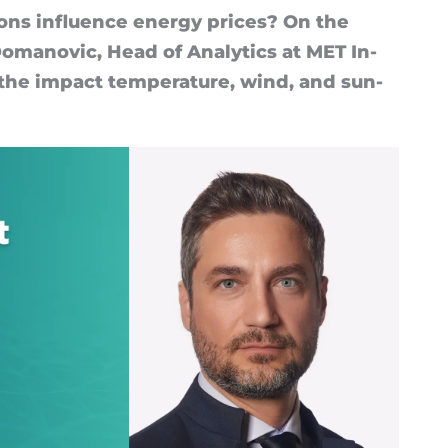
ions in­flu­ence en­ergy prices? On the
o­man­ovic, Head of Ana­lyt­ics at MET In­
o the im­pact tem­per­at­ure, wind, and sun­