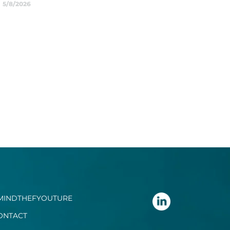
5/8/2026
MINDTHEFYOUTURE
ONTACT