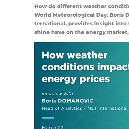
How do dif­fer­ent weather con­di­t
World Meteor­o­lo­gical Day, Boris D
ter­na­tion­al, provides in­sight int
shine have on the en­ergy mar­ket.