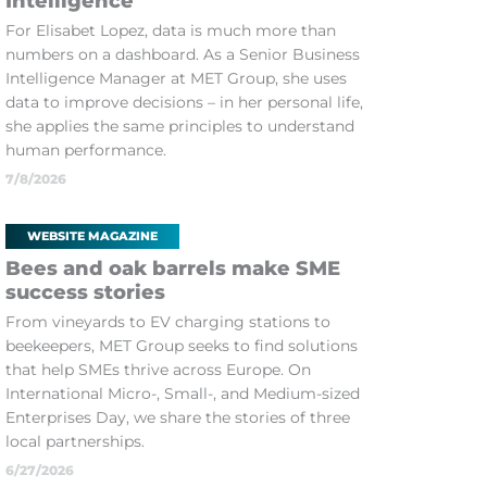
Intelligence
For Elisabet Lopez, data is much more than
numbers on a dashboard. As a Senior Business
Intelligence Manager at MET Group, she uses
data to improve decisions – in her personal life,
she applies the same principles to understand
human performance.
7/8/2026
WEBSITE MAGAZINE
Bees and oak barrels make SME
success stories
From vineyards to EV charging stations to
beekeepers, MET Group seeks to find solutions
that help SMEs thrive across Europe. On
International Micro-, Small-, and Medium-sized
Enterprises Day, we share the stories of three
local partnerships.
6/27/2026