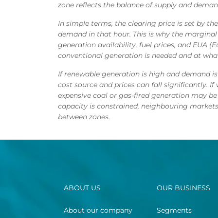
zone reflects the balance of supply and demand
In simple terms, the clearing price is set by t
demand in that hour. This is why the margina
generation availability, fuel prices, and EUA 
conventional generation is needed and at what
If renewable generation is high and demand i
cost source and prices can fall significantly. 
expensive coal or gas-fired generation may be
capacity is constrained, neighbouring markets
between zones.
ABOUT US
OUR BUSINESS
About our company
Segments