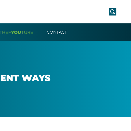
CONTACT
R­ENT WAYS