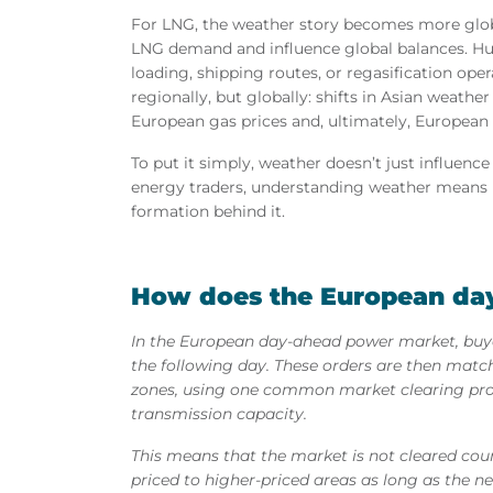
For LNG, the weather story becomes more globa
LNG demand and influence global balances. Hur
loading, shipping routes, or regasification oper
regionally, but globally: shifts in Asian weathe
European gas prices and, ultimately, European
To put it simply, weather doesn’t just influenc
energy traders, understanding weather means 
formation behind it.
How does the European da
In the European day-ahead power market, buyer
the following day. These orders are then matc
zones, using one common market clearing proc
transmission capacity.
This means that the market is not cleared coun
priced to higher-priced areas as long as the ne