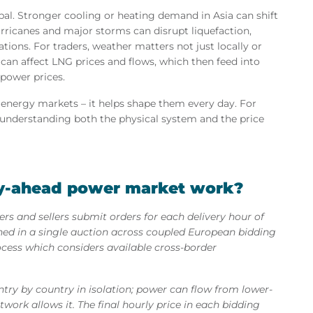
l. Stronger cooling or heating demand in Asia can shift
ricanes and major storms can disrupt liquefaction,
ations. For traders, weather matters not just locally or
r can affect LNG prices and flows, which then feed into
 power prices.
e energy markets – it helps shape them every day. For
understanding both the physical system and the price
y-ahead power market work?
s and sellers submit orders for each delivery hour of
hed in a single auction across coupled European bidding
ess which considers available cross-border
try by country in isolation; power can flow from lower-
twork allows it. The final hourly price in each bidding