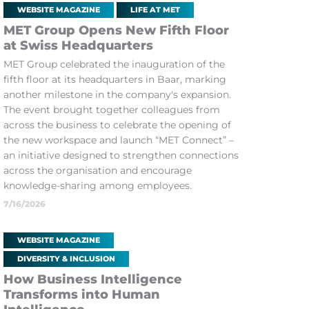
WEBSITE MAGAZINE
LIFE AT MET
MET Group Opens New Fifth Floor
at Swiss Headquarters
MET Group celebrated the inauguration of the
fifth floor at its headquarters in Baar, marking
another milestone in the company's expansion.
The event brought together colleagues from
across the business to celebrate the opening of
the new workspace and launch “MET Connect” –
an initiative designed to strengthen connections
across the organisation and encourage
knowledge-sharing among employees.
7/16/2026
WEBSITE MAGAZINE
DIVERSITY & INCLUSION
How Business Intelligence
Transforms into Human