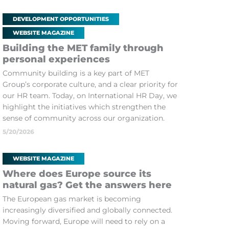
DEVELOPMENT OPPORTUNITIES
WEBSITE MAGAZINE
Building the MET family through
personal experiences
Community building is a key part of MET
Group’s corporate culture, and a clear priority for
our HR team. Today, on International HR Day, we
highlight the initiatives which strengthen the
sense of community across our organization.
5/20/2026
WEBSITE MAGAZINE
Where does Europe source its
natural gas? Get the answers here
The European gas market is becoming
increasingly diversified and globally connected.
Moving forward, Europe will need to rely on a