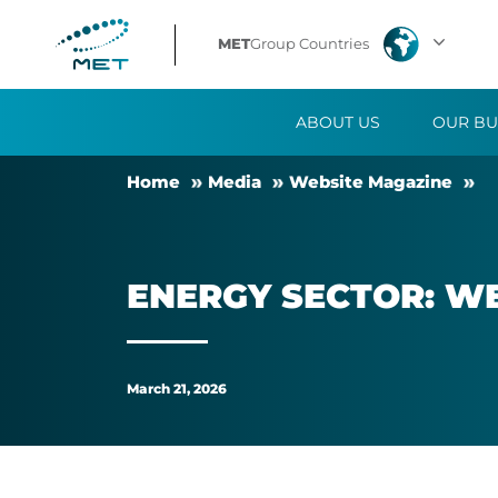
Energy
MET
Group Countries
sector:
ABOUT US
OUR BU
weather
Home
Me­dia
Web­site Magazine
matters
in
EN­ERGY SEC­TOR: W
different
ways
March 21, 2026