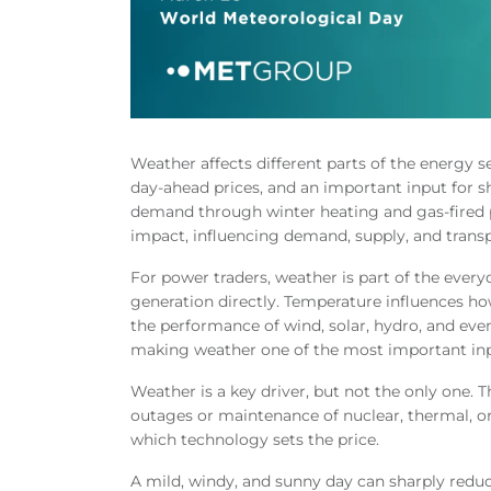
Weather affects different parts of the energy sec
day-ahead prices, and an important input for 
demand through winter heating and gas-fired 
impact, influencing demand, supply, and trans
For power traders, weather is part of the ever
generation directly. Temperature influences ho
the performance of wind, solar, hydro, and ev
making weather one of the most important inp
Weather is a key driver, but not the only one. 
outages or maintenance of nuclear, thermal, o
which technology sets the price.
A mild, windy, and sunny day can sharply reduc