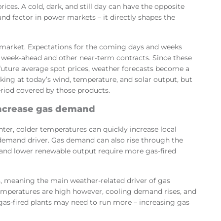
ices. A cold, dark, and still day can have the opposite
und factor in power markets – it directly shapes the
market. Expectations for the coming days and weeks
 week-ahead and other near-term contracts. Since these
 future average spot prices, weather forecasts become a
ooking at today’s wind, temperature, and solar output, but
eriod covered by those products.
ncrease gas demand
inter, colder temperatures can quickly increase local
demand driver. Gas demand can also rise through the
and lower renewable output require more gas-fired
 meaning the main weather-related driver of gas
mperatures are high however, cooling demand rises, and
, gas-fired plants may need to run more – increasing gas