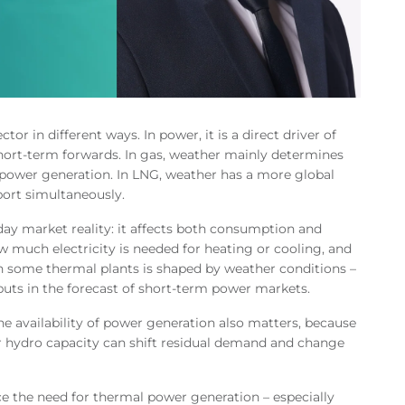
tor in different ways. In power, it is a direct driver of
short-term forwards. In gas, weather mainly determines
power generation. In LNG, weather has a more global
port simultaneously.
yday market reality: it affects both consumption and
w much electricity is needed for heating or cooling, and
en some thermal plants is shaped by weather conditions –
uts in the forecast of short-term power markets.
The availability of power generation also matters, because
r hydro capacity can shift residual demand and change
e the need for thermal power generation – especially