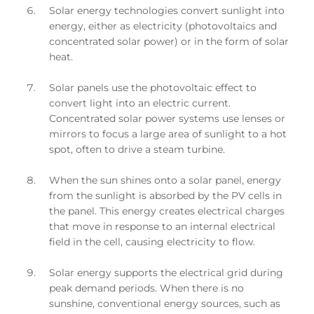
Solar energy technologies convert sunlight into
energy, either as electricity (photovoltaics and
concentrated solar power) or in the form of solar
heat.
Solar panels use the photovoltaic effect to
convert light into an electric current.
Concentrated solar power systems use lenses or
mirrors to focus a large area of sunlight to a hot
spot, often to drive a steam turbine.
When the sun shines onto a solar panel, energy
from the sunlight is absorbed by the PV cells in
the panel. This energy creates electrical charges
that move in response to an internal electrical
field in the cell, causing electricity to flow.
Solar energy supports the electrical grid during
peak demand periods. When there is no
sunshine, conventional energy sources, such as