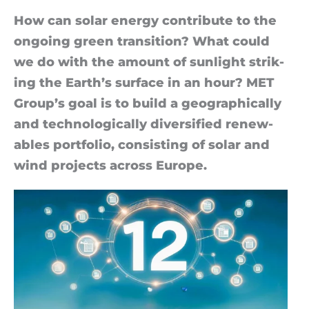
How can solar en­ergy con­trib­ute to the
on­go­ing green trans­ition? What could
we do with the amount of sun­light strik­
ing the Earth’s sur­face in an hour? MET
Group’s goal is to build a geo­graph­ic­ally
and tech­no­lo­gic­ally di­ver­si­fied re­new­
ables port­fo­lio, con­sist­ing of solar and
wind pro­jects across Europe.