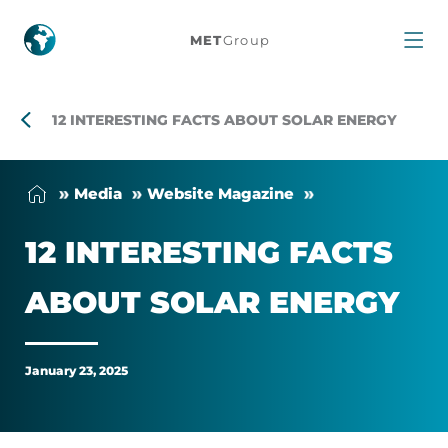
12
MET
Group
interesting
facts
12 INTERESTING FACTS ABOUT SOLAR ENERGY
about
Me­dia
Web­site Magazine
solar
12 IN­TER­EST­ING FACTS
energy
ABOUT SOLAR EN­ERGY
January 23, 2025