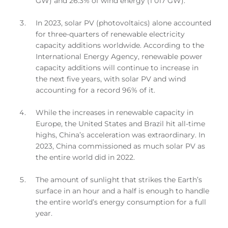
GW) and 26.3% of wind energy (1 017 GW).
In 2023, solar PV (photovoltaics) alone accounted
for three-quarters of renewable electricity
capacity additions worldwide. According to the
International Energy Agency, renewable power
capacity additions will continue to increase in
the next five years, with solar PV and wind
accounting for a record 96% of it.
While the increases in renewable capacity in
Europe, the United States and Brazil hit all-time
highs, China’s acceleration was extraordinary. In
2023, China commissioned as much solar PV as
the entire world did in 2022.
The amount of sunlight that strikes the Earth’s
surface in an hour and a half is enough to handle
the entire world’s energy consumption for a full
year.