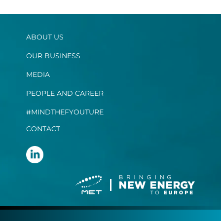
ABOUT US
OUR BUSINESS
MEDIA
PEOPLE AND CAREER
#MINDTHEFYOUTURE
CONTACT