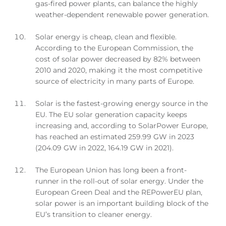
gas-fired power plants, can balance the highly
weather-dependent renewable power generation.
Solar energy is cheap, clean and flexible.
According to the European Commission, the
cost of solar power decreased by 82% between
2010 and 2020, making it the most competitive
source of electricity in many parts of Europe.
Solar is the fastest-growing energy source in the
EU. The EU solar generation capacity keeps
increasing and, according to SolarPower Europe,
has reached an estimated 259.99 GW in 2023
(204.09 GW in 2022, 164.19 GW in 2021).
The European Union has long been a front-
runner in the roll-out of solar energy. Under the
European Green Deal and the REPowerEU plan,
solar power is an important building block of the
EU’s transition to cleaner energy.