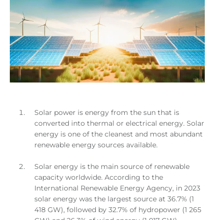
Solar power is energy from the sun that is
converted into thermal or electrical energy. Solar
energy is one of the cleanest and most abundant
renewable energy sources available.
Solar energy is the main source of renewable
capacity worldwide. According to the
International Renewable Energy Agency, in 2023
solar energy was the largest source at 36.7% (1
418 GW), followed by 32.7% of hydropower (1 265