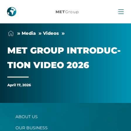
MET
MET
Group
Group
Me­dia
Videos
Introduction
MET GROUP IN­TRO­DUC­
Video
TION VIDEO 2026
2026
April 17, 2026
ABOUT US
OUR BUSINESS