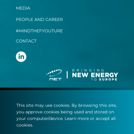
MEDIA
PEOPLE AND CAREER
#MINDTHEFYOUTURE
CONTACT
Terms and conditions
This site may use cookies. By browsing this site,
Privacy statement
you approve cookies being used and stored on
Cookie policy
your computer/device. Learn more or accept all
cookies.
© Copyright 2022