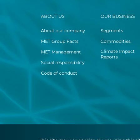
ABOUT US
OUR BUSINESS
About our company
Segments
MET Group Facts
Commodities
Climate Impact
MET Management
Reports
Social responsibility
Code of conduct