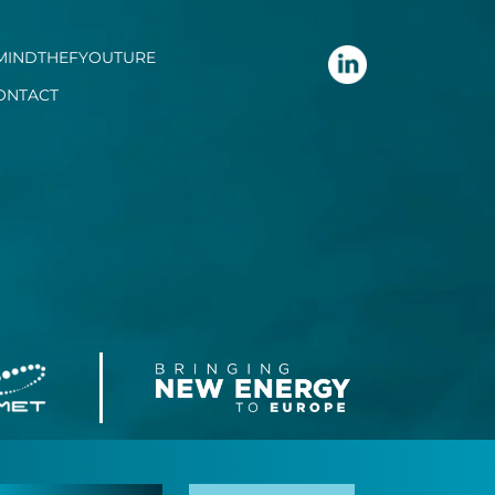
MINDTHEFYOUTURE
ONTACT