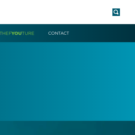
CONTACT