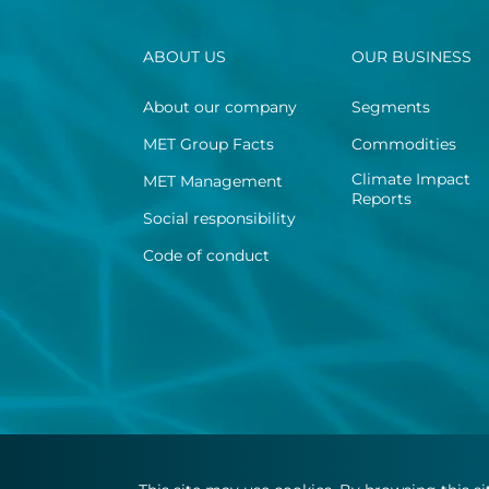
ABOUT US
OUR BUSINESS
About our company
Segments
MET Group Facts
Commodities
Climate Impact
MET Management
Reports
Social responsibility
Code of conduct