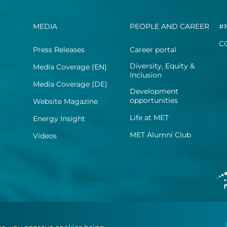
MEDIA
PEOPLE AND CAREER
#
C
Press Releases
Career portal
Diversity, Equity &
Media Coverage (EN)
Inclusion
Media Coverage (DE)
Development
opportunities
Website Magazine
Life at MET
Energy Insight
MET Alumni Club
Videos