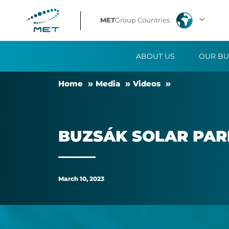
Buzsák
MET
Group Countries
Solar
ABOUT US
OUR BU
Park
Home
Me­dia
Videos
Construction
BUZ­SÁK SOLAR PAR
March 10, 2023