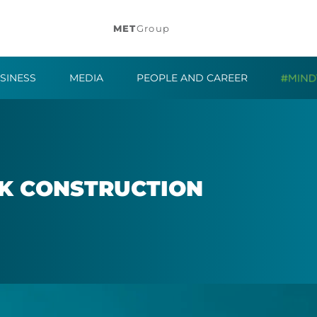
MET
Group
SINESS
MEDIA
PEOPLE AND CAREER
K CON­STRUC­TION