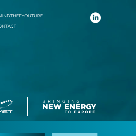
MINDTHEFYOUTURE
ONTACT