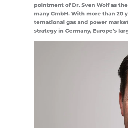
MET
point­ment of Dr. Sven Wolf as the 
many Gm­bH. With more than 20 yea
Germany
ter­na­tional gas and power mar­ke
strategy in Ger­many, Europe’s lar