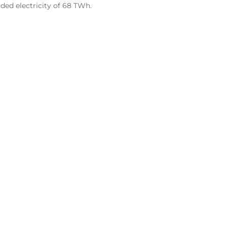
ded electricity of 68 TWh.