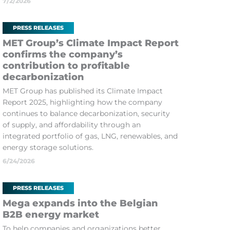
7/2/2026
PRESS RELEASES
MET Group’s Climate Impact Report
confirms the company’s
contribution to profitable
decarbonization
MET Group has published its Climate Impact
Report 2025, highlighting how the company
continues to balance decarbonization, security
of supply, and affordability through an
integrated portfolio of gas, LNG, renewables, and
energy storage solutions.
6/24/2026
PRESS RELEASES
Mega expands into the Belgian
B2B energy market
To help companies and organizations better