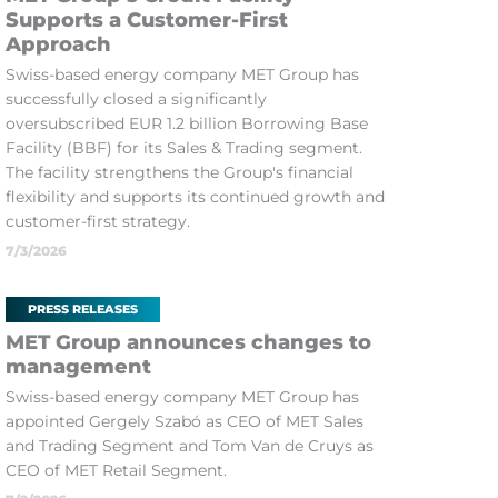
Supports a Customer-First
Approach
Swiss-based energy company MET Group has
successfully closed a significantly
oversubscribed EUR 1.2 billion Borrowing Base
Facility (BBF) for its Sales & Trading segment.
The facility strengthens the Group's financial
flexibility and supports its continued growth and
customer-first strategy.
7/3/2026
PRESS RELEASES
MET Group announces changes to
management
Swiss-based energy company MET Group has
appointed Gergely Szabó as CEO of MET Sales
and Trading Segment and Tom Van de Cruys as
CEO of MET Retail Segment.