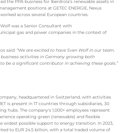
ted the PPA business for Iberdrola’s renewable assets in
 management positions at GETEC ENERGIE, Nexus
 worked across several European countries.
n Wolf was a Senior Consultant with
nicipal gas and power companies in the context of
os said:
“We are excited to have Sven Wolf in our team.
business activities in Germany growing both
o be a significant contributor in achieving these goals.”
mpany, headquartered in Switzerland, with activities
T is present in 17 countries through subsidiaries, 30
ading hubs. The company's 1,000+ employees represent
perience operating green (renewable) and flexible
e widest possible support to energy transition. In 2023,
ed to EUR 24.5 billion, with a total traded volume of