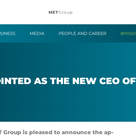
MET
Group
SINESS
MEDIA
PEOPLE AND CAREER
OIN­TED AS THE NEW CEO O
 Group is pleased to an­nounce the ap­