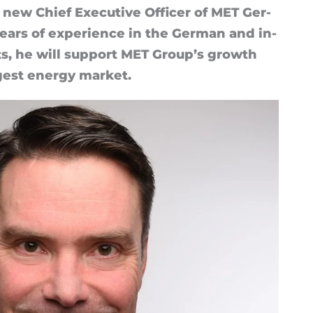
new Chief Ex­ec­ut­ive Of­ficer of MET Ger­
rs of ex­per­i­ence in the Ger­man and in­
ts, he will sup­port MET Group’s growth
gest en­ergy mar­ket.