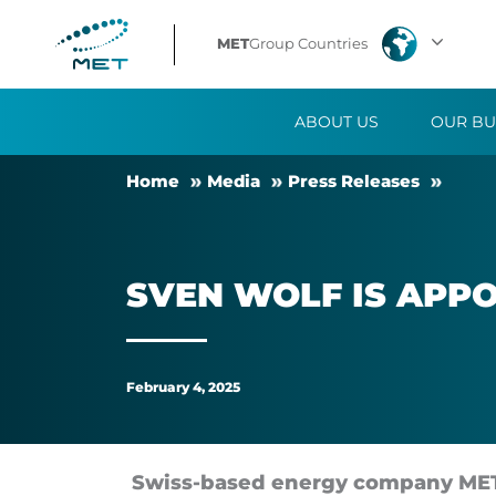
Sven
MET
Group Countries
Wolf
ABOUT US
OUR BU
is
Home
Me­dia
Press Releases
appointed
as
SVEN WOLF IS AP­P
the
new
February 4, 2025
CEO
of
Swiss-based en­ergy com­pany MET