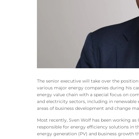
The senior executive will take over the position
various major energy companies during his car
energy value chain with a special focus on com
and electricity sectors, including in renewable 
areas of business development and change m
Most recently, Sven Wolf has been working as 
responsible for energy efficiency solutions in 
energy generation (PV) and business growth t