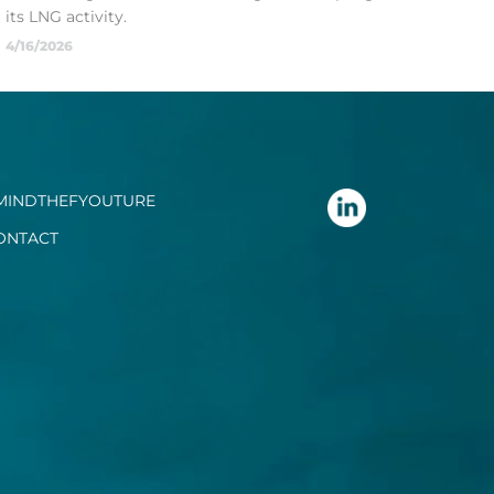
its LNG activity.
4/16/2026
MINDTHEFYOUTURE
ONTACT