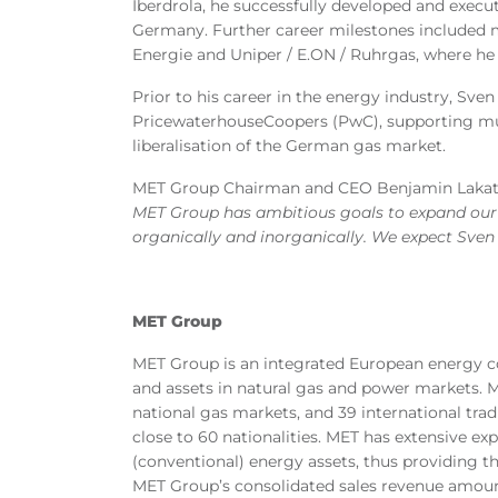
Iberdrola, he successfully developed and execu
Germany. Further career milestones included
Energie and Uniper / E.ON / Ruhrgas, where he
Prior to his career in the energy industry, Sve
PricewaterhouseCoopers (PwC), supporting mu
liberalisation of the German gas market.
MET Group Chairman and CEO Benjamin Lakat
MET Group has ambitious goals to expand our 
organically and inorganically. We expect Sven t
MET Group
MET Group is an integrated European energy co
and assets in natural gas and power markets. ME
national gas markets, and 39 international tr
close to 60 nationalities. MET has extensive ex
(conventional) energy assets, thus providing th
MET Group’s consolidated sales revenue amount