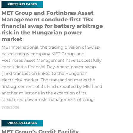
PRESS RELEASES
MET Group and Fortinbras Asset
Management conclude first TBx
financial swap for battery arbitrage
risk in the Hungarian power
market
MET International, the trading division of Swiss-
based energy company MET Group, and
Fortinbras Asset Management have successfully
concluded a financial Day-Ahead power swap
(TBx) transaction linked to the Hungarian
electricity market. The transaction marks the
first agreement of its kind executed by METI and
another milestone in the expansion of its
structured power risk management offering.
7/15/2026
PRESS RELEASES
MET Group’s Credit Facility