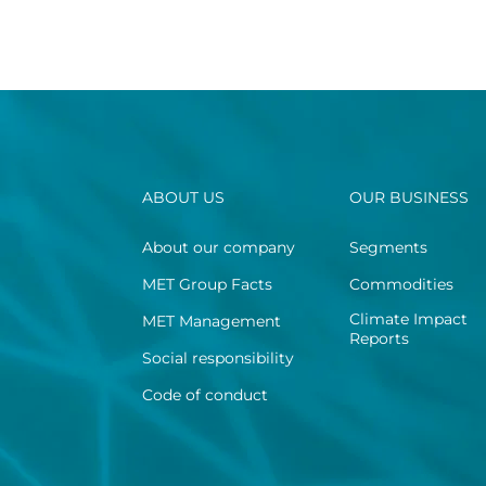
ABOUT US
OUR BUSINESS
About our company
Segments
MET Group Facts
Commodities
Climate Impact
MET Management
Reports
Social responsibility
Code of conduct