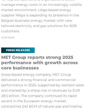
manage energy costs in an increasingly volatile
market environment, Liège-based energy
supplier Mega is expanding its presence in the
Belgian business energy market with new
tailored electricity and gas solutions for B2B
customers.
6/9/2026
PRESS RELEASES
MET Group reports strong 2025
performance with growth across
core businesses
Swiss-based energy company MET Group
delivered a strong financial and commercial
performance in 2025, supported by resilient sales
and marked by a sharp rise in revenues to EUR
28.5 billion. The company continued its rapid
ascent in the European energy market,
contracting 242 BCM of natural gas and tripling