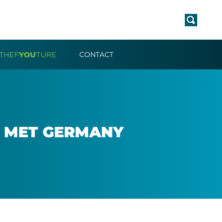
CONTACT
F MET GER­MANY