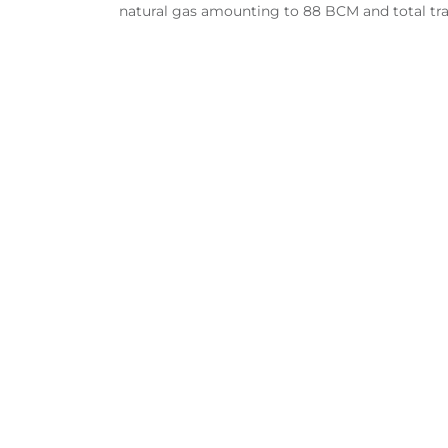
natural gas amounting to 88 BCM and total tra