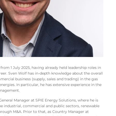
 from 1 July 2025, having already held leadership roles in
eer. Sven Wolf has in-depth knowledge about the overall
mercial business (supply, sales and trading) in the gas
energies. In particular, he has extensive experience in the
anagement.
General Manager at SPIE Energy Solutions, where he is
the industrial, commercial and public sectors, renewable
hrough M&A. Prior to that, as Country Manager at