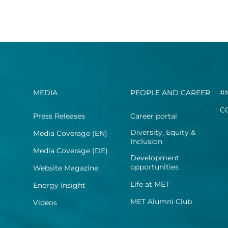
MEDIA
PEOPLE AND CAREER
#
C
Press Releases
Career portal
Diversity, Equity &
Media Coverage (EN)
Inclusion
Media Coverage (DE)
Development
opportunities
Website Magazine
Life at MET
Energy Insight
MET Alumni Club
Videos