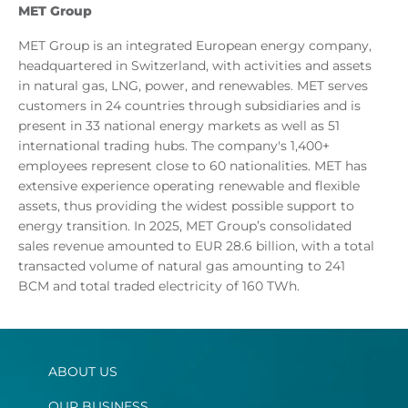
MET
Group
MET Group is an integrated European energy company,
headquartered in Switzerland, with activities and assets
in natural gas, LNG, power, and renewables. MET serves
customers in 24 countries through subsidiaries and is
present in 33 national energy markets as well as 51
international trading hubs. The company's 1,400+
employees represent close to 60 nationalities. MET has
extensive experience operating renewable and flexible
assets, thus providing the widest possible support to
energy transition. In 2025, MET Group’s consolidated
sales revenue amounted to EUR 28.6 billion, with a total
transacted volume of natural gas amounting to 241
BCM and total traded electricity of 160 TWh.
ABOUT US
OUR BUSINESS