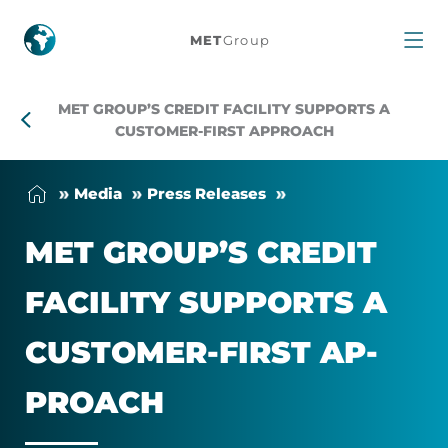
MET
MET
Group
Group’s
MET GROUP’S CREDIT FACILITY SUPPORTS A
Credit
CUSTOMER-FIRST APPROACH
Facility
Me­dia
Press Releases
Supports
MET GROUP’S CREDIT
a
FA­CIL­ITY SUP­PORTS A
Customer-
CUS­TOMER-FIRST AP­
First
PROACH
Approach