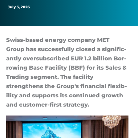
July 3, 2026
Swiss-based en­ergy com­pany MET
Group has suc­cess­fully closed a sig­ni­fic­
antly over­sub­scribed EUR 1.2 bil­lion Bor­
row­ing Base Fa­cil­ity (BBF) for its Sales &
Trad­ing seg­ment. The fa­cil­ity
strengthens the Group's fin­an­cial flex­ib­
il­ity and sup­ports its con­tin­ued growth
and cus­tomer-first strategy.