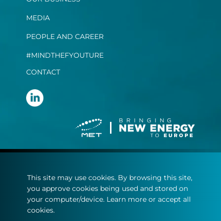
MEDIA
PEOPLE AND CAREER
#MINDTHEFYOUTURE
CONTACT
Terms and conditions
This site may use cookies. By browsing this site,
Privacy statement
you approve cookies being used and stored on
Cookie policy
your computer/device. Learn more or accept all
cookies.
© Copyright 2022