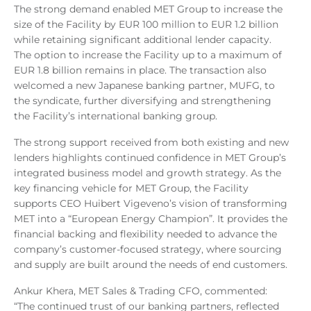
The strong demand enabled MET Group to increase the
size of the Facility by EUR 100 million to EUR 1.2 billion
while retaining significant additional lender capacity.
The option to increase the Facility up to a maximum of
EUR 1.8 billion remains in place. The transaction also
welcomed a new Japanese banking partner, MUFG, to
the syndicate, further diversifying and strengthening
the Facility’s international banking group.
The strong support received from both existing and new
lenders highlights continued confidence in MET Group’s
integrated business model and growth strategy. As the
key financing vehicle for MET Group, the Facility
supports CEO Huibert Vigeveno’s vision of transforming
MET into a “European Energy Champion”. It provides the
financial backing and flexibility needed to advance the
company’s customer-focused strategy, where sourcing
and supply are built around the needs of end customers.
Ankur Khera, MET Sales & Trading CFO, commented:
“The continued trust of our banking partners, reflected