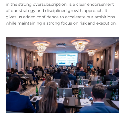
in the strong oversubscription, is a clear endorsement
of our strategy and disciplined growth approach. It
gives us added confidence to accelerate our ambitions
while maintaining a strong focus on risk and execution.