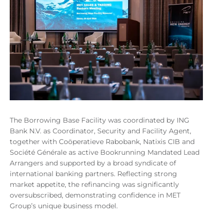
The Borrowing Base Facility was coordinated by ING
Bank N.V. as Coordinator, Security and Facility Agent,
together with Coöperatieve Rabobank, Natixis CIB and
Société Générale as active Bookrunning Mandated Lead
Arrangers and supported by a broad syndicate of
international banking partners. Reflecting strong
market appetite, the refinancing was significantly
oversubscribed, demonstrating confidence in MET
Group’s unique business model.