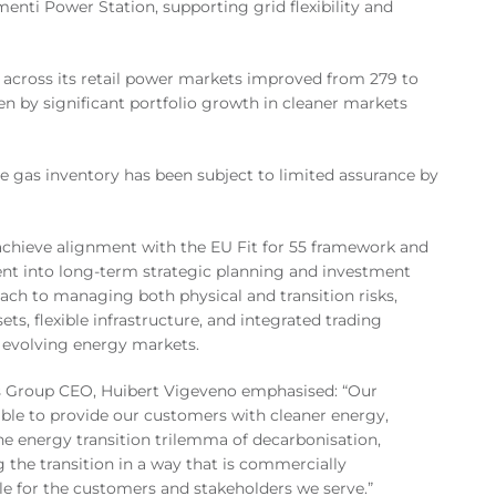
enti Power Station, supporting grid flexibility and
 across its retail power markets improved from 279 to
en by significant portfolio growth in cleaner markets
e gas inventory has been subject to limited assurance by
achieve alignment with the EU Fit for 55 framework and
nt into long-term strategic planning and investment
ach to managing both physical and transition risks,
sets, flexible infrastructure, and integrated trading
s evolving energy markets.
as Group CEO, Huibert Vigeveno emphasised: “Our
ble to provide our customers with cleaner energy,
he energy transition trilemma of decarbonisation,
g the transition in a way that is commercially
able for the customers and stakeholders we serve.”