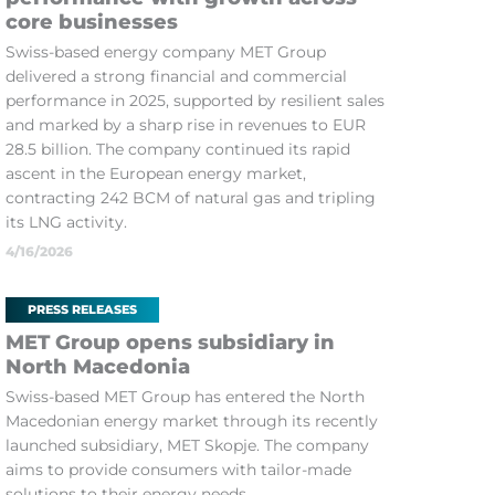
core businesses
Swiss-based energy company MET Group
delivered a strong financial and commercial
performance in 2025, supported by resilient sales
and marked by a sharp rise in revenues to EUR
28.5 billion. The company continued its rapid
ascent in the European energy market,
contracting 242 BCM of natural gas and tripling
its LNG activity.
4/16/2026
PRESS RELEASES
MET Group opens subsidiary in
North Macedonia
Swiss-based MET Group has entered the North
Macedonian energy market through its recently
launched subsidiary, MET Skopje. The company
aims to provide consumers with tailor-made
solutions to their energy needs.