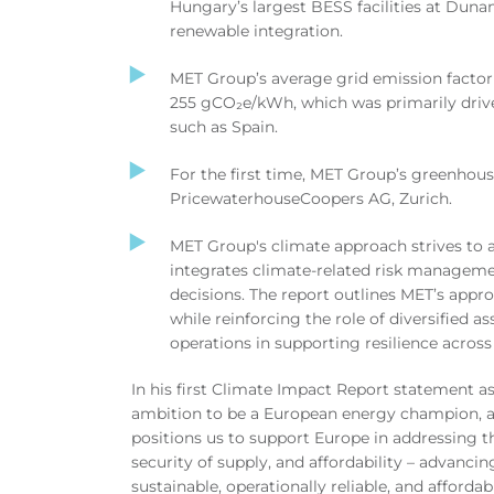
Hungary’s largest BESS facilities at Dunam
renewable integration.
MET Group’s average grid emission factor
255
gCO₂e/kWh
, which was primarily driv
such as Spain.
For the first time, MET Group’s greenhous
PricewaterhouseCoopers AG, Zurich.
MET Group's climate approach strives to 
integrates climate-related risk manageme
decisions.
The report outlines MET’s appro
while reinforcing the role of diversified as
operations in supporting resilience acros
In his first Climate Impact Report statement 
ambition to be a European energy champion, a
positions us to support Europe in addressing t
security of supply, and affordability – advancin
sustainable, operationally reliable, and afford