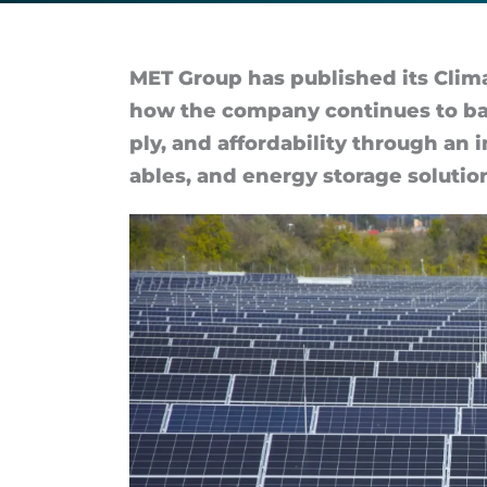
to
profitable
MET Group has pub­lished its Climat
how the com­pany con­tin­ues to bal­a
decarbonization
ply, and af­ford­ab­il­ity through an 
ables, and en­ergy stor­age solu­tio