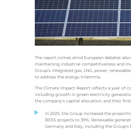
The report comes amid European debates about
maintaining industrial competitiveness and in
Group’s integrated gas, LNG, power, renewables
to address the energy trilemma.
The Climate Impact Report reflects a year of c
including growth in green electricity generatio
the company’s capital allocation, and their fir
In 2025, the Group increased the proport
BESS projects to 39%.
Renewable generati
Germany and Italy, including the Group’s 