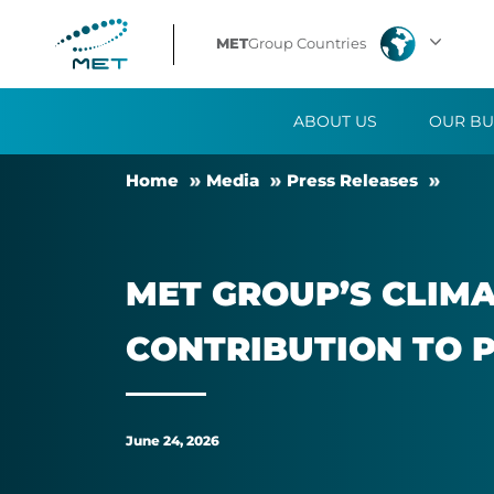
MET
MET
Group Countries
Group’s
ABOUT US
OUR BU
Climate
Home
Me­dia
Press Releases
Impact
Report
MET GROUP’S CLIMAT
confirms
CON­TRI­BU­TION TO P
the
company’s
June 24, 2026
contribution