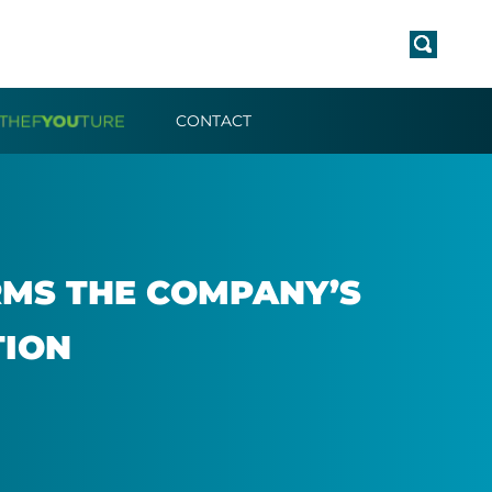
CONTACT
RMS THE COM­PANY’S
­TION