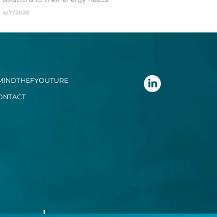
4/7/2026
MINDTHEFYOUTURE
ONTACT