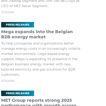
and Trading Segment and Tom Van de Cruys as
CEO of MET Retail Segment.
7/2/2026
PRESS RELEASES
Mega expands into the Belgian
B2B energy market
To help companies and organizations better
manage energy costs in an increasingly volatile
market environment, Liège-based energy
supplier Mega is expanding its presence in the
Belgian business energy market with new
tailored electricity and gas solutions for B2B
customers.
6/9/2026
PRESS RELEASES
MET Group reports strong 2025
performance with growth across