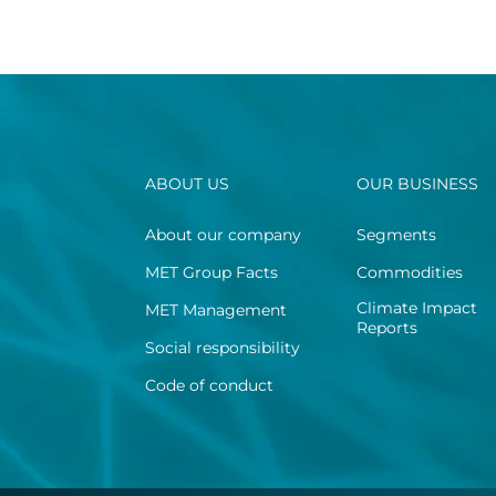
ABOUT US
OUR BUSINESS
About our company
Segments
MET Group Facts
Commodities
Climate Impact
MET Management
Reports
Social responsibility
Code of conduct