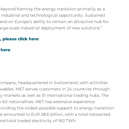
 beyond framing
the energy transition primarily as a
n industrial and technological opportunity. Sustained
pend on Europe’s ability to remain an attractive hub for
arge-scale industrial deployment of new solutions.”
 please click here
.
 here
.
mpany, headquartered in Switzerland, with activities
newables. MET serves customers in 24 countries through
gy markets as well as 51 international trading hubs. The
 60 nationalities. MET has extensive experience
roviding the widest possible support to energy transition.
e amounted to EUR 28.6 billion, with a total transacted
d total traded electricity of 160 TWh.