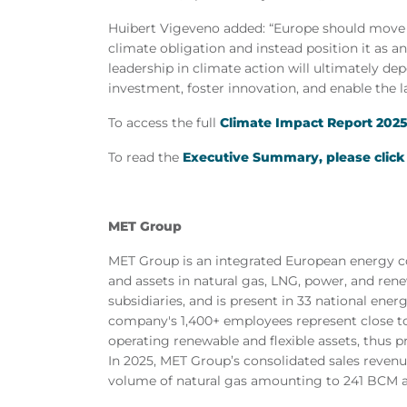
Huibert Vigeveno added: “Europe should
move
climate obligation and instead position it as a
leadership in climate action will ultimately de
investment, foster innovation, and enable the l
To access the full
Climate Impact Report 2025,
To read the
Executive Summary, please click
MET Group
MET Group is an integrated European energy co
and assets in natural gas, LNG, power, and re
subsidiaries, and is present in 33 national ener
company's 1,400+ employees represent close to
operating renewable and flexible assets, thus p
In 2025, MET Group’s consolidated sales revenu
volume of natural gas amounting to 241 BCM an