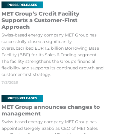
PRESS RELEASES
MET Group’s Credit Facility
Supports a Customer-First
Approach
Swiss-based energy company MET Group has
successfully closed a significantly
oversubscribed EUR 1.2 billion Borrowing Base
Facility (BBF) for its Sales & Trading segment.
The facility strengthens the Group's financial
flexibility and supports its continued growth and
customer-first strategy.
7/3/2026
PRESS RELEASES
MET Group announces changes to
management
Swiss-based energy company MET Group has
appointed Gergely Szabó as CEO of MET Sales