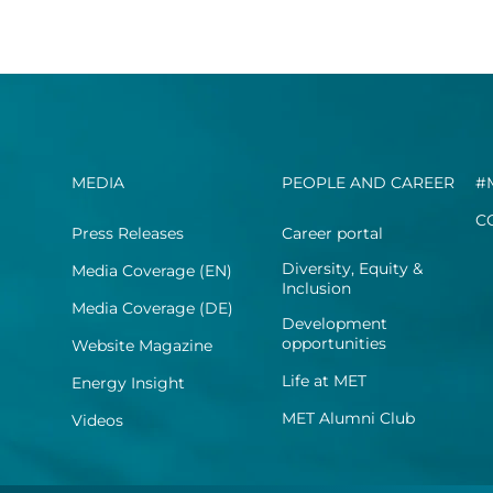
MEDIA
PEOPLE AND CAREER
#
C
Press Releases
Career portal
Diversity, Equity &
Media Coverage (EN)
Inclusion
Media Coverage (DE)
Development
opportunities
Website Magazine
Life at MET
Energy Insight
MET Alumni Club
Videos