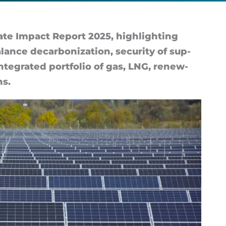
e Im­pact Re­port 2025, high­light­ing
nce de­car­bon­iz­a­tion, se­cur­ity of sup­
in­teg­rated port­fo­lio of gas, LNG, re­new­
ns.