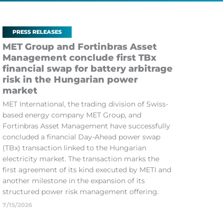
PRESS RELEASES
MET Group and Fortinbras Asset
Management conclude first TBx
financial swap for battery arbitrage
risk in the Hungarian power
market
MET International, the trading division of Swiss-
based energy company MET Group, and
Fortinbras Asset Management have successfully
concluded a financial Day-Ahead power swap
(TBx) transaction linked to the Hungarian
electricity market. The transaction marks the
first agreement of its kind executed by METI and
another milestone in the expansion of its
structured power risk management offering.
7/15/2026