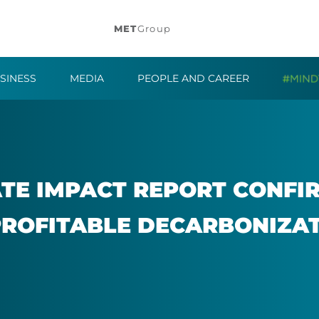
MET
Group
SINESS
MEDIA
PEOPLE AND CAREER
E IM­PACT RE­PORT CON­FI
ROF­IT­ABLE DE­CAR­BON­IZ­A