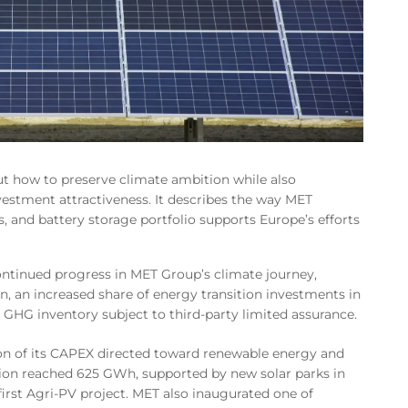
 how to preserve climate ambition while also
vestment attractiveness. It describes the way MET
, and battery storage portfolio supports Europe’s efforts
ontinued progress in MET Group’s climate journey,
n, an increased share of energy transition investments in
st GHG inventory subject to third-party limited assurance.
ion of its CAPEX directed toward renewable energy and
on reached 625 GWh, supported by new solar parks in
first Agri-PV project. MET also inaugurated one of