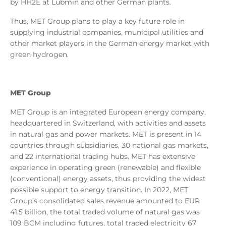
by HH2E at Lubmin and other German plants.
Thus, MET Group plans to play a key future role in
supplying industrial companies, municipal utilities and
other market players in the German energy market with
green hydrogen.
MET Group
MET Group is an integrated European energy company,
headquartered in Switzerland, with activities and assets
in natural gas and power markets. MET is present in 14
countries through subsidiaries, 30 national gas markets,
and 22 international trading hubs. MET has extensive
experience in operating green (renewable) and flexible
(conventional) energy assets, thus providing the widest
possible support to energy transition. In 2022, MET
Group’s consolidated sales revenue amounted to EUR
41.5 billion, the total traded volume of natural gas was
109 BCM including futures, total traded electricity 67