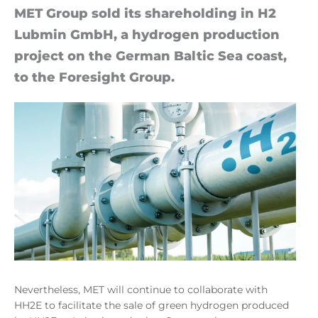
MET Group sold its share­hold­ing in H2
Lub­min Gm­bH, a hy­dro­gen pro­duc­tion
pro­ject on the Ger­man Baltic Sea coast,
to the Foresight Group.
Nevertheless, MET will continue to collaborate with
HH2E to facilitate the sale of green hydrogen produced