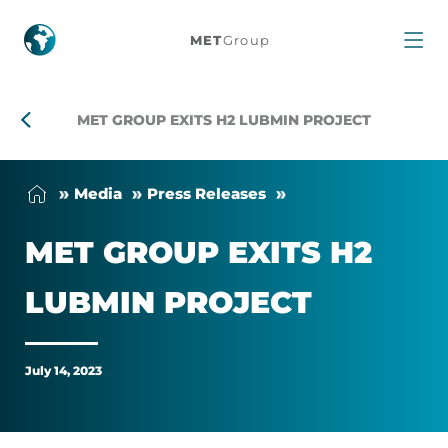
MET
MET
Group
Group
exits
MET GROUP EXITS H2 LUBMIN PROJECT
H2
Me­dia
Press Releases
Lubmin
MET GROUP EXITS H2
project
LUB­MIN PRO­JECT
July 14, 2023