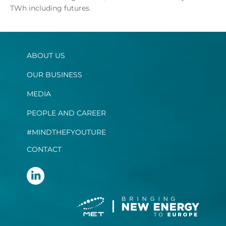
TWh including futures.
ABOUT US
OUR BUSINESS
MEDIA
PEOPLE AND CAREER
#MINDTHEFYOUTURE
CONTACT