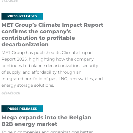
7/2/2026
PRESS RELEASES
MET Group’s Climate Impact Report
confirms the company’s
contribution to profitable
decarbonization
MET Group has published its Climate Impact
Report 2025, highlighting how the company
continues to balance decarbonization, security
of supply, and affordability through an
integrated portfolio of gas, LNG, renewables, and
energy storage solutions.
6/24/2026
PRESS RELEASES
Mega expands into the Belgian
B2B energy market
To help companies and organizations better