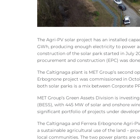
The Agri-PV solar project has an installed cap
GWh, producing enough electricity to power ar
construction of the solar park started in July 2
procurement and construction (EPC) was done
The Caltignaga plant is MET Group’s second oper
Erbognone project was commissioned in October
both solar parks is a mix between Corporate PP
MET Group’s Green Assets Division is investing
(BESS), with 445 MW of solar and onshore wind
significant portfolio of projects under developm
The Caltignaga and Ferrera Erbognone
Agri-PV
a sustainable agricultural use of the land – p
local communities. The two power plants are 