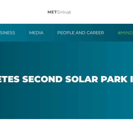
MET
Group
SINESS
MEDIA
PEOPLE AND CAREER
TES SECOND SOLAR PARK I