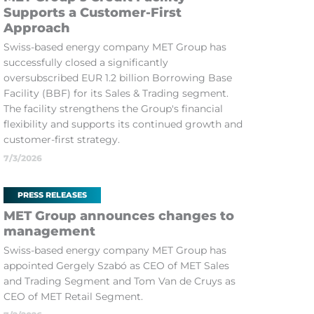
Supports a Customer-First
Approach
Swiss-based energy company MET Group has
successfully closed a significantly
oversubscribed EUR 1.2 billion Borrowing Base
Facility (BBF) for its Sales & Trading segment.
The facility strengthens the Group's financial
flexibility and supports its continued growth and
customer-first strategy.
7/3/2026
PRESS RELEASES
MET Group announces changes to
management
Swiss-based energy company MET Group has
appointed Gergely Szabó as CEO of MET Sales
and Trading Segment and Tom Van de Cruys as
CEO of MET Retail Segment.