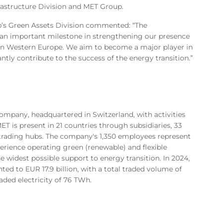
rastructure Division and MET Group.
p’s Green Assets Division commented: “The
 an important milestone in strengthening our presence
ow in Western Europe. We aim to become a major player in
tly contribute to the success of the energy transition.”
mpany, headquartered in Switzerland, with activities
T is present in 21 countries through subsidiaries, 33
 trading hubs. The company's 1,350 employees represent
perience operating green (renewable) and flexible
e widest possible support to energy transition. In 2024,
d to EUR 17.9 billion, with a total traded volume of
ded electricity of 76 TWh.