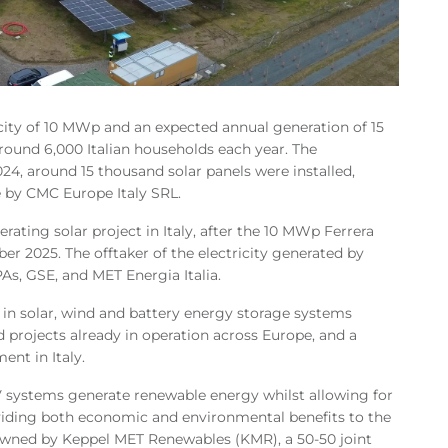
acity of 10 MWp and an expected annual generation of 15
ound 6,000 Italian households each year. The
024, around 15 thousand solar panels were installed,
 by CMC Europe Italy SRL.
ating solar project in Italy, after the 10 MWp Ferrera
 2025. The offtaker of the electricity generated by
As, GSE, and MET Energia Italia.
 in solar, wind and battery energy storage systems
 projects already in operation across Europe, and a
ent in Italy.
 systems generate renewable energy whilst allowing for
roviding both economic and environmental benefits to the
owned by Keppel MET Renewables (KMR), a 50-50 joint