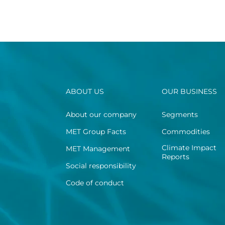
ABOUT US
OUR BUSINESS
About our company
Segments
MET Group Facts
Commodities
Climate Impact
MET Management
Reports
Social responsibility
Code of conduct