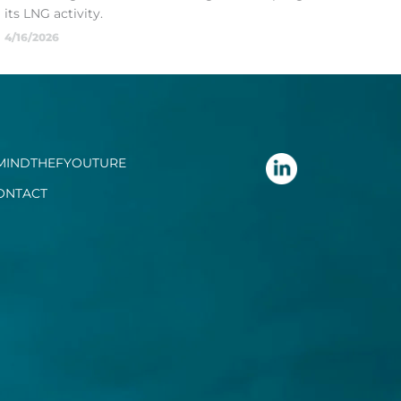
its LNG activity.
4/16/2026
MINDTHEFYOUTURE
ONTACT