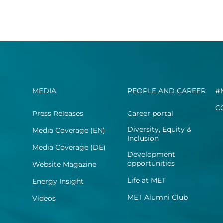
MEDIA
PEOPLE AND CAREER
#
C
Press Releases
Career portal
Diversity, Equity &
Media Coverage (EN)
Inclusion
Media Coverage (DE)
Development
opportunities
Website Magazine
Life at MET
Energy Insight
MET Alumni Club
Videos