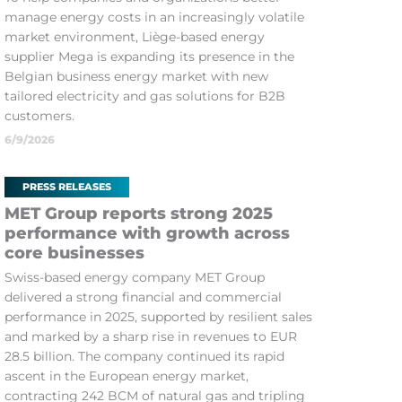
manage energy costs in an increasingly volatile
market environment, Liège-based energy
supplier Mega is expanding its presence in the
Belgian business energy market with new
tailored electricity and gas solutions for B2B
customers.
6/9/2026
PRESS RELEASES
MET Group reports strong 2025
performance with growth across
core businesses
Swiss-based energy company MET Group
delivered a strong financial and commercial
performance in 2025, supported by resilient sales
and marked by a sharp rise in revenues to EUR
28.5 billion. The company continued its rapid
ascent in the European energy market,
contracting 242 BCM of natural gas and tripling