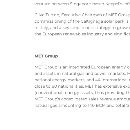
venture between Singapore-based Keppel’s Inf
Clive Turton, Executive Chairman of MET Grou
commissioning of the Caltignaga solar park is
in Italy, and a key step in our strategy to gr
the European renewables industry and significan
MET Group
MET Group is an integrated European energy co
and assets in natural gas and power markets. ME
national energy markets, and 44 international
close to 60 nationalities. MET has extensive ex
(conventional) energy assets, thus providing th
MET Group’s consolidated sales revenue amounte
natural gas amounting to 140 BCM and total tra