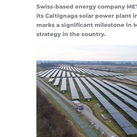
Swiss-based en­ergy com­pany MET 
its Caltig­naga solar power plant in 
marks a sig­ni­fic­ant mile­stone in
strategy in the coun­try.