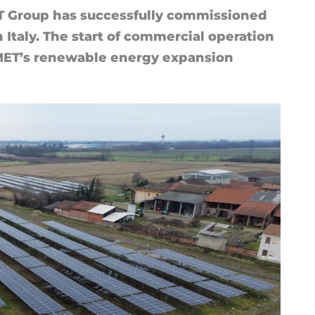
Group has suc­cess­fully com­mis­sioned
Italy. The start of com­mer­cial op­er­a­tion
 MET’s re­new­able en­ergy ex­pan­sion