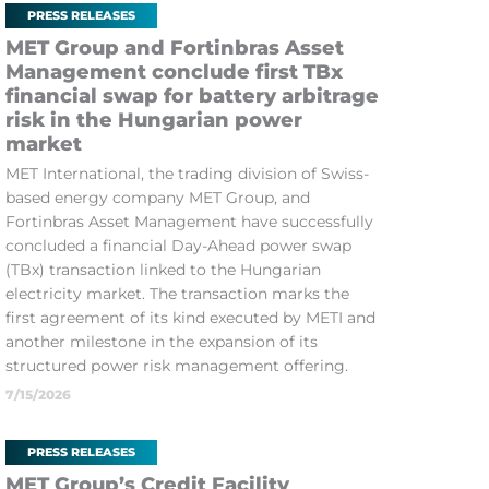
PRESS RELEASES
MET Group and Fortinbras Asset
Management conclude first TBx
financial swap for battery arbitrage
risk in the Hungarian power
market
MET International, the trading division of Swiss-
based energy company MET Group, and
Fortinbras Asset Management have successfully
concluded a financial Day-Ahead power swap
(TBx) transaction linked to the Hungarian
electricity market. The transaction marks the
first agreement of its kind executed by METI and
another milestone in the expansion of its
structured power risk management offering.
7/15/2026
PRESS RELEASES
MET Group’s Credit Facility