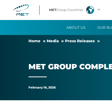
MET
MET
Group Countries
Group
ABOUT US
OUR BU
completes
Home
Me­dia
Press Releases
second
solar
MET GROUP COM­PLE
park
in
February 16, 2026
Italy