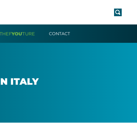
CONTACT
N ITALY