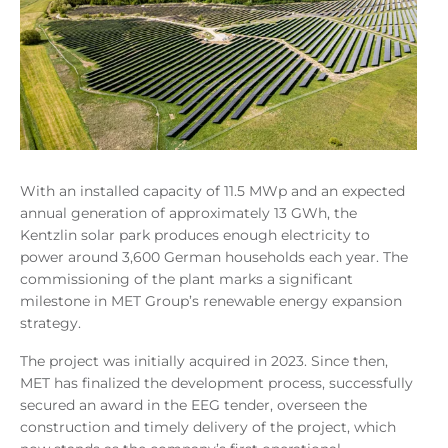
With an installed capacity of 11.5 MWp and an expected
annual generation of approximately 13 GWh, the
Kentzlin solar park produces enough electricity to
power around 3,600 German households each year. The
commissioning of the plant marks a significant
milestone in MET Group’s renewable energy expansion
strategy.
The project was initially acquired in 2023. Since then,
MET has finalized the development process, successfully
secured an award in the EEG tender, overseen the
construction and timely delivery of the project, which