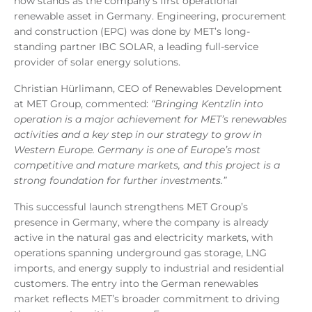
now stands as the company’s first operational
renewable asset in Germany. Engineering, procurement
and construction (EPC) was done by MET’s long-
standing partner IBC SOLAR, a leading full-service
provider of solar energy solutions.
Christian Hürlimann, CEO of Renewables Development
at MET Group, commented:
“Bringing Kentzlin into
operation is a major achievement for MET’s renewables
activities and a key step in our strategy to grow in
Western Europe. Germany is one of Europe’s most
competitive and mature markets, and this project is a
strong foundation for further investments.”
This successful launch strengthens MET Group’s
presence in Germany, where the company is already
active in the natural gas and electricity markets, with
operations spanning underground gas storage, LNG
imports, and energy supply to industrial and residential
customers. The entry into the German renewables
market reflects MET’s broader commitment to driving