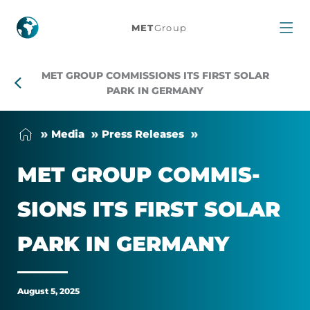
MET
MET
Group
Group
MET GROUP COMMISSIONS ITS FIRST SOLAR
commissions
PARK IN GERMANY
its
Me­dia
Press Releases
first
MET GROUP COM­MIS­
solar
SIONS ITS FIRST SOLAR
park
PARK IN GER­MANY
in
Germany
August 5, 2025