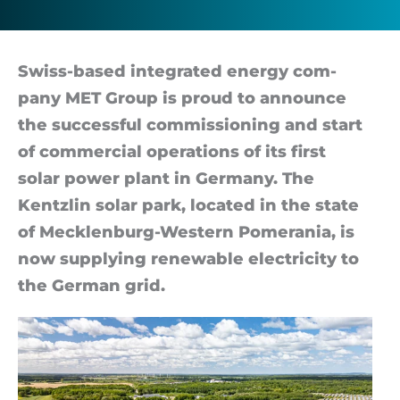
Swiss-based in­teg­rated en­ergy com­
pany MET Group is proud to an­nounce
the suc­cess­ful com­mis­sion­ing and start
of com­mer­cial op­er­a­tions of its first
solar power plant in Ger­many. The
Kentz­lin solar park, loc­ated in the state
of Mecklen­burg-Western Pom­er­a­nia, is
now sup­ply­ing re­new­able elec­tri­city to
the Ger­man grid.