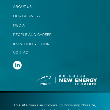
ABOUT US
OUR BUSINESS
MEDIA
PEOPLE AND CAREER
#MINDTHEFYOUTURE
CONTACT
Terms and conditions
This site may use cookies. By browsing this site,
Privacy statement