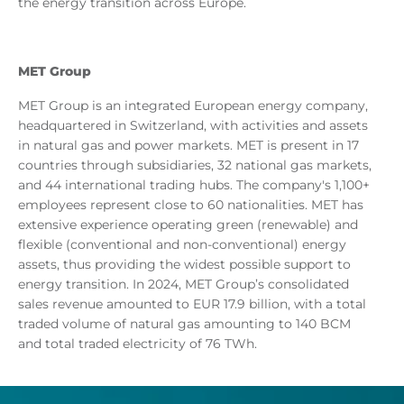
the energy transition across Europe.
MET Group
MET Group is an integrated European energy company,
headquartered in Switzerland, with activities and assets
in natural gas and power markets. MET is present in 17
countries through subsidiaries, 32 national gas markets,
and 44 international trading hubs. The company's 1,100+
employees represent close to 60 nationalities. MET has
extensive experience operating green (renewable) and
flexible (conventional and non-conventional) energy
assets, thus providing the widest possible support to
energy transition. In 2024, MET Group’s consolidated
sales revenue amounted to EUR 17.9 billion, with a total
traded volume of natural gas amounting to 140 BCM
and total traded electricity of 76 TWh.