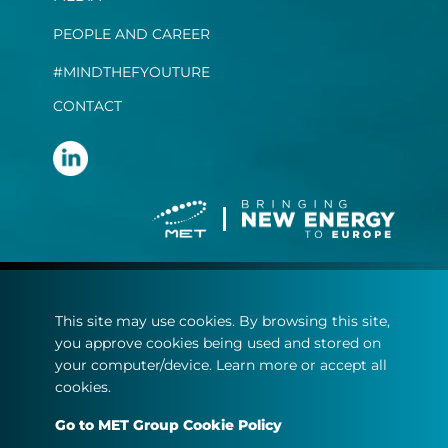
PEOPLE AND CAREER
#MINDTHEFYOUTURE
CONTACT
Terms and conditions
This site may use cookies. By browsing this site,
Privacy statement
you approve cookies being used and stored on
Cookie policy
your computer/device. Learn more or accept all
cookies.
© Copyright 2022
Go to MET Group Cookie Policy
MET.com - All rights reserved.