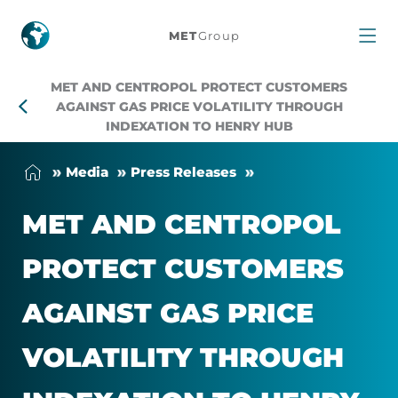
MET
MET
Group
and
MET AND CENTROPOL PROTECT CUSTOMERS
Centropol
AGAINST GAS PRICE VOLATILITY THROUGH
INDEXATION TO HENRY HUB
protect
Me­dia
Press Releases
customers
MET AND CEN­TRO­POL
against
PRO­TECT CUS­TOM­ERS
gas
AGAINST GAS PRICE
price
VOLAT­IL­ITY THROUGH
volatility