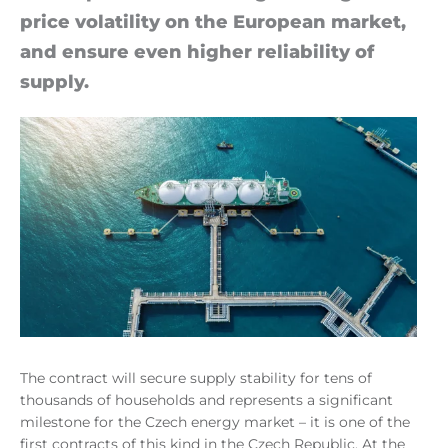
price volat­il­ity on the European mar­ket,
and en­sure even higher re­li­ab­il­ity of
sup­ply.
The contract will secure supply stability for tens of
thousands of households and represents a significant
milestone for the Czech energy market – it is one of the
first contracts of this kind in the Czech Republic. At the