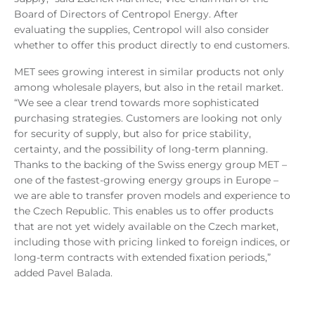
Board of Directors of Centropol Energy. After
evaluating the supplies, Centropol will also consider
whether to offer this product directly to end customers.
MET sees growing interest in similar products not only
among wholesale players, but also in the retail market.
“We see a clear trend towards more sophisticated
purchasing strategies. Customers are looking not only
for security of supply, but also for price stability,
certainty, and the possibility of long-term planning.
Thanks to the backing of the Swiss energy group MET –
one of the fastest-growing energy groups in Europe –
we are able to transfer proven models and experience to
the Czech Republic. This enables us to offer products
that are not yet widely available on the Czech market,
including those with pricing linked to foreign indices, or
long-term contracts with extended fixation periods,”
added Pavel Balada.