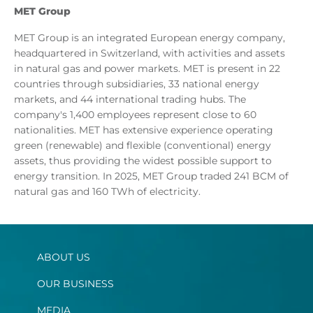
MET Group
MET Group is an integrated European energy company,
headquartered in Switzerland, with activities and assets
in natural gas and power markets. MET is present in 22
countries through subsidiaries, 33 national energy
markets, and 44 international trading hubs. The
company's 1,400 employees represent close to 60
nationalities. MET has extensive experience operating
green (renewable) and flexible (conventional) energy
assets, thus providing the widest possible support to
energy transition. In 2025, MET Group traded 241 BCM of
natural gas and 160 TWh of electricity.
ABOUT US
OUR BUSINESS
MEDIA