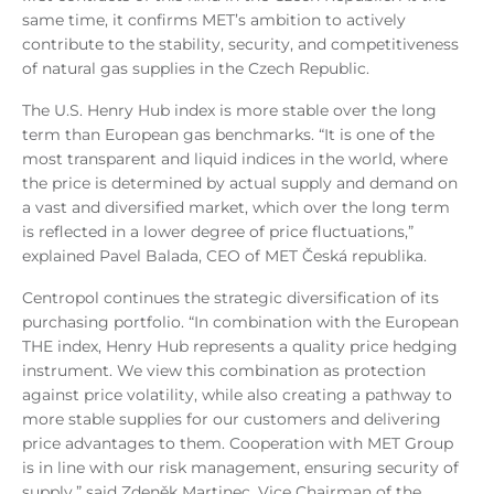
same time, it confirms MET’s ambition to actively
contribute to the stability, security, and competitiveness
of natural gas supplies in the Czech Republic.
The U.S. Henry Hub index is more stable over the long
term than European gas benchmarks. “It is one of the
most transparent and liquid indices in the world, where
the price is determined by actual supply and demand on
a vast and diversified market, which over the long term
is reflected in a lower degree of price fluctuations,”
explained Pavel Balada, CEO of MET Česká republika.
Centropol continues the strategic diversification of its
purchasing portfolio. “In combination with the European
THE index, Henry Hub represents a quality price hedging
instrument. We view this combination as protection
against price volatility, while also creating a pathway to
more stable supplies for our customers and delivering
price advantages to them. Cooperation with MET Group
is in line with our risk management, ensuring security of
supply,” said Zdeněk Martinec, Vice Chairman of the