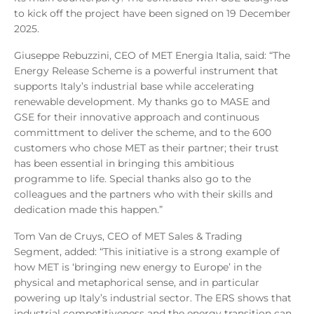
to kick off the project have been signed on 19 December
2025.
Giuseppe Rebuzzini, CEO of MET Energia Italia, said: “The
Energy Release Scheme is a powerful instrument that
supports Italy’s industrial base while accelerating
renewable development. My thanks go to MASE and
GSE for their innovative approach and continuous
committment to deliver the scheme, and to the 600
customers who chose MET as their partner; their trust
has been essential in bringing this ambitious
programme to life
. Special thanks also go to the
colleagues and the partners who with their skills and
dedication made this happen.
”
Tom Van de Cruys, CEO of MET Sales & Trading
Segment, added: “This initiative is a strong example of
how MET is ‘bringing new energy to Europe’ in the
physical and metaphorical sense, and in particular
powering up Italy’s industrial sector. The ERS shows that
industrial competitiveness and the energy transition can