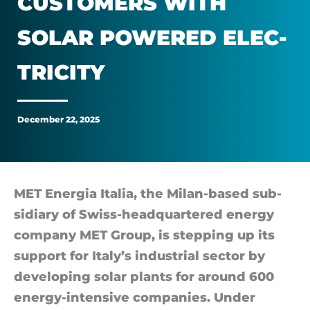
CUS­TOM­ERS WITH
industrial
SOLAR POWERED ELEC­
customers
TRI­CITY
with
solar
December 22, 2025
powered
electricity
MET En­er­gia Italia, the Milan-based sub­
si­di­ary of Swiss-headquartered en­ergy
com­pany MET Group, is step­ping up its
sup­port for Italy’s in­dus­trial sec­tor by
de­vel­op­ing solar plants for around 600
en­ergy-in­tens­ive com­pan­ies. Under