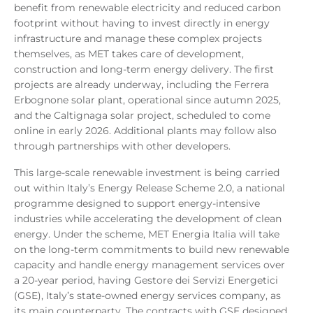
benefit from renewable electricity and reduced carbon
footprint without having to invest directly in energy
infrastructure and manage these complex projects
themselves, as MET takes care of development,
construction and long-term energy delivery. The first
projects are already underway, including the Ferrera
Erbognone solar plant, operational since autumn 2025,
and the Caltignaga solar project, scheduled to come
online in early 2026. Additional plants may follow also
through partnerships with other developers.
This large-scale renewable investment is being carried
out within Italy’s Energy Release Scheme 2.0, a national
programme designed to support energy-intensive
industries while accelerating the development of clean
energy. Under the scheme, MET Energia Italia will take
on the long-term commitments to build new renewable
capacity and handle energy management services over
a 20-year period, having Gestore dei Servizi Energetici
(GSE), Italy’s state-owned energy services company, as
its main counterparty. The contracts with GSE designed