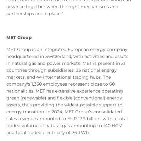
advance together when the right mechanisms and
partnerships are in place.”
MET Group
MET Group is an integrated European energy company,
headquartered in Switzerland, with activities and assets
in natural gas and power markets. MET is present in 21
countries through subsidiaries, 33 national energy
markets, and 44 international trading hubs. The
company's 1,350 employees represent close to 60
nationalities. MET has extensive experience operating
green (renewable) and flexible (conventional) energy
assets, thus providing the widest possible support to
energy transition. In 2024, MET Group’s consolidated
sales revenue amounted to EUR 17.9 billion, with a total
traded volume of natural gas amounting to 140 BCM
and total traded electricity of 76 TWh.