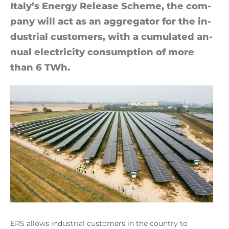
Italy’s En­ergy Release Scheme, the com­
pany will act as an ag­greg­ator for the in­
dus­trial cus­tom­ers, with a cu­mu­lated an­
nual elec­tri­city con­sump­tion of more
than 6 TWh.
ERS allows industrial customers in the country to