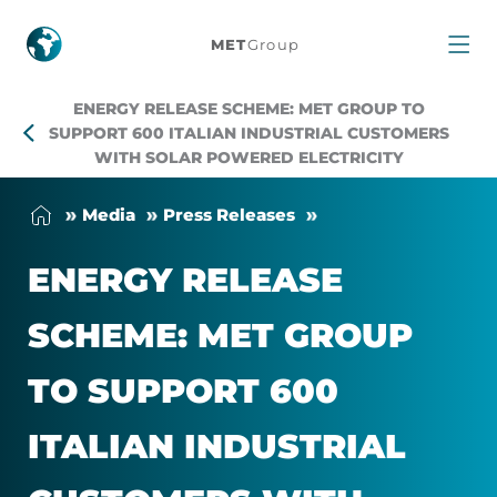
Energy
MET
Group
Release
ENERGY RELEASE SCHEME: MET GROUP TO
Scheme:
SUPPORT 600 ITALIAN INDUSTRIAL CUSTOMERS
WITH SOLAR POWERED ELECTRICITY
MET
Me­dia
Press Releases
Group
EN­ERGY RELEASE
to
SCHEME: MET GROUP
support
TO SUP­PORT 600
600
ITALIAN IN­DUS­TRIAL
Italian