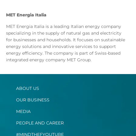
MET Energia Italia
MET Energia Italia is a leading Italian energy company
specializing in the supply of natural gas and electricity
for businesses and households. It focuses on sustainable
energy solutions and innovative services to support
energy efficiency. The company is part of Swiss-based
integrated energy company MET Group.
ABOUT US
OUR BUSINESS
MEDIA
PEOPLE AND CAREER
#MINDTHEFYOUTURE