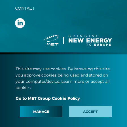
CONTACT
Terms and conditions
This site may use cookies. By browsing this site,
Privacy statement
you approve cookies being used and stored on
Cookie policy
your computer/device. Learn more or accept all
cookies.
© Copyright 2022
Go to MET Group Cookie Policy
MET.com - All rights reserved.
MANAGE
ACCEPT