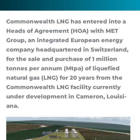
Com­mon­wealth LNG has entered into a
Heads of Agree­ment (HOA) with MET
Group, an in­teg­rated European en­ergy
com­pany headquartered in Switzer­land,
for the sale and pur­chase of 1 mil­lion
tonnes per an­num (Mt­pa) of li­que­fied
nat­ural gas (LNG) for 20 years from the
Com­mon­wealth LNG fa­cil­ity cur­rently
un­der de­vel­op­ment in Camer­on, Louisi­
ana.