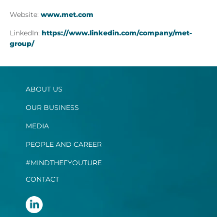
Website:
www.met.com
LinkedIn:
https://www.linkedin.com/company/met-
group/
ABOUT US
OUR BUSINESS
MEDIA
PEOPLE AND CAREER
#MINDTHEFYOUTURE
CONTACT