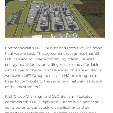
Commonwealth LNG Founder and Executive Chairman
Paul Varello said: “This agreement recognizes that US
LNG can and will play a continuing role in Europe’s
energy transition by providing reliable and affordable
natural gas to the region.” He added: “We are excited to
work with MET Group to deliver LNG on a long-term
basis to contribute to the security of natural gas supply
of their customers.”
MET Group Chairman and CEO Benjamin Lakatos
commented: “LNG supply into Europe is a significant
contributor to gas supply diversification and an