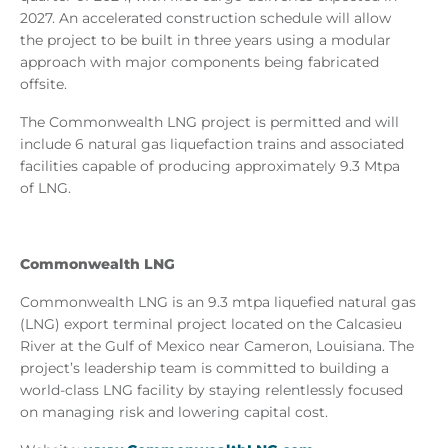
2027. An accelerated construction schedule will allow
the project to be built in three years using a modular
approach with major components being fabricated
offsite.
The Commonwealth LNG project is permitted and will
include 6 natural gas liquefaction trains and associated
facilities capable of producing approximately 9.3 Mtpa
of LNG.
Commonwealth LNG
Commonwealth LNG is an 9.3 mtpa liquefied natural gas
(LNG) export terminal project located on the Calcasieu
River at the Gulf of Mexico near Cameron, Louisiana. The
project’s leadership team is committed to building a
world-class LNG facility by staying relentlessly focused
on managing risk and lowering capital cost.