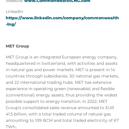
Website:
www.CommonwealthLNG.com
LinkedIn:
https://www.linkedin.com/company/commonwealth
-lng/
MET Group
MET Group is an integrated European energy company,
headquartered in Switzerland, with activities and assets
in natural gas and power markets. MET is present in 14
countries through subsidiaries, 30 national gas markets,
and 22 international trading hubs. MET has extensive
experience in operating green (renewable) and flexible
(conventional) energy assets, thus providing the widest
possible support to energy transition. In 2022, MET
Group’s consolidated sales revenue amounted to EUR
41.5 billion, with a total traded volume of natural gas
amounting to 109 BCM and total traded electricity of 67
TWh..