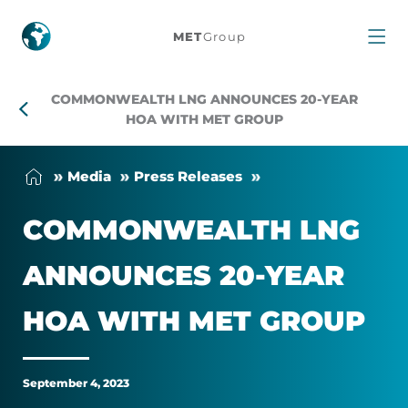
Commonwealth
MET
Group
LNG
COMMONWEALTH LNG ANNOUNCES 20-YEAR
Announces
HOA WITH MET GROUP
20-
Me­dia
Press Releases
Year
COM­MON­WEALTH LNG
HOA
AN­NOUNCES 20-YEAR
With
HOA WITH MET GROUP
MET
Group
September 4, 2023