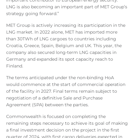
important contributor to European energy security.
LNG is also becoming an important part of MET Group’s
strategy going forward.”
MET Group is actively increasing its participation in the
LNG market. In 2022 alone, MET has imported more
than 30TWh of LNG cargoes to countries including
Croatia, Greece, Spain, Belgium and UK. This year, the
company also secured long-term LNG capacities in
Germany and expanded its spot capacity reach to
Finland.
The terms anticipated under the non-binding HoA
would commence at the start of commercial operation
of the facility in 2027. Final terms remain subject to
negotiation of a definitive Sale and Purchase
Agreement (SPA) between the parties.
Commonwealth is focused on completing the
remaining steps necessary to achieve its goal of making
a final investment decision on the project in the first
quarter of 2024, with first cargo deliveries expected in