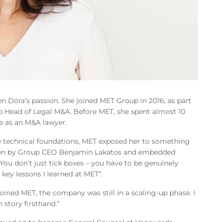
n Dóra’s passion. She joined MET Group in 2016, as part
 Head of Legal M&A. Before MET, she spent almost 10
se as an M&A lawyer.
e technical foundations, MET exposed her to something
riven by Group CEO Benjamin Lakatos and embedded
You don’t just tick boxes – you have to be genuinely
 key lessons I learned at MET”.
oined MET, the company was still in a scaling-up phase. I
 story firsthand.”