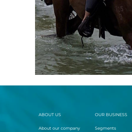
ABOUT US
OUR BUSINESS
About our company
Segments