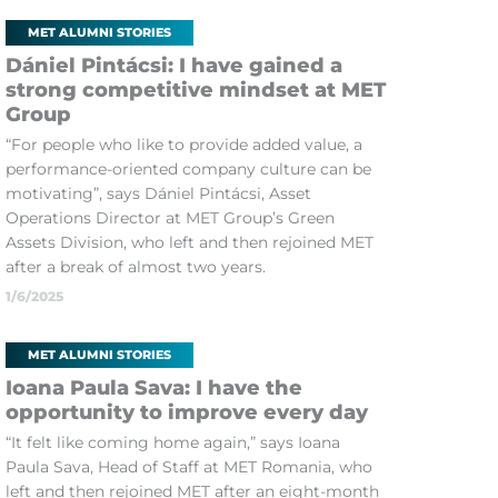
MET ALUMNI STORIES
Dániel Pintácsi: I have gained a
strong competitive mindset at MET
Group
“For people who like to provide added value, a
performance-oriented company culture can be
motivating”, says Dániel Pintácsi, Asset
Operations Director at MET Group’s Green
Assets Division, who left and then rejoined MET
after a break of almost two years.
1/6/2025
MET ALUMNI STORIES
Ioana Paula Sava: I have the
opportunity to improve every day
“It felt like coming home again,” says Ioana
Paula Sava, Head of Staff at MET Romania, who
left and then rejoined MET after an eight-month