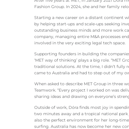
After five years at MET, in January 2021 Dóra
Fashion Group. In 2024, she and her family rel
Starting a new career on a distant continent w
by helping start
‑ups and scale‑
ups seeking inv
outstanding business minds and more work cam
company, managing entire M&A processes end to
involved in the very exciting legal tech space.
Supporting founders in building the companies
‘MET way of thinking’ plays a big role. “MET Gr
traditional solutions. At the time, I didn’t ful
came to Australia and had to step out of my ow
When asked to describe MET Group in three wo
Teamwork. “Every project I worked on was deli
sharing ideas and drawing on everyone’s streng
Outside of work, Dóra finds most joy in spendi
two minutes away and a tropical national park j
also the perfect environment for her long
‑
time
surfing. Australia has now become her new co