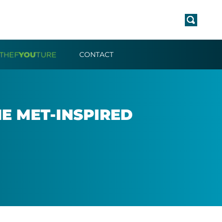
CONTACT
E MET-IN­SPIRED