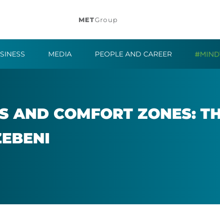
MET
Group
SINESS
MEDIA
PEOPLE AND CAREER
S AND COM­FORT ZONES: TH
ZEBENI