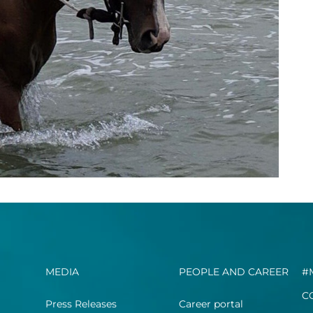
MEDIA
PEOPLE AND CAREER
#
C
Press Releases
Career portal