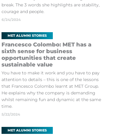
break. The 3 words she highlights are stability,
courage and people.
6/24/2024
MET ALUMNI STORIES
Francesco Colombo: MET has a
sixth sense for business
opportunities that create
sustainable value
You have to make it work and you have to pay
attention to details – this is one of the lessons
that Francesco Colombo learnt at MET Group.
He explains why the company is demanding
whilst remaining fun and dynamic at the same
time.
5/22/2024
MET ALUMNI STORIES