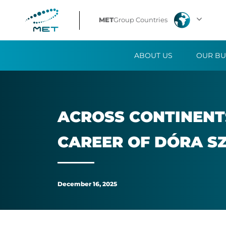
Across
MET
Group Countries
continents
ABOUT US
OUR BU
and
comfort
zones:
ACROSS CON­TIN­ENT
The
CA­REER OF DÓRA S
MET-
inspired
December 16, 2025
career