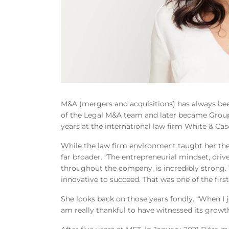
M&A (mergers and acquisitions) has always bee
of the Legal M&A team and later became Group
years at the international law firm White & Ca
While the law firm environment taught her th
far broader. “The entrepreneurial mindset, d
throughout the company, is incredibly strong. 
innovative to succeed. That was one of the first
She looks back on those years fondly. “When I j
am really thankful to have witnessed its growth