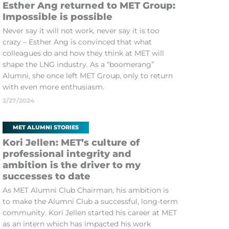
Esther Ang returned to MET Group:
Impossible is possible
Never say it will not work, never say it is too
crazy – Esther Ang is convinced that what
colleagues do and how they think at MET will
shape the LNG industry. As a “boomerang”
Alumni, she once left MET Group, only to return
with even more enthusiasm.
2/27/2024
MET ALUMNI STORIES
Kori Jellen: MET’s culture of
professional integrity and
ambition is the driver to my
successes to date
As MET Alumni Club Chairman, his ambition is
to make the Alumni Club a successful, long-term
community. Kori Jellen started his career at MET
as an intern which has impacted his work