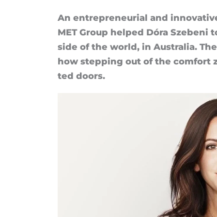
of
An en­tre­pren­eur­ial and in­nov­at­
MET Group helped Dóra Szebeni to b
Dóra
side of the world, in Aus­tralia. T
Szebeni
how step­ping out of the com­fort 
ted doors.