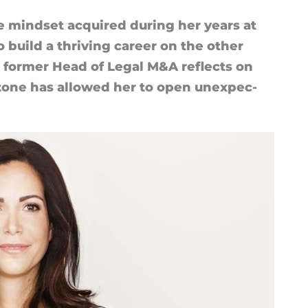
ive mind­set ac­quired dur­ing her years at
uild a thriv­ing ca­reer on the other
he former Head of Legal M&A re­flects on
zone has al­lowed her to open un­ex­pec­