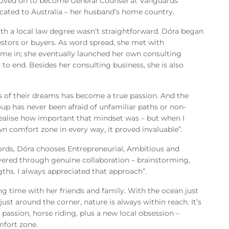
 moved on to become General Counsel at Vanguards
ocated to Australia – her husband’s home country.
ith a local law degree wasn’t straightforward. Dóra began
estors or buyers. As word spread, she met with
e in; she eventually launched her own consulting
 end. Besides her consulting business, she is also
 of their dreams has become a true passion. And the
oup has never been afraid of unfamiliar paths or non-
ly realise how important that mindset was – but when I
n comfort zone in every way, it proved invaluable”.
rds, Dóra chooses Entrepreneurial, Ambitious and
vered through genuine collaboration – brainstorming,
ths. I always appreciated that approach”.
ng time with her friends and family. With the ocean just
ust around the corner, nature is always within reach. It’s
 passion, horse riding, plus a new local obsession –
mfort zone.