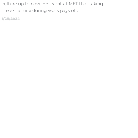
culture up to now. He learnt at MET that taking
the extra mile during work pays off.
1/25/2024