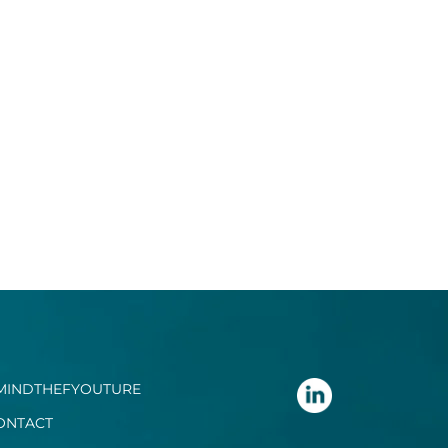
MINDTHEFYOUTURE
ONTACT