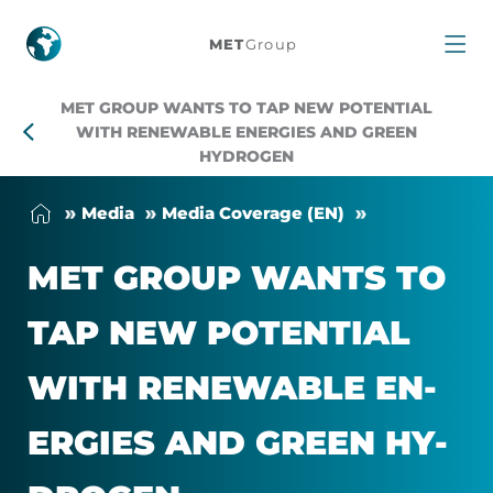
MET
MET
Group
Group
MET GROUP WANTS TO TAP NEW POTENTIAL
wants
WITH RENEWABLE ENERGIES AND GREEN
HYDROGEN
to
Me­dia
Me­dia Cover­age (EN)
tap
MET GROUP WANTS TO
new
TAP NEW PO­TEN­TIAL
potential
WITH RE­NEW­ABLE EN­
with
ER­GIES AND GREEN HY­
renewable