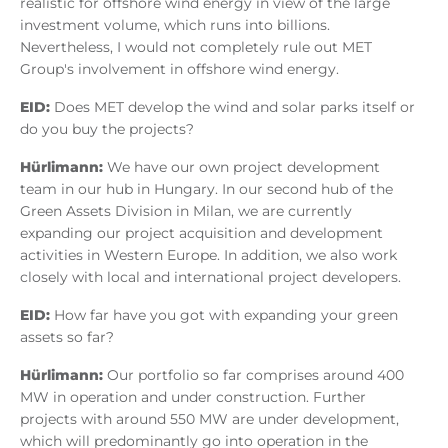
realistic for offshore wind energy in view of the large
investment volume, which runs into billions.
Nevertheless, I would not completely rule out MET
Group's involvement in offshore wind energy.
EID:
Does MET develop the wind and solar parks itself or
do you buy the projects?
Hürlimann:
We have our own project development
team in our hub in Hungary. In our second hub of the
Green Assets Division in Milan, we are currently
expanding our project acquisition and development
activities in Western Europe. In addition, we also work
closely with local and international project developers.
EID:
How far have you got with expanding your green
assets so far?
Hürlimann:
Our portfolio so far comprises around 400
MW in operation and under construction. Further
projects with around 550 MW are under development,
which will predominantly go into operation in the