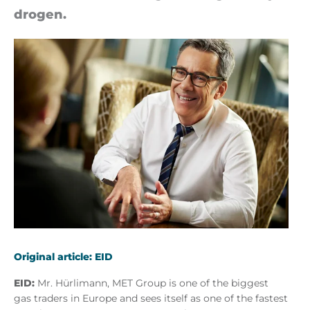
dro­gen.
Original article: EID
EID:
Mr. Hürlimann, MET Group is one of the biggest
gas traders in Europe and sees itself as one of the fastest