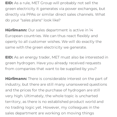
EID:
As a rule, MET Group will probably not sell the
green electricity it generates via power exchanges, but
directly via PPAs or similar direct sales channels. What
do your “sales plans" look like?
Hürlimann:
Our sales department is active in 14
European countries. We can thus react flexibly and
openly to all customer wishes. We will do exactly the
same with the green electricity we generate.
EID:
As an energy trader, MET must also be interested in
green hydrogen. Have you already received requests
from companies that want to be supplied by you?
Hürlimann:
There is considerable interest on the part of
industry, but there are still many unanswered questions
and the prices for the purchase of hydrogen are still
very high. Ultimately, the whole topic is uncharted
territory, as there is no established product world and
no trading logic yet. However, my colleagues in the
sales department are working on moving things