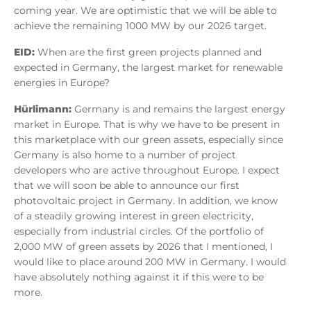
coming year. We are optimistic that we will be able to
achieve the remaining 1000 MW by our 2026 target.
EID:
When are the first green projects planned and
expected in Germany, the largest market for renewable
energies in Europe?
Hürlimann:
Germany is and remains the largest energy
market in Europe. That is why we have to be present in
this marketplace with our green assets, especially since
Germany is also home to a number of project
developers who are active throughout Europe. I expect
that we will soon be able to announce our first
photovoltaic project in Germany. In addition, we know
of a steadily growing interest in green electricity,
especially from industrial circles. Of the portfolio of
2,000 MW of green assets by 2026 that I mentioned, I
would like to place around 200 MW in Germany. I would
have absolutely nothing against it if this were to be
more.