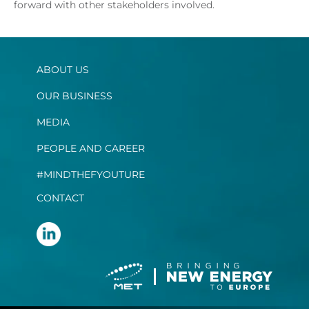
forward with other stakeholders involved.
ABOUT US
OUR BUSINESS
MEDIA
PEOPLE AND CAREER
#MINDTHEFYOUTURE
CONTACT