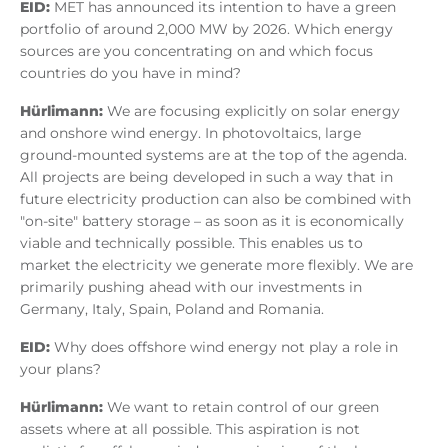
EID:
MET has announced its intention to have a green
portfolio of around 2,000 MW by 2026. Which energy
sources are you concentrating on and which focus
countries do you have in mind?
Hürlimann:
We are focusing explicitly on solar energy
and onshore wind energy. In photovoltaics, large
ground-mounted systems are at the top of the agenda.
All projects are being developed in such a way that in
future electricity production can also be combined with
"on-site" battery storage – as soon as it is economically
viable and technically possible. This enables us to
market the electricity we generate more flexibly. We are
primarily pushing ahead with our investments in
Germany, Italy, Spain, Poland and Romania.
EID:
Why does offshore wind energy not play a role in
your plans?
Hürlimann:
We want to retain control of our green
assets where at all possible. This aspiration is not