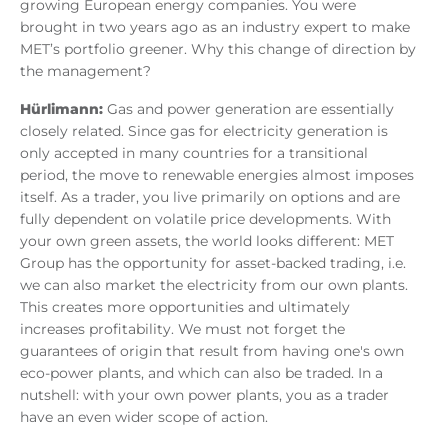
growing European energy companies. You were
brought in two years ago as an industry expert to make
MET’s portfolio greener. Why this change of direction by
the management?
Hürlimann:
Gas and power generation are essentially
closely related. Since gas for electricity generation is
only accepted in many countries for a transitional
period, the move to renewable energies almost imposes
itself. As a trader, you live primarily on options and are
fully dependent on volatile price developments. With
your own green assets, the world looks different: MET
Group has the opportunity for asset-backed trading, i.e.
we can also market the electricity from our own plants.
This creates more opportunities and ultimately
increases profitability. We must not forget the
guarantees of origin that result from having one's own
eco-power plants, and which can also be traded. In a
nutshell: with your own power plants, you as a trader
have an even wider scope of action.