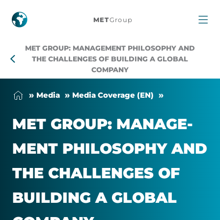
MET
MET
Group
Group:
MET GROUP: MANAGEMENT PHILOSOPHY AND
management
THE CHALLENGES OF BUILDING A GLOBAL
COMPANY
philosophy
Me­dia
Me­dia Cover­age (EN)
and
MET GROUP: MAN­AGE­
the
MENT PHILO­SOPHY AND
challenges
THE CHAL­LENGES OF
of
BUILD­ING A GLOBAL
building