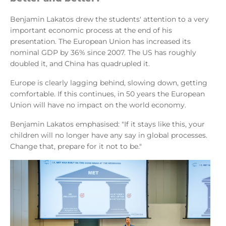
Benjamin Lakatos drew the students' attention to a very
important economic process at the end of his
presentation. The European Union has increased its
nominal GDP by 36% since 2007. The US has roughly
doubled it, and China has quadrupled it.
Europe is clearly lagging behind, slowing down, getting
comfortable. If this continues, in 50 years the European
Union will have no impact on the world economy.
Benjamin Lakatos emphasised: "If it stays like this, your
children will no longer have any say in global processes.
Change that, prepare for it not to be."