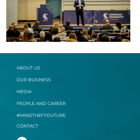
ABOUT US
OUR BUSINESS
MEDIA
PEOPLE AND CAREER
#MINDTHEFYOUTURE
CONTACT