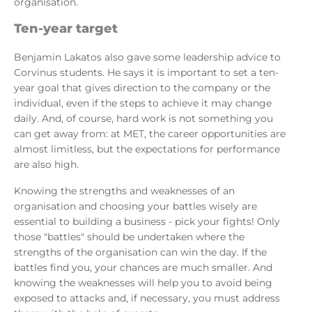
organisation.
Ten-year target
Benjamin Lakatos also gave some leadership advice to
Corvinus students. He says it is important to set a ten-
year goal that gives direction to the company or the
individual, even if the steps to achieve it may change
daily. And, of course, hard work is not something you
can get away from: at MET, the career opportunities are
almost limitless, but the expectations for performance
are also high.
Knowing the strengths and weaknesses of an
organisation and choosing your battles wisely are
essential to building a business - pick your fights! Only
those "battles" should be undertaken where the
strengths of the organisation can win the day. If the
battles find you, your chances are much smaller. And
knowing the weaknesses will help you to avoid being
exposed to attacks and, if necessary, you must address