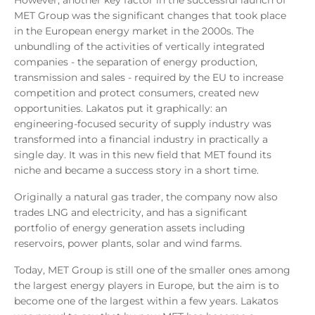
MET Group was the significant changes that took place
in the European energy market in the 2000s. The
unbundling of the activities of vertically integrated
companies - the separation of energy production,
transmission and sales - required by the EU to increase
competition and protect consumers, created new
opportunities. Lakatos put it graphically: an
engineering-focused security of supply industry was
transformed into a financial industry in practically a
single day. It was in this new field that MET found its
niche and became a success story in a short time.
Originally a natural gas trader, the company now also
trades LNG and electricity, and has a significant
portfolio of energy generation assets including
reservoirs, power plants, solar and wind farms.
Today, MET Group is still one of the smaller ones among
the largest energy players in Europe, but the aim is to
become one of the largest within a few years. Lakatos