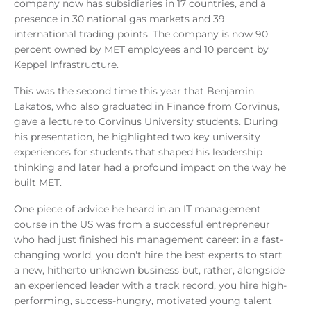
company now has subsidiaries in 17 countries, and a
presence in 30 national gas markets and 39
international trading points. The company is now 90
percent owned by MET employees and 10 percent by
Keppel Infrastructure.
This was the second time this year that Benjamin
Lakatos, who also graduated in Finance from Corvinus,
gave a lecture to Corvinus University students. During
his presentation, he highlighted two key university
experiences for students that shaped his leadership
thinking and later had a profound impact on the way he
built MET.
One piece of advice he heard in an IT management
course in the US was from a successful entrepreneur
who had just finished his management career: in a fast-
changing world, you don't hire the best experts to start
a new, hitherto unknown business but, rather, alongside
an experienced leader with a track record, you hire high-
performing, success-hungry, motivated young talent