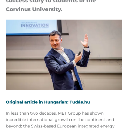
suc­cess story to stu­dents of the
Corvinus University.
Original article in Hungarian: Tudás.hu
In less than two decades, MET Group has shown
incredible international growth on the continent and
beyond: the Swiss-based European integrated energy