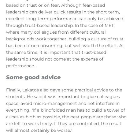
based on trust or on fear. Although fear-based
leadership can deliver quick results in the short term,
excellent long-term performance can only be achieved
through trust-based leadership. In the case of MET,
where many colleagues from different cultural
backgrounds work together, building a culture of trust
has been time-consuming, but well worth the effort. At
the same time, it is important that trust-based
leadership should not come at the expense of
performance.
Some good advice
Finally, Lakatos also gave some practical advice to the
students. He said it was important to give colleagues
space, avoid micro-management and not interfere in
everything. "If a blindfolded man has to build a tower of
cubes as high as possible, the best people are those who
are left to work freely. If they are controlled, the result
will almost certainly be worse."