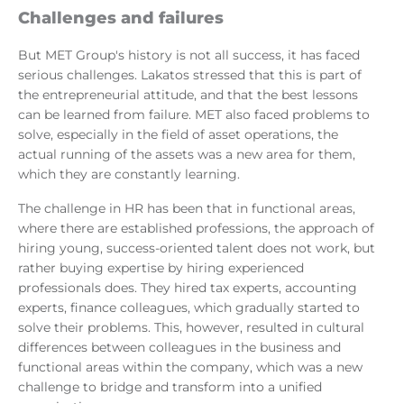
Challenges and failures
But MET Group's history is not all success, it has faced
serious challenges. Lakatos stressed that this is part of
the entrepreneurial attitude, and that the best lessons
can be learned from failure. MET also faced problems to
solve, especially in the field of asset operations, the
actual running of the assets was a new area for them,
which they are constantly learning.
The challenge in HR has been that in functional areas,
where there are established professions, the approach of
hiring young, success-oriented talent does not work, but
rather buying expertise by hiring experienced
professionals does. They hired tax experts, accounting
experts, finance colleagues, which gradually started to
solve their problems. This, however, resulted in cultural
differences between colleagues in the business and
functional areas within the company, which was a new
challenge to bridge and transform into a unified