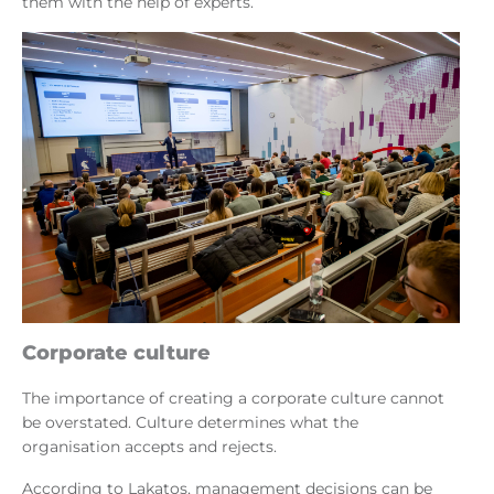
them with the help of experts.
Corporate culture
The importance of creating a corporate culture cannot
be overstated. Culture determines what the
organisation accepts and rejects.
According to Lakatos, management decisions can be