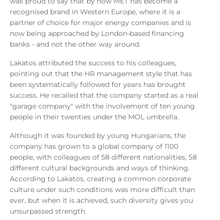
was proud to say that by now MET has become a
recognised brand in Western Europe, where it is a
partner of choice for major energy companies and is
now being approached by London-based financing
banks - and not the other way around.
Lakatos attributed the success to his colleagues,
pointing out that the HR management style that has
been systematically followed for years has brought
success. He recalled that the company started as a real
"garage company" with the involvement of ten young
people in their twenties under the MOL umbrella.
Although it was founded by young Hungarians, the
company has grown to a global company of 1100
people, with colleagues of 58 different nationalities, 58
different cultural backgrounds and ways of thinking.
According to Lakatos, creating a common corporate
culture under such conditions was more difficult than
ever, but when it is achieved, such diversity gives you
unsurpassed strength.