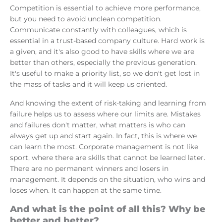
Competition is essential to achieve more performance,
but you need to avoid unclean competition.
Communicate constantly with colleagues, which is
essential in a trust-based company culture. Hard work is
a given, and it's also good to have skills where we are
better than others, especially the previous generation.
It's useful to make a priority list, so we don't get lost in
the mass of tasks and it will keep us oriented.
And knowing the extent of risk-taking and learning from
failure helps us to assess where our limits are. Mistakes
and failures don't matter, what matters is who can
always get up and start again. In fact, this is where we
can learn the most. Corporate management is not like
sport, where there are skills that cannot be learned later.
There are no permanent winners and losers in
management. It depends on the situation, who wins and
loses when. It can happen at the same time.
And what is the point of all this? Why be
better and better?