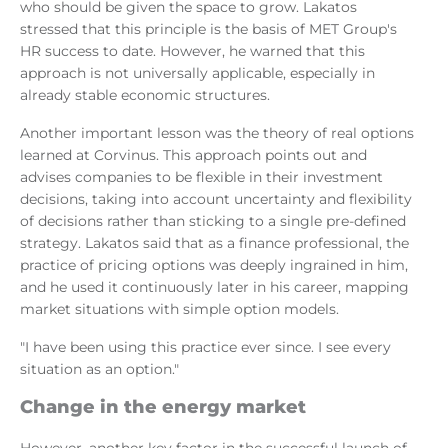
who should be given the space to grow. Lakatos
stressed that this principle is the basis of MET Group's
HR success to date. However, he warned that this
approach is not universally applicable, especially in
already stable economic structures.
Another important lesson was the theory of real options
learned at Corvinus. This approach points out and
advises companies to be flexible in their investment
decisions, taking into account uncertainty and flexibility
of decisions rather than sticking to a single pre-defined
strategy. Lakatos said that as a finance professional, the
practice of pricing options was deeply ingrained in him,
and he used it continuously later in his career, mapping
market situations with simple option models.
"I have been using this practice ever since. I see every
situation as an option."
Change in the energy market
However, another key factor in the successful launch of