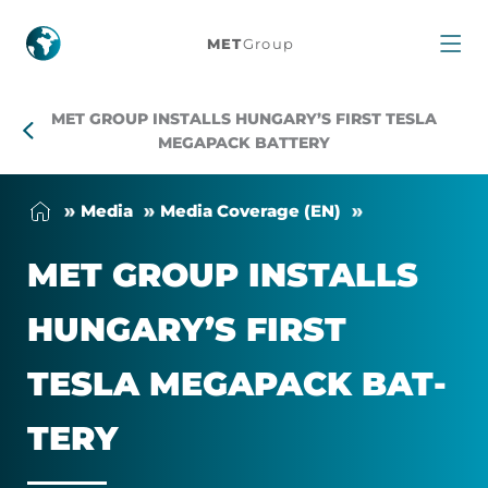
MET
MET
Group
Group
MET GROUP INSTALLS HUNGARY’S FIRST TESLA
installs
MEGAPACK BATTERY
Hungary’s
Me­dia
Me­dia Cover­age (EN)
first
MET GROUP IN­STALLS
Tesla
HUN­GARY’S FIRST
Megapack
TESLA MEGA­PACK BAT­
battery
TERY