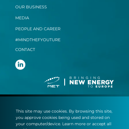
OUR BUSINESS
MEDIA
PEOPLE AND CAREER
#MINDTHEFYOUTURE
CONTACT
Terms and conditions
This site may use cookies. By browsing this site,
Privacy statement
you approve cookies being used and stored on
Cookie policy
your computer/device. Learn more or accept all