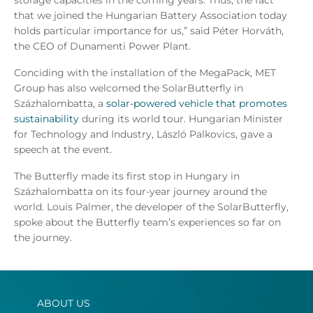
that we joined the Hungarian Battery Association today
holds particular importance for us,” said Péter Horváth,
the CEO of Dunamenti Power Plant.
Conciding with the installation of the MegaPack, MET
Group has also welcomed the SolarButterfly in
Százhalombatta, a
solar-powered vehicle that promotes
sustainability
during its world tour. Hungarian Minister
for Technology and Industry, László Palkovics, gave a
speech at the event.
The Butterfly made its first stop in Hungary in
Százhalombatta on its four-year journey around the
world. Louis Palmer, the developer of the SolarButterfly,
spoke about the Butterfly team’s experiences so far on
the journey.
ABOUT US