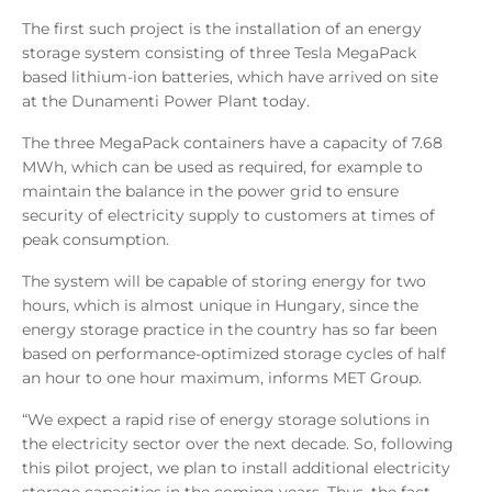
The first such project is the installation of an energy
storage system consisting of three Tesla MegaPack
based lithium-ion batteries, which have arrived on site
at the Dunamenti Power Plant today.
The three MegaPack containers have a capacity of 7.68
MWh, which can be used as required, for example to
maintain the balance in the power grid to ensure
security of electricity supply to customers at times of
peak consumption.
The system will be capable of storing energy for two
hours, which is almost unique in Hungary, since the
energy storage practice in the country has so far been
based on performance-optimized storage cycles of half
an hour to one hour maximum, informs MET Group.
“We expect a rapid rise of energy storage solutions in
the electricity sector over the next decade. So, following
this pilot project, we plan to install additional electricity
storage capacities in the coming years. Thus, the fact