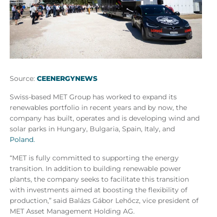
Source:
CEENERGYNEWS
Swiss-based MET Group has worked to expand its
renewables portfolio in recent years and by now, the
company has built, operates and is developing wind and
solar parks in Hungary, Bulgaria, Spain, Italy, and
Poland.
“MET is fully committed to supporting the energy
transition. In addition to building renewable power
plants, the company seeks to facilitate this transition
with investments aimed at boosting the flexibility of
production,” said Balázs Gábor Lehőcz, vice president of
MET Asset Management Holding AG.