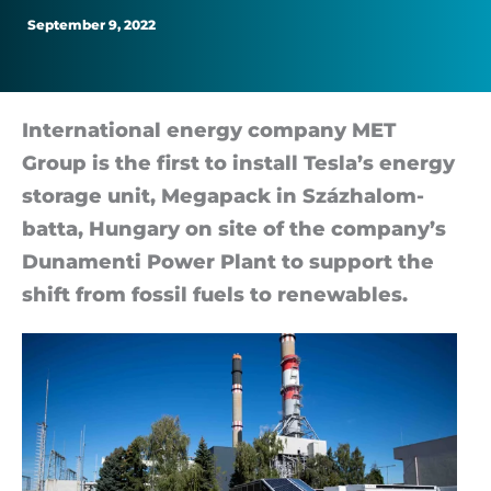
September 9, 2022
In­ter­na­tional en­ergy com­pany MET
Group is the first to in­stall Tesla’s en­ergy
stor­age unit, Mega­pack in Százha­lom­
batta, Hun­gary on site of the com­pany’s
Dun­amenti Power Plant to sup­port the
shift from fossil fuels to re­new­ables.