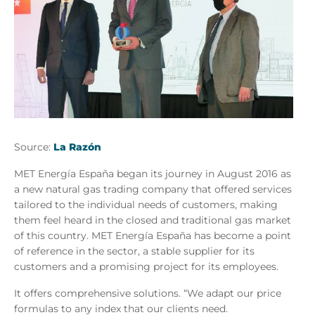
Source:
La Razón
MET Energía España began its journey in August 2016 as
a new natural gas trading company that offered services
tailored to the individual needs of customers, making
them feel heard in the closed and traditional gas market
of this country. MET Energía España has become a point
of reference in the sector, a stable supplier for its
customers and a promising project for its employees.
It offers comprehensive solutions. “We adapt our price
formulas to any index that our clients need.