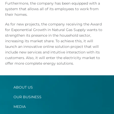
Furthermore, the company has been equipped with a
system that allows all of its employees to work from
their homes.
As for new projects, the company receiving the Award
for Exponential Growth in Natural Gas Supply wants to
strengthen its presence in the household sector,
increasing its market share. To achieve this, it will
launch an innovative online solution project that will
include new services and intuitive interaction with its
customers. Also, it will enter the electricity market to
offer more complete energy solutions.
ABOUT US
OUR BUSINESS
MEDIA