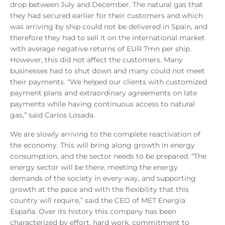
drop between July and December. The natural gas that
they had secured earlier for their customers and which
was arriving by ship could not be delivered in Spain, and
therefore they had to sell it on the international market
with average negative returns of EUR 7mn per ship.
However, this did not affect the customers. Many
businesses had to shut down and many could not meet
their payments. “We helped our clients with customized
payment plans and extraordinary agreements on late
payments while having continuous access to natural
gas,” said Carlos Losada.
We are slowly arriving to the complete reactivation of
the economy. This will bring along growth in energy
consumption, and the sector needs to be prepared. “The
energy sector will be there, meeting the energy
demands of the society in every way, and supporting
growth at the pace and with the flexibility that this
country will require,” said the CEO of MET Energía
España. Over its history this company has been
characterized by effort, hard work, commitment to