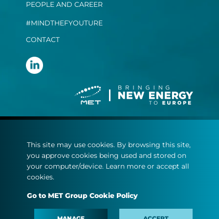
PEOPLE AND CAREER
#MINDTHEFYOUTURE
CONTACT
Terms and conditions
This site may use cookies. By browsing this site,
Privacy statement
you approve cookies being used and stored on
Cookie policy
your computer/device. Learn more or accept all
cookies.
© Copyright 2022
Go to MET Group Cookie Policy
MET.com - All rights reserved.
MANAGE
ACCEPT