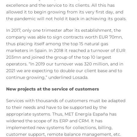
excellence and the service to its clients. All this has
allowed it to begin growing from its very first day, and
the pandemic will not hold it back in achieving its goals.
In 2017, only one trimester after its establishment, the
company was able to sign contracts worth EUR 70mn,
thus placing itself among the top 15 natural gas
marketers in Spain. In 2018 it reached a turnover of EUR
203mn and joined the group of the top 10 largest
operators. “In 2019 our turnover was 320 million, and in
2021 we are expecting to double our client base and to
continue growing,” underlined Losada.
New projects at the service of customers
Services with thousands of customers must be adapted
to their needs and have to be supported by the
appropriate systems. Thus, MET Energía España has
widened the scope of its ERP and CRM. It has
implemented new systems for collections, billing,
customer support, remote balance management, etc.