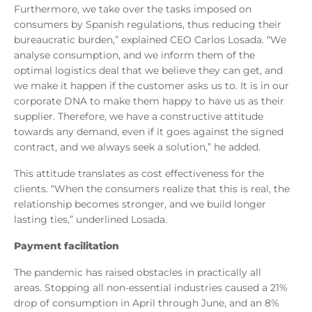
Furthermore, we take over the tasks imposed on
consumers by Spanish regulations, thus reducing their
bureaucratic burden,” explained CEO Carlos Losada. “We
analyse consumption, and we inform them of the
optimal logistics deal that we believe they can get, and
we make it happen if the customer asks us to. It is in our
corporate DNA to make them happy to have us as their
supplier. Therefore, we have a constructive attitude
towards any demand, even if it goes against the signed
contract, and we always seek a solution,” he added.
This attitude translates as cost effectiveness for the
clients. “When the consumers realize that this is real, the
relationship becomes stronger, and we build longer
lasting ties,” underlined Losada.
Payment facilitation
The pandemic has raised obstacles in practically all
areas. Stopping all non-essential industries caused a 21%
drop of consumption in April through June, and an 8%