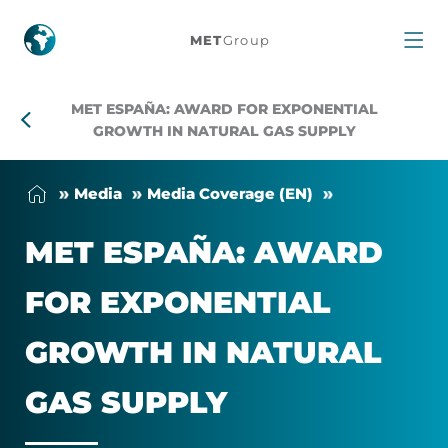
MET
MET
Group
España:
MET ESPAÑA: AWARD FOR EXPONENTIAL
award
GROWTH IN NATURAL GAS SUPPLY
for
Me­dia
Me­dia Cover­age (EN)
exponential
MET ESPAÑA: AWARD
growth
FOR EX­PO­NEN­TIAL
in
GROWTH IN NAT­URAL
natural
GAS SUP­PLY
gas