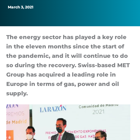
supply
March 3, 2021
The en­ergy sec­tor has played a key role
in the el­even months since the start of
the pan­dem­ic, and it will con­tinue to do
so dur­ing the re­cov­ery. Swiss-based MET
Group has ac­quired a lead­ing role in
Europe in terms of gas, power and oil
sup­ply.