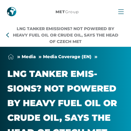
LNG
MET
Group
tanker
LNG TANKER EMISSIONS? NOT POWERED BY
emissions?
HEAVY FUEL OIL OR CRUDE OIL, SAYS THE HEAD
OF CZECH MET
Not
Me­dia
Me­dia Cover­age (EN)
powered
LNG TANKER EMIS­
by
SIONS? NOT POWERED
heavy
BY HEAVY FUEL OIL OR
fuel
CRUDE OIL, SAYS THE
oil