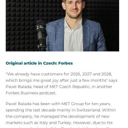
Original article in Czech: Forbes
"We already have customers for 2026, 2027 and 2028,
which brings me great joy after just a few months" says
Pavel Balada, head of MET Czech Republic, in another
Forbes Business podcast.
Pavel Balada has been with MET Group for ten years,
spending the last decade mainly in Switzerland. Within
the company, he managed the development of new
markets such as Italy and Turkey. However, due to his