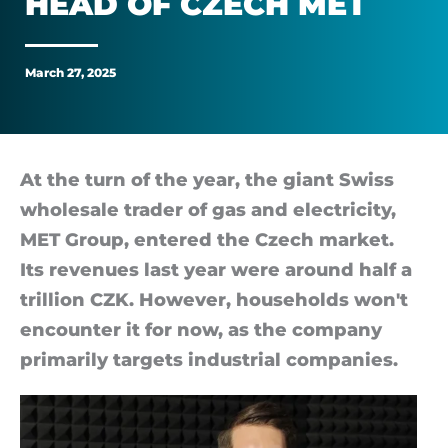
HEAD OF CZECH MET
or
crude
March 27, 2025
oil,
says
At the turn of the year, the gi­ant Swiss
whole­sale trader of gas and elec­tri­city,
the
MET Group, entered the Czech mar­ket.
head
Its rev­en­ues last year were around half a
tril­lion CZK. However, house­holds won't
of
en­counter it for now, as the com­pany
primar­ily tar­gets in­dus­trial com­pan­ies.
Czech
MET