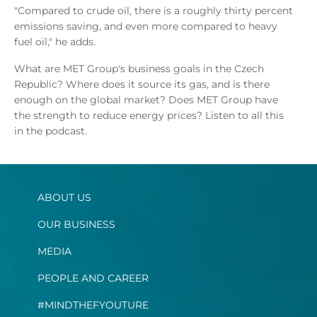
"Compared to crude oil, there is a roughly thirty percent
emissions saving, and even more compared to heavy
fuel oil," he adds.
What are MET Group's business goals in the Czech
Republic? Where does it source its gas, and is there
enough on the global market? Does MET Group have
the strength to reduce energy prices? Listen to all this
in the podcast.
ABOUT US
OUR BUSINESS
MEDIA
PEOPLE AND CAREER
#MINDTHEFYOUTURE