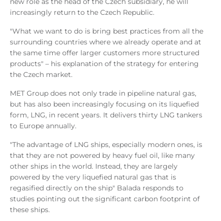
new role as the head of the Czech subsidiary, he will
increasingly return to the Czech Republic.
"What we want to do is bring best practices from all the
surrounding countries where we already operate and at
the same time offer larger customers more structured
products" – his explanation of the strategy for entering
the Czech market.
MET Group does not only trade in pipeline natural gas,
but has also been increasingly focusing on its liquefied
form, LNG, in recent years. It delivers thirty LNG tankers
to Europe annually.
"The advantage of LNG ships, especially modern ones, is
that they are not powered by heavy fuel oil, like many
other ships in the world. Instead, they are largely
powered by the very liquefied natural gas that is
regasified directly on the ship" Balada responds to
studies pointing out the significant carbon footprint of
these ships.