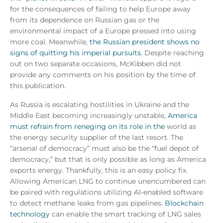
for the consequences of failing to help Europe away
from its dependence on Russian gas or the
environmental impact of a Europe pressed into using
more coal. Meanwhile,
the Russian president shows no
signs of quitting his imperial pursuits.
Despite reaching
out on two separate occasions, McKibben did not
provide any comments on his position by the time of
this publication.
As Russia is escalating hostilities in Ukraine and the
Middle East becoming increasingly unstable,
America
must refrain from reneging on its role in the
world as
the energy security supplier of the last resort. The
“arsenal of democracy” must also be the “fuel depot of
democracy,” but that is only possible as long as America
exports energy. Thankfully, this is an easy policy fix.
Allowing American LNG to continue unencumbered can
be paired with regulations utilizing AI-enabled software
to detect methane leaks from gas pipelines.
Blockchain
technology
can enable the smart tracking of LNG sales