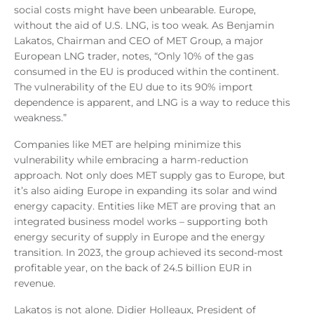
social costs might have been unbearable. Europe,
without the aid of U.S. LNG, is too weak. As Benjamin
Lakatos, Chairman and CEO of MET Group, a major
European LNG trader, notes, “Only 10% of the gas
consumed in the EU is produced within the continent.
The vulnerability of the EU due to its 90% import
dependence is apparent, and LNG is a way to reduce this
weakness.”
Companies like MET are helping minimize this
vulnerability while embracing a harm-reduction
approach. Not only does MET supply gas to Europe, but
it’s also aiding Europe in expanding its solar and wind
energy capacity. Entities like MET are proving that an
integrated business model works – supporting both
energy security of supply in Europe and the energy
transition. In 2023, the group achieved its second-most
profitable year, on the back of 24.5 billion EUR in
revenue.
Lakatos is not alone. Didier Holleaux, President of