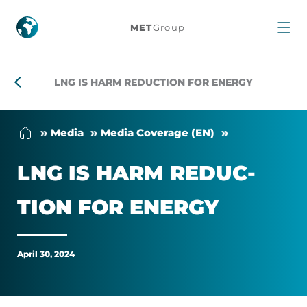
LNG
MET
Group
Is
Harm
LNG IS HARM REDUCTION FOR ENERGY
Reduction
Me­dia
Me­dia Cover­age (EN)
For
LNG IS HARM RE­DUC­
Energy
TION FOR EN­ERGY
April 30, 2024