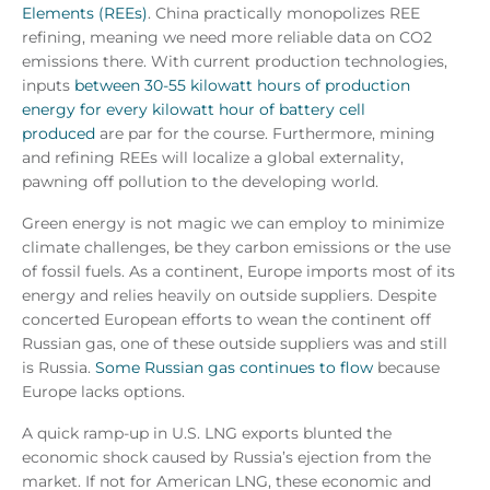
Elements (REEs)
. China practically monopolizes REE
refining, meaning we need more reliable data on CO2
emissions there. With current production technologies,
inputs
between 30-55 kilowatt hours of production
energy for every kilowatt hour of battery cell
produced
are par for the course. Furthermore, mining
and refining REEs will localize a global externality,
pawning off pollution to the developing world.
Green energy is not magic we can employ to minimize
climate challenges, be they carbon emissions or the use
of fossil fuels. As a continent, Europe imports most of its
energy and relies heavily on outside suppliers. Despite
concerted European efforts to wean the continent off
Russian gas, one of these outside suppliers was and still
is Russia.
Some Russian gas continues to flow
because
Europe lacks options.
A quick ramp-up in U.S. LNG exports blunted the
economic shock caused by Russia’s ejection from the
market. If not for American LNG, these economic and