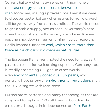
Current battery chemistry relies on lithium, one of
the
least energy-dense materials known to
man.
Moreover, scaling up takes time. Even if we were
to discover better battery chemistries tomorrow, we’d
still be years away from a mass rollout. The world needs
to get a stable supply, and as seen in Germany’s case,
when the country simultaneously abandoned Russian
gas and shut down three remaining nuclear reactors.
Berlin instead turned to
coal
,
which emits more than
twice as much carbon dioxide as natural gas.
The European Parliament noted the need for gas, as it
passed a resolution welcoming suppliers. Germany, too,
is readily embracing U.S. gas. In other words,
even
environmentally conscious Europeans,
who
generally have stronger
environmental regulations
than
the U.S., disagree with McKibben.
Furthermore, batteries and many technologies that are
supposed to replace LNG still have carbon dioxide
emissions through their dependence on
Rare Earth