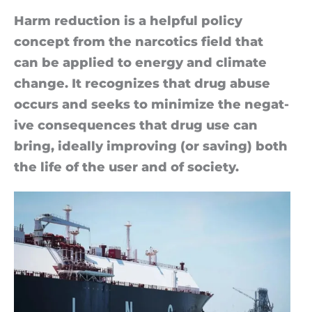
Harm re­duc­tion is a help­ful policy
concept from the nar­cot­ics field that
can be ap­plied to en­ergy and cli­mate
change. It re­cog­nizes that drug ab­use
oc­curs and seeks to min­im­ize the neg­at­
ive con­sequences that drug use can
bring, ideally im­prov­ing (or sav­ing) both
the life of the user and of so­ci­ety.