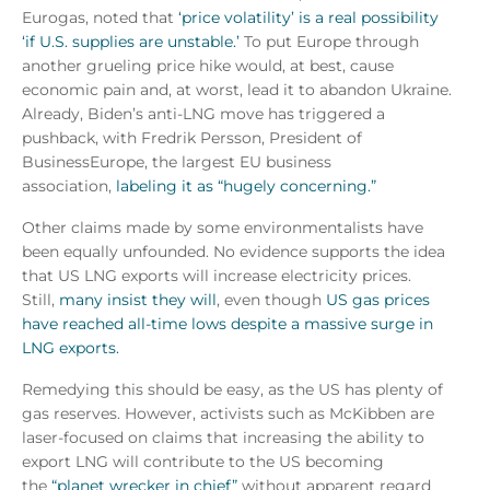
Eurogas, noted that
‘price volatility’ is a real possibility
‘if U.S. supplies are unstable.’
To put Europe through
another grueling price hike would, at best, cause
economic pain and, at worst, lead it to abandon Ukraine.
Already, Biden’s anti-LNG move has triggered a
pushback, with Fredrik Persson, President of
BusinessEurope, the largest EU business
association,
labeling it as “hugely concerning.”
Other claims made by some environmentalists have
been equally unfounded. No evidence supports the idea
that US LNG exports will increase electricity prices.
Still,
many insist they will
, even though
US gas prices
have reached all-time lows despite a massive surge in
LNG exports.
Remedying this should be easy, as the US has plenty of
gas reserves. However, activists such as McKibben are
laser-focused on claims that increasing the ability to
export LNG will contribute to the US becoming
the
“planet wrecker in chief”
without apparent regard