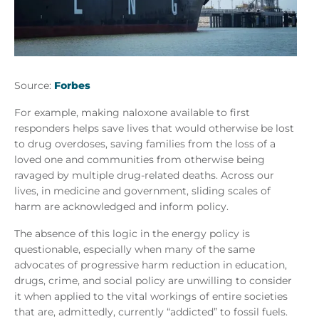
Source:
Forbes
For example, making naloxone available to first
responders helps save lives that would otherwise be lost
to drug overdoses, saving families from the loss of a
loved one and communities from otherwise being
ravaged by multiple drug-related deaths. Across our
lives, in medicine and government, sliding scales of
harm are acknowledged and inform policy.
The absence of this logic in the energy policy is
questionable, especially when many of the same
advocates of progressive harm reduction in education,
drugs, crime, and social policy are unwilling to consider
it when applied to the vital workings of entire societies
that are, admittedly, currently “addicted” to fossil fuels.