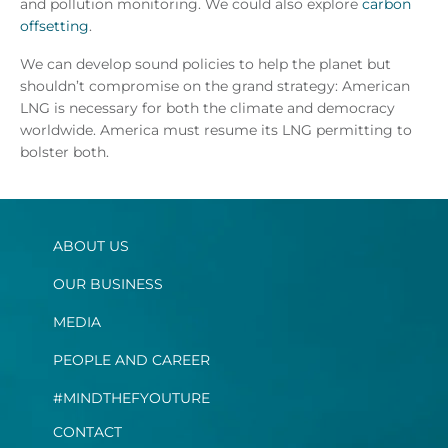
and pollution monitoring. We could also explore
carbon
offsetting
.
We can develop sound policies to help the planet but
shouldn’t compromise on the grand strategy: American
LNG is necessary for both the climate and democracy
worldwide. America must resume its LNG permitting to
bolster both.
ABOUT US
OUR BUSINESS
MEDIA
PEOPLE AND CAREER
#MINDTHEFYOUTURE
CONTACT