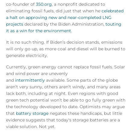
co-founder of
350.org
, a nonprofit dedicated to
eliminating fossil fuels, did just that when he
celebrated
a halt on approving new and near-completed LNG
projects
declared by the Biden Administration,
touting
it as a win for the environment.
It is no such thing. If Biden’s decision stands, emissions
will only go up, as more coal and diesel will be burned to
generate electricity.
Currently, green energy cannot replace fossil fuels. Solar
and wind power are unevenly
and
intermittently
available. Some parts of the globe
aren’t very sunny, others aren’t windy, and many areas
lack both, including at night. Even regions with good
green tech potential won’t be able to go fully green with
the technology developed to date. Optimists may argue
that
battery storage
negates these handicaps, but little
evidence suggests that today's storage batteries are a
viable solution. Not yet.