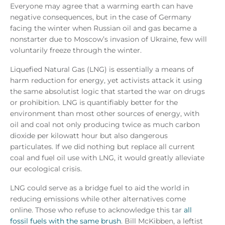
Everyone may agree that a warming earth can have
negative consequences, but in the case of Germany
facing the winter when Russian oil and gas became a
nonstarter due to Moscow’s invasion of Ukraine, few will
voluntarily freeze through the winter.
Liquefied Natural Gas (LNG) is essentially a means of
harm reduction for energy, yet activists attack it using
the same absolutist logic that started the war on drugs
or prohibition. LNG is quantifiably better for the
environment than most other sources of energy, with
oil and coal not only producing twice as much carbon
dioxide per kilowatt hour but also dangerous
particulates. If we did nothing but replace all current
coal and fuel oil use with LNG, it would greatly alleviate
our ecological crisis.
LNG could serve as a bridge fuel to aid the world in
reducing emissions while other alternatives come
online. Those who refuse to acknowledge this tar
all
fossil fuels with the same brush
. Bill McKibben, a leftist