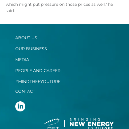
which might put pressure on those prices as well," he
said.
ABOUT US
OUR BUSINESS
MEDIA
PEOPLE AND CAREER
#MINDTHEFYOUTURE
CONTACT