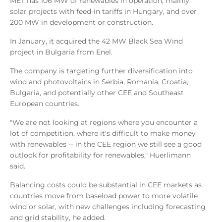
MET has 106 MW of renewables in operation, mainly
solar projects with feed-in tariffs in Hungary, and over
200 MW in development or construction.
In January, it acquired the 42 MW Black Sea Wind
project in Bulgaria from Enel.
The company is targeting further diversification into
wind and photovoltaics in Serbia, Romania, Croatia,
Bulgaria, and potentially other CEE and Southeast
European countries.
"We are not looking at regions where you encounter a
lot of competition, where it's difficult to make money
with renewables -- in the CEE region we still see a good
outlook for profitability for renewables," Huerlimann
said.
Balancing costs could be substantial in CEE markets as
countries move from baseload power to more volatile
wind or solar, with new challenges including forecasting
and grid stability, he added.