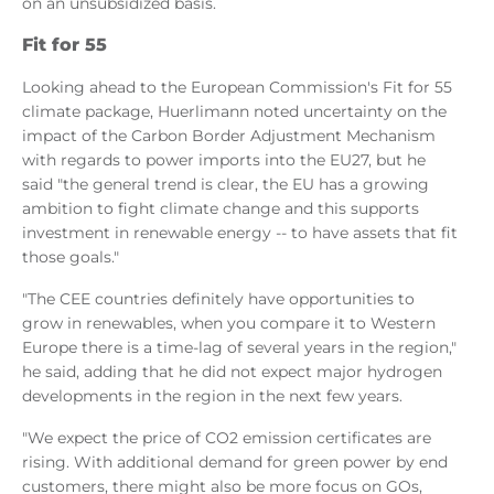
on an unsubsidized basis.
Fit for 55
Looking ahead to the European Commission's Fit for 55
climate package, Huerlimann noted uncertainty on the
impact of the Carbon Border Adjustment Mechanism
with regards to power imports into the EU27, but he
said "the general trend is clear, the EU has a growing
ambition to fight climate change and this supports
investment in renewable energy -- to have assets that fit
those goals."
"The CEE countries definitely have opportunities to
grow in renewables, when you compare it to Western
Europe there is a time-lag of several years in the region,"
he said, adding that he did not expect major hydrogen
developments in the region in the next few years.
"We expect the price of CO2 emission certificates are
rising. With additional demand for green power by end
customers, there might also be more focus on GOs,