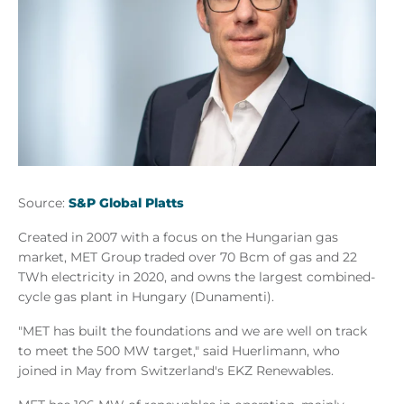
Source:
S&P Global Platts
Created in 2007 with a focus on the Hungarian gas
market, MET Group traded over 70 Bcm of gas and 22
TWh electricity in 2020, and owns the largest combined-
cycle gas plant in Hungary (Dunamenti).
"MET has built the foundations and we are well on track
to meet the 500 MW target," said Huerlimann, who
joined in May from Switzerland's EKZ Renewables.