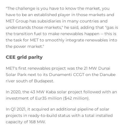
"The challenge is you have to know the market, you
have to be an established player in those markets and
MET Group has subsidiaries in many countries and
understands those markets," he said, adding that "gas is
the transition fuel to make renewables happen -- this is
the task for MET to smoothly integrate renewables into
the power market."
CEE grid parity
MET's first renewables project was the 21 MW Dunai
Solar Park next to its Dunamenti CCGT on the Danube
river south of Budapest.
In 2020, the 43 MW Kaba solar project followed with an
investment of Eur35 million ($42 million).
In Q1 2021, it acquired an additional pipeline of solar
projects in ready-to-build status with a total installed
capacity of 168 MW.