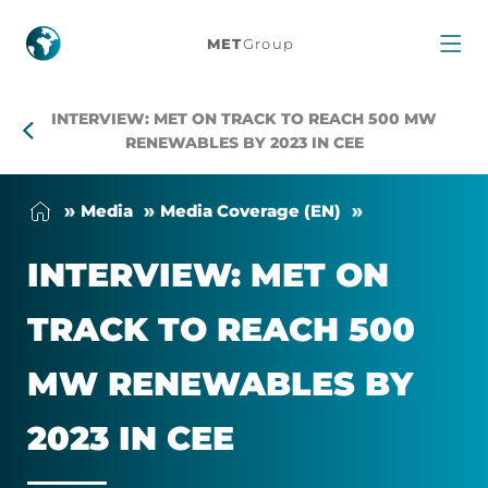
Interview:
MET
Group
MET
INTERVIEW: MET ON TRACK TO REACH 500 MW
on
RENEWABLES BY 2023 IN CEE
track
Me­dia
Me­dia Cover­age (EN)
to
IN­TER­VIEW: MET ON
reach
TRACK TO REACH 500
500
MW RE­NEW­ABLES BY
MW
2023 IN CEE
renewables