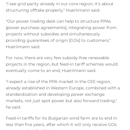
"I see grid parity already in our core region, it's about
structuring offtake properly," Huerlimann said.
"Our power trading desk can help to structure PPAs
[power purchase agreements], integrating power from
projects without subsidies and simultaneously
providing guarantees of origin [GOs] to customers,"
Huerlimann said.
For now, there are very few subsidy-free renewable
projects in the region, but feed-in tariff schemes would
eventually come to an end, Huerlimann said.
"I expect a rise of the PPA market in the CEE region,
already established in Western Europe, combined with a
standardization and developing power exchange
markets, not just spot power but also forward trading,"
he said.
Feed-in tariffs for its Bulgarian wind farm are to end in
less than five years, after which it will only receive GOs