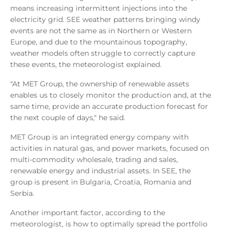
means increasing intermittent injections into the
electricity grid. SEE weather patterns bringing windy
events are not the same as in Northern or Western
Europe, and due to the mountainous topography,
weather models often struggle to correctly capture
these events, the meteorologist explained.
"At MET Group, the ownership of renewable assets
enables us to closely monitor the production and, at the
same time, provide an accurate production forecast for
the next couple of days," he said.
MET Group is an integrated energy company with
activities in natural gas, and power markets, focused on
multi-commodity wholesale, trading and sales,
renewable energy and industrial assets. In SEE, the
group is present in Bulgaria, Croatia, Romania and
Serbia.
Another important factor, according to the
meteorologist, is how to optimally spread the portfolio