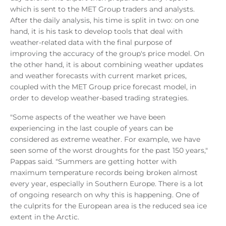
which is sent to the MET Group traders and analysts.
After the daily analysis, his time is split in two: on one
hand, it is his task to develop tools that deal with
weather-related data with the final purpose of
improving the accuracy of the group's price model. On
the other hand, it is about combining weather updates
and weather forecasts with current market prices,
coupled with the MET Group price forecast model, in
order to develop weather-based trading strategies.
"Some aspects of the weather we have been
experiencing in the last couple of years can be
considered as extreme weather. For example, we have
seen some of the worst droughts for the past 150 years,"
Pappas said. "Summers are getting hotter with
maximum temperature records being broken almost
every year, especially in Southern Europe. There is a lot
of ongoing research on why this is happening. One of
the culprits for the European area is the reduced sea ice
extent in the Arctic.