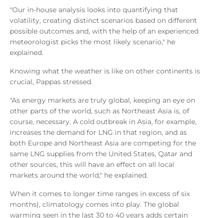
"Our in-house analysis looks into quantifying that
volatility, creating distinct scenarios based on different
possible outcomes and, with the help of an experienced
meteorologist picks the most likely scenario," he
explained.
Knowing what the weather is like on other continents is
crucial, Pappas stressed.
"As energy markets are truly global, keeping an eye on
other parts of the world, such as Northeast Asia is, of
course, necessary. A cold outbreak in Asia, for example,
increases the demand for LNG in that region, and as
both Europe and Northeast Asia are competing for the
same LNG supplies from the United States, Qatar and
other sources, this will have an effect on all local
markets around the world," he explained.
When it comes to longer time ranges in excess of six
months), climatology comes into play. The global
warming seen in the last 30 to 40 years adds certain