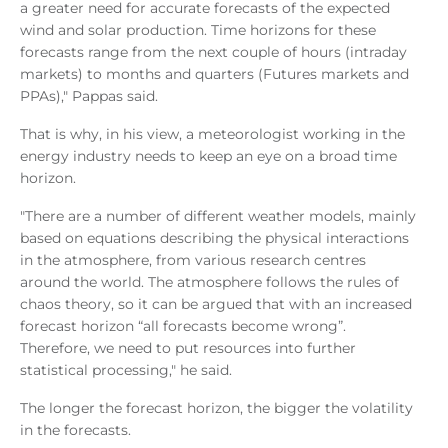
a greater need for accurate forecasts of the expected
wind and solar production. Time horizons for these
forecasts range from the next couple of hours (intraday
markets) to months and quarters (Futures markets and
PPAs)," Pappas said.
That is why, in his view, a meteorologist working in the
energy industry needs to keep an eye on a broad time
horizon.
"There are a number of different weather models, mainly
based on equations describing the physical interactions
in the atmosphere, from various research centres
around the world. The atmosphere follows the rules of
chaos theory, so it can be argued that with an increased
forecast horizon “all forecasts become wrong”.
Therefore, we need to put resources into further
statistical processing," he said.
The longer the forecast horizon, the bigger the volatility
in the forecasts.