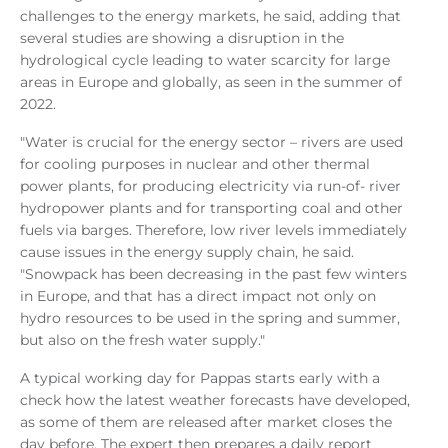
challenges to the energy markets, he said, adding that
several studies are showing a disruption in the
hydrological cycle leading to water scarcity for large
areas in Europe and globally, as seen in the summer of
2022.
"Water is crucial for the energy sector – rivers are used
for cooling purposes in nuclear and other thermal
power plants, for producing electricity via run-of- river
hydropower plants and for transporting coal and other
fuels via barges. Therefore, low river levels immediately
cause issues in the energy supply chain, he said.
"Snowpack has been decreasing in the past few winters
in Europe, and that has a direct impact not only on
hydro resources to be used in the spring and summer,
but also on the fresh water supply."
A typical working day for Pappas starts early with a
check how the latest weather forecasts have developed,
as some of them are released after market closes the
day before. The expert then prepares a daily report