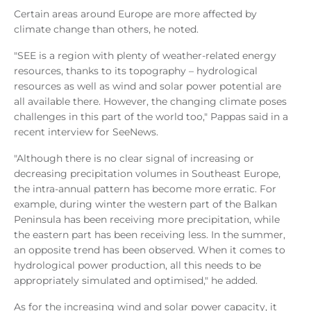
Certain areas around Europe are more affected by
climate change than others, he noted.
"SEE is a region with plenty of weather-related energy
resources, thanks to its topography – hydrological
resources as well as wind and solar power potential are
all available there. However, the changing climate poses
challenges in this part of the world too," Pappas said in a
recent interview for SeeNews.
"Although there is no clear signal of increasing or
decreasing precipitation volumes in Southeast Europe,
the intra-annual pattern has become more erratic. For
example, during winter the western part of the Balkan
Peninsula has been receiving more precipitation, while
the eastern part has been receiving less. In the summer,
an opposite trend has been observed. When it comes to
hydrological power production, all this needs to be
appropriately simulated and optimised," he added.
As for the increasing wind and solar power capacity, it