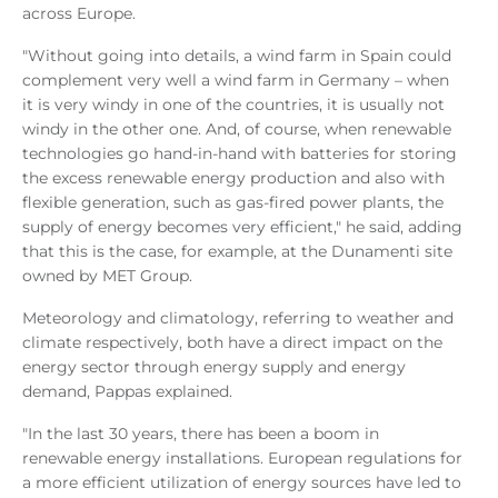
across Europe.
"Without going into details, a wind farm in Spain could
complement very well a wind farm in Germany – when
it is very windy in one of the countries, it is usually not
windy in the other one. And, of course, when renewable
technologies go hand-in-hand with batteries for storing
the excess renewable energy production and also with
flexible generation, such as gas-fired power plants, the
supply of energy becomes very efficient," he said, adding
that this is the case, for example, at the Dunamenti site
owned by MET Group.
Meteorology and climatology, referring to weather and
climate respectively, both have a direct impact on the
energy sector through energy supply and energy
demand, Pappas explained.
"In the last 30 years, there has been a boom in
renewable energy installations. European regulations for
a more efficient utilization of energy sources have led to