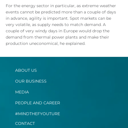
For the energy sector in particular, as extreme weather
events cannot be predicted more than a couple of days
in advance, agility is important. Spot markets can be
very volatile, as supply needs to match demand. A
couple of very windy days in Europe would drop the
demand from thermal power plants and make their
production uneconomical, he explained.
ABOUT US
OUR BUSINESS
MEDIA
PEOPLE AND CAREER
#MINDTHEFYOUTURE
CONTACT