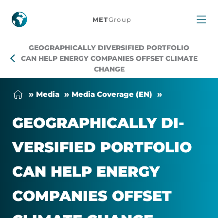
Geographically
MET
Group
diversified
GEOGRAPHICALLY DIVERSIFIED PORTFOLIO
portfolio
CAN HELP ENERGY COMPANIES OFFSET CLIMATE
CHANGE
can
Me­dia
Me­dia Cover­age (EN)
help
GEO­GRAPH­IC­ALLY DI­
energy
VER­SI­FIED PORT­FO­LIO
companies
CAN HELP EN­ERGY
offset
COM­PAN­IES OFF­SET
climate