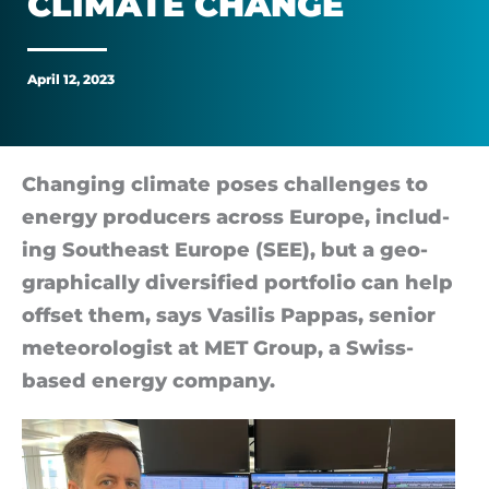
CLI­MATE CHANGE
change
April 12, 2023
Changing cli­mate poses chal­lenges to
en­ergy pro­du­cers across Europe, in­clud­
ing South­east Europe (SEE), but a geo­
graph­ic­ally di­ver­si­fied port­fo­lio can help
off­set them, says Va­silis Pap­pas, senior
met­eor­o­lo­gist at MET Group, a Swiss-
based en­ergy com­pany.