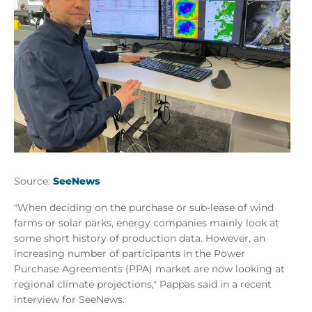
Source:
SeeNews
"When deciding on the purchase or sub-lease of wind
farms or solar parks, energy companies mainly look at
some short history of production data. However, an
increasing number of participants in the Power
Purchase Agreements (PPA) market are now looking at
regional climate projections," Pappas said in a recent
interview for SeeNews.