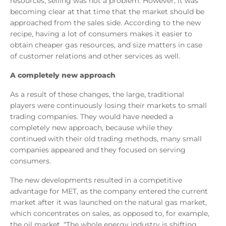
resources, selling was not a problem. However, it was
becoming clear at that time that the market should be
approached from the sales side. According to the new
recipe, having a lot of consumers makes it easier to
obtain cheaper gas resources, and size matters in case
of customer relations and other services as well.
A completely new approach
As a result of these changes, the large, traditional
players were continuously losing their markets to small
trading companies. They would have needed a
completely new approach, because while they
continued with their old trading methods, many small
companies appeared and they focused on serving
consumers.
The new developments resulted in a competitive
advantage for MET, as the company entered the current
market after it was launched on the natural gas market,
which concentrates on sales, as opposed to, for example,
the oil market. “The whole energy industry is shifting