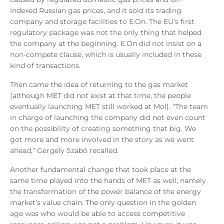
indexed Russian gas prices, and it sold its trading
company and storage facilities to E.On. The EU’s first
regulatory package was not the only thing that helped
the company at the beginning. E.On did not insist on a
non-compete clause, which is usually included in these
kind of transactions.
Then came the idea of returning to the gas market
(although MET did not exist at that time, the people
eventually launching MET still worked at Mol). “The team
in charge of launching the company did not even count
on the possibility of creating something that big. We
got more and more involved in the story as we went
ahead,” Gergely Szabó recalled.
Another fundamental change that took place at the
same time played into the hands of MET as well, namely
the transformation of the power balance of the energy
market’s value chain. The only question in the golden
age was who would be able to access competitive