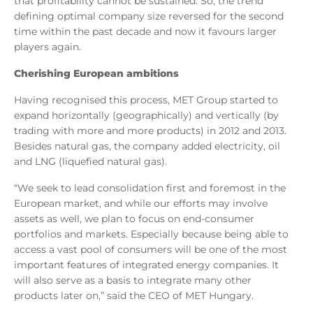
that profitability cannot be sustained. So, the trend
defining optimal company size reversed for the second
time within the past decade and now it favours larger
players again.
Cherishing European ambitions
Having recognised this process, MET Group started to
expand horizontally (geographically) and vertically (by
trading with more and more products) in 2012 and 2013.
Besides natural gas, the company added electricity, oil
and LNG (liquefied natural gas).
“We seek to lead consolidation first and foremost in the
European market, and while our efforts may involve
assets as well, we plan to focus on end-consumer
portfolios and markets. Especially because being able to
access a vast pool of consumers will be one of the most
important features of integrated energy companies. It
will also serve as a basis to integrate many other
products later on,” said the CEO of MET Hungary.