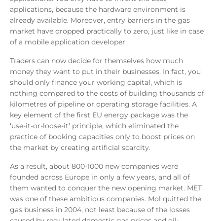
applications, because the hardware environment is
already available. Moreover, entry barriers in the gas
market have dropped practically to zero, just like in case
of a mobile application developer.
Traders can now decide for themselves how much
money they want to put in their businesses. In fact, you
should only finance your working capital, which is
nothing compared to the costs of building thousands of
kilometres of pipeline or operating storage facilities. A
key element of the first EU energy package was the
‘use-it-or-loose-it’ principle, which eliminated the
practice of booking capacities only to boost prices on
the market by creating artificial scarcity.
As a result, about 800-1000 new companies were
founded across Europe in only a few years, and all of
them wanted to conquer the new opening market. MET
was one of these ambitious companies. Mol quitted the
gas business in 2004, not least because of the losses
caused by regulated domestic gas prices and oil-