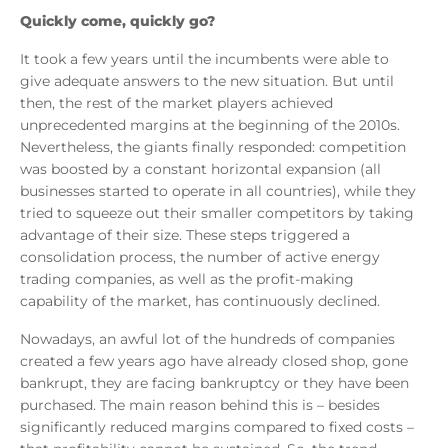
Quickly come, quickly go?
It took a few years until the incumbents were able to
give adequate answers to the new situation. But until
then, the rest of the market players achieved
unprecedented margins at the beginning of the 2010s.
Nevertheless, the giants finally responded: competition
was boosted by a constant horizontal expansion (all
businesses started to operate in all countries), while they
tried to squeeze out their smaller competitors by taking
advantage of their size. These steps triggered a
consolidation process, the number of active energy
trading companies, as well as the profit-making
capability of the market, has continuously declined.
Nowadays, an awful lot of the hundreds of companies
created a few years ago have already closed shop, gone
bankrupt, they are facing bankruptcy or they have been
purchased. The main reason behind this is – besides
significantly reduced margins compared to fixed costs –