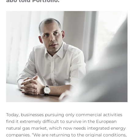
abó told Port­fo­lio.
Today, businesses pursuing only commercial activities
find it extremely difficult to survive in the European
natural gas market, which now needs integrated energy
companies. “We are returning to the original conditions,