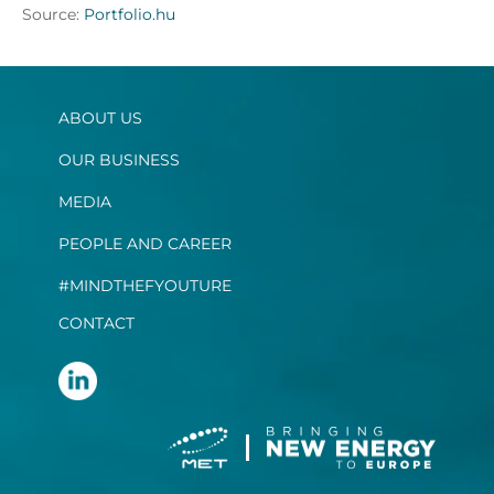
Source:
Portfolio.hu
ABOUT US
OUR BUSINESS
MEDIA
PEOPLE AND CAREER
#MINDTHEFYOUTURE
CONTACT