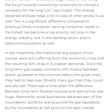
the focus towards convincing consumers to choose a
company for the long run,” says Szabó. This already
obtained attitude helps a lot in case of other products as
well. This is a significant difference compared to
previous times, moreover, serving consumer needs to
the fullest has become a top priority not only in the
energy industry, but in the banking sector and in
telecommunications as well.
In the meantime, the traditional, big players of the
market were still suffering from the economic crisis and
the resulting 50% drop in European demands. Since the
long-term gas supply contracts with Russia had been
drawn up based on the volumes before the great crisis,
they had to take over 30-40% more gas than they could
actually sell. There was a time when the difference
between long-term Russian sources and spot prices was
huge. Meanwhile, small businesses obtained part of the
incumbents’ portfolio and acquired the gas liquidated
by the incumbents at half price on the spot market.