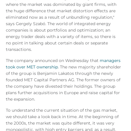
where the market was dominated by giant firms, with
the huge difference that market distortion effects are
eliminated now as a result of unbundling regulation,"
says Gergely Szabó. The world of integrated energy
companies is about portfolios and optimization; an
energy trader deals with a variety of items, so there is
no point in talking about certain deals or separate
transactions.
The company announced on Wednesday that
managers
took over MET ownership
. The new majority shareholder
of the group is Benjamin Lakatos through the newly
founded MET Capital Partners AG. The former owners of
the company have divested their holdings. The group
plans further acquisitions in Europe and raise capital for
the expansion.
To understand the current situation of the gas market,
we should take a look back in time. At the beginning of
the 2000s, the market was quite different, it was very
monopolistic, with high entry barriers and, as a result,