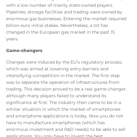
with a low number of mainly state-owned players.
Pipelines, storage facilities and trading were owned by
enormous gas businesses. Entering the market required
billion euro initial stakes. Nevertheless, a lot has
changed in the European gas market in the past 15
years.
Game-changers
Changes were induced by the EU’s regulatory process,
which was aimed at lowering entry barriers and
intensifying competition in the market. The first step
was to separate the operation of infrastructures from
trading. This decision proved to be a real game-changer,
although many players failed to understand its
significance at first. The industry then came to be in a
similar situation in which the market of smartphones
and smartphone applications is today. Now you do not
have to manufacture smartphones (which has
enormous investment and R&D needs) to be able to sell
applications. You only have to invent the best