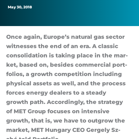
seeks
May 30, 2018
leading
role
Once again, Europe’s nat­ural gas sec­tor
wit­nesses the end of an era. A clas­sic
in
con­sol­id­a­tion is tak­ing place in the mar­
ket, based on, be­sides com­mer­cial port­
Europe
fo­li­os, a growth com­pet­i­tion in­clud­ing
phys­ical as­sets as well, and the pro­cess
forces en­ergy deal­ers to a steady
growth path. Ac­cord­ingly, the strategy
of MET Group fo­cuses on in­tens­ive
growth, that is, we have to out­grow the
mar­ket, MET Hun­gary CEO Gergely Sz­