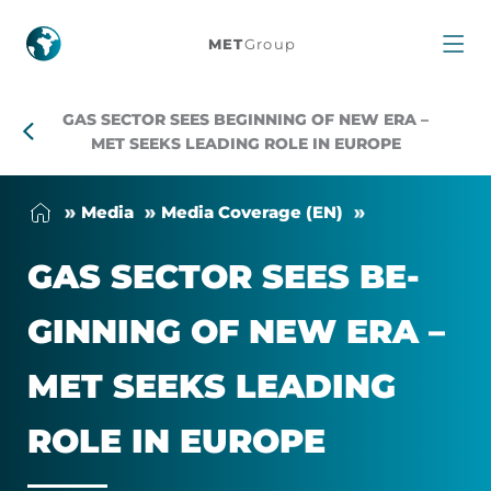
Gas
MET
Group
sector
GAS SECTOR SEES BEGINNING OF NEW ERA –
sees
MET SEEKS LEADING ROLE IN EUROPE
beginning
Me­dia
Me­dia Cover­age (EN)
of
GAS SEC­TOR SEES BE­
new
GIN­NING OF NEW ERA –
era
MET SEEKS LEAD­ING
–
ROLE IN EUROPE
MET